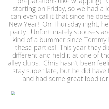
preparations (like wrapping). 
starting on Friday, so we had a l
can even call it that since he doe
New Year! On Thursday night, he 
party. Unfortunately spouses are 
kind of a bummer since Tommy Hil
these parties! This year they di
different and held it at one of t
alley clubs. Chris hasn't been feel
stay super late, but he did have 
and had some great food (or