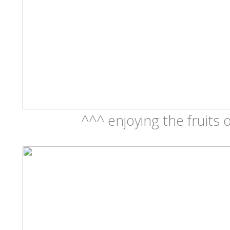
^^^ enjoying the fruits 