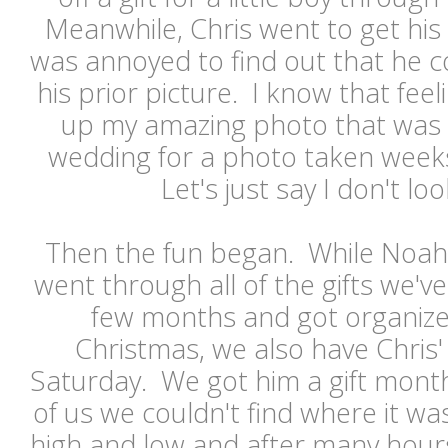
Meanwhile, Chris went to get his
was annoyed to find out that he co
his prior picture. I know that feel
up my amazing photo that was t
wedding for a photo taken weeks
Let's just say I don't l
Then the fun began. While Noah 
went through all of the gifts we'v
few months and got organized
Christmas, we also have Chris'
Saturday. We got him a gift months
of us we couldn't find where it w
high and low and after many hours 