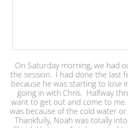
On Saturday morning, we had ou
the session. I had done the last 
because he was starting to lose 
going in with Chris. Halfway thr
want to get out and come to me. 
was because of the cold water or 
Thankfully, Noah was totally into i