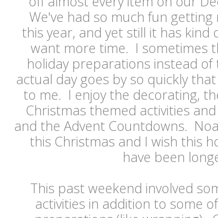
off almost every item on our De
We've had so much fun getting 
this year, and yet still it has kin
want more time. I sometimes thi
holiday preparations instead of
actual day goes by so quickly that
to me. I enjoy the decorating, the
Christmas themed activities and 
and the Advent Countdowns. Noah 
this Christmas and I wish this h
have been long
This past weekend involved s
activities in addition to some 