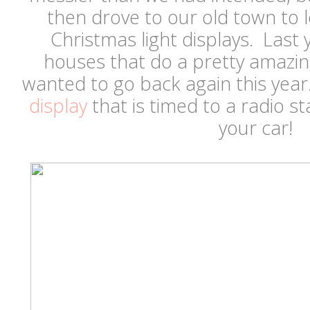
then drove to our old town to
Christmas light displays. Last
houses that do a pretty amazi
wanted to go back again this yea
display
that is timed to a radio st
your car!