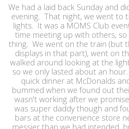
We had a laid back Sunday and did
evening. That night, we went to t
lights. It was a MOMS Club even
time meeting up with others, so
thing. We went on the train (but t
displays in that part), went on t
walked around looking at the light
so we only lasted about an hour
quick dinner at McDonalds an
bummed when we found out thei
wasn't working after we promise
was super daddy though and fo
bars at the convenience store n
messier than we had intended, b