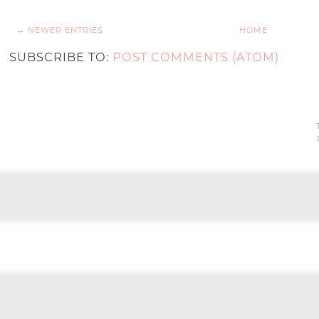
← NEWER ENTRIES
HOME
SUBSCRIBE TO:
POST COMMENTS (ATOM)