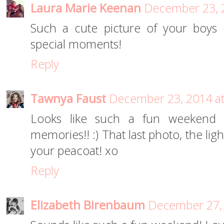
Laura Marie Keenan
December 23, 
Such a cute picture of your boys
special moments!
Reply
Tawnya Faust
December 23, 2014 a
Looks like such a fun weekend fi
memories!! :) That last photo, the lig
your peacoat! xo
Reply
Elizabeth Birenbaum
December 27, 