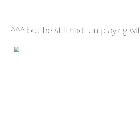
^^^ but he still had fun playing wit