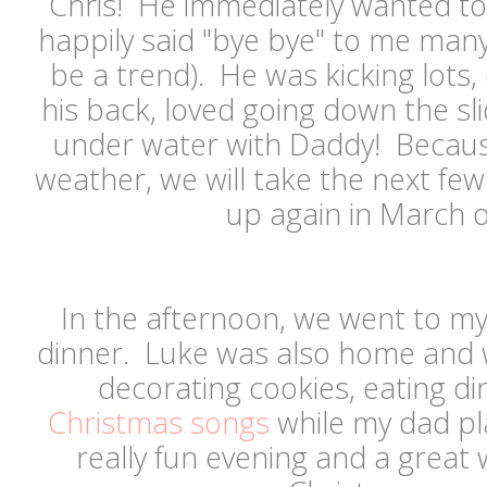
Chris! He immediately wanted to
happily said "bye bye" to me many
be a trend). He was kicking lots, 
his back, loved going down the s
under water with Daddy! Because
weather, we will take the next fe
up again in March or
In the afternoon, we went to my
dinner. Luke was also home and 
decorating cookies, eating d
Christmas songs
while my dad pla
really fun evening and a great 