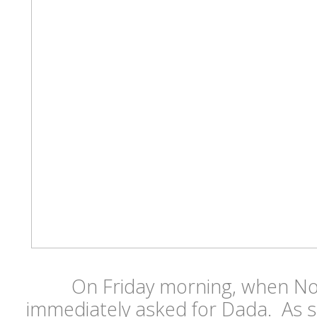
On Friday morning, when N
immediately asked for Dada. As s