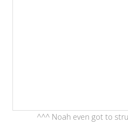
^^^ Noah even got to stru