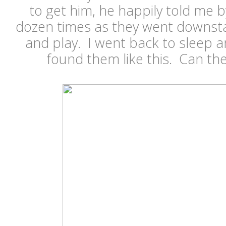
to get him, he happily told me 
dozen times as they went downsta
and play. I went back to sleep 
found them like this. Can th