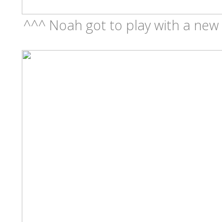
^^^ Noah got to play with a new t