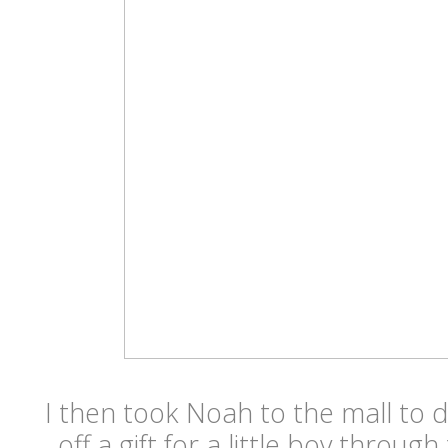
I then took Noah to the mall to 
off a gift for a little boy throug