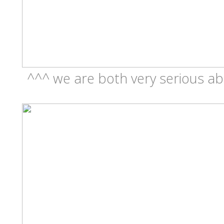
^^^ we are both very serious ab