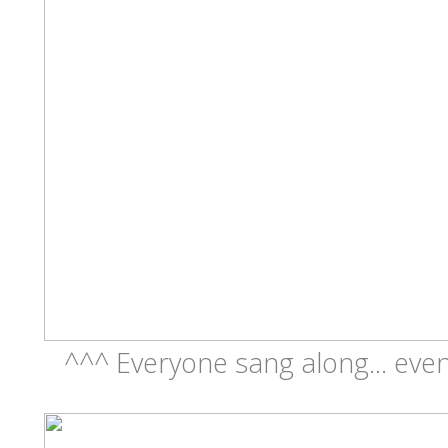
^^^ Everyone sang along... eve