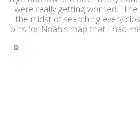
were really getting worried. The
the midst of searching every clos
pins for Noah's map that I had mi