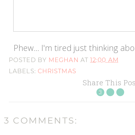
Phew... I'm tired just thinking a
POSTED BY
MEGHAN
AT
12:00 AM
LABELS:
CHRISTMAS
Share This Pos
3 COMMENTS: