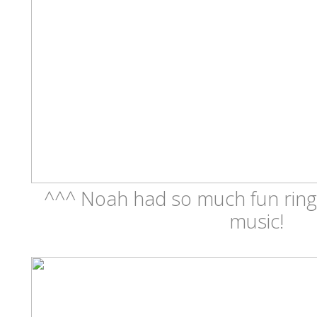
^^^ Noah had so much fun ringi
music!