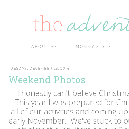
ABOUT ME
MOMMY STYLE
TUESDAY, DECEMBER 23, 2014
Weekend Photos
I honestly can't believe Christm
This year I was prepared for Chr
all of our activities and coming up 
early November. We've stuck to o