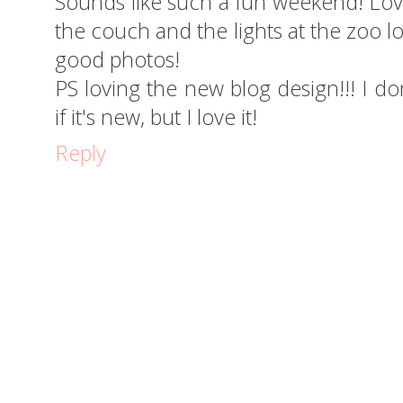
Sounds like such a fun weekend! Love
the couch and the lights at the zoo 
good photos!
PS loving the new blog design!!! I don
if it's new, but I love it!
Reply