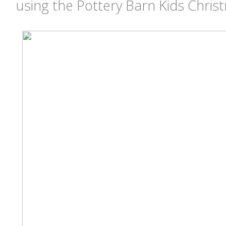
using the Pottery Barn Kids Chri