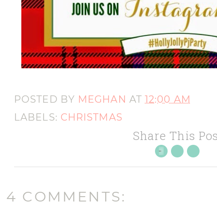
POSTED BY
MEGHAN
AT
12:00 AM
LABELS:
CHRISTMAS
Share This Pos
4 COMMENTS: