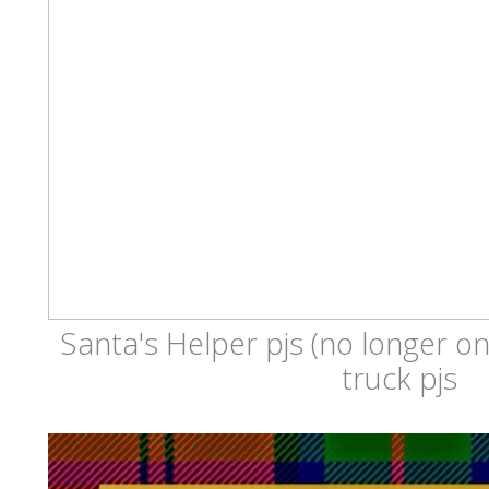
Santa's Helper pjs (no longer on
truck pjs