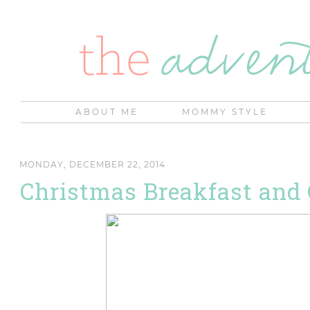
ABOUT ME
MOMMY STYLE
MONDAY, DECEMBER 22, 2014
Christmas Breakfast and 