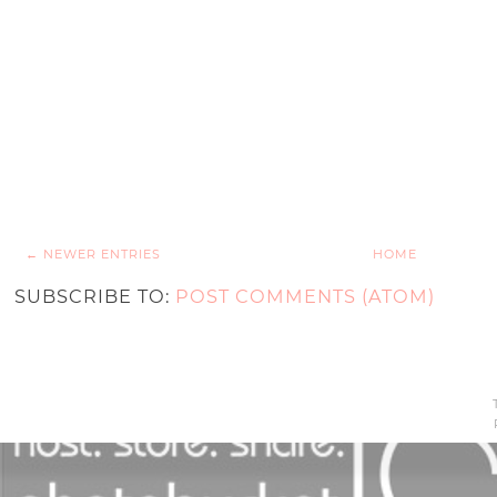
← NEWER ENTRIES
HOME
SUBSCRIBE TO:
POST COMMENTS (ATOM)