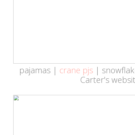
pajamas |
crane pjs
| snowflake
Carter's websit