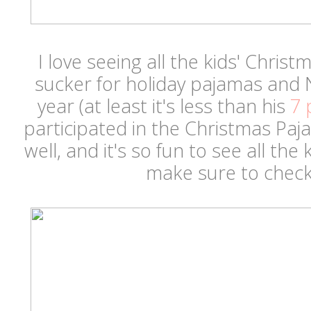
I love seeing all the kids' Chris
sucker for holiday pajamas and 
year (at least it's less than his
7 
participated in the Christmas Paj
well, and it's so fun to see all the 
make sure to check 