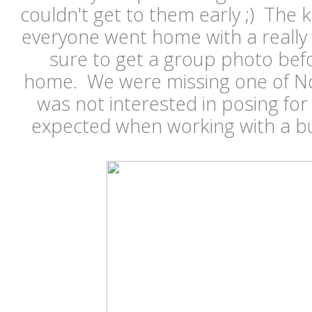
couldn't get to them early ;) The
everyone went home with a really 
sure to get a group photo bef
home. We were missing one of Noa
was not interested in posing for 
expected when working with a bu