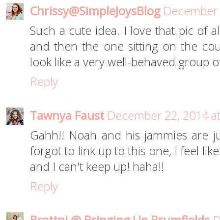
Chrissy@SimpleJoysBlog
December 2
Such a cute idea. I love that pic of al
and then the one sitting on the co
look like a very well-behaved group of 
Reply
Tawnya Faust
December 22, 2014 a
Gahh!! Noah and his jammies are just
forgot to link up to this one, I feel li
and I can't keep up! haha!!
Reply