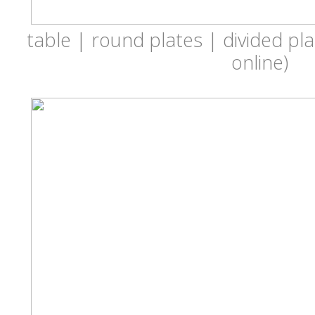
table | round plates | divided pla
online)