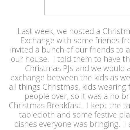
Last week, we hosted a Christm
Exchange with some friends fr
invited a bunch of our friends to 
our house. I told them to have the
Christmas PJs and we would als
exchange between the kids as wel
all things Christmas, kids wearing 
people over, so it was a no br
Christmas Breakfast. I kept the ta
tablecloth and some festive pla
dishes everyone was bringing. I a