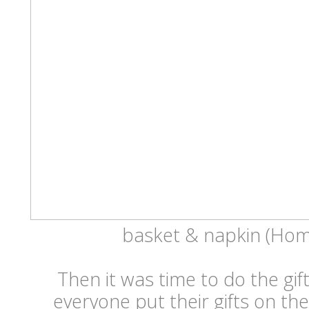
basket & napkin (Ho
Then it was time to do the gi
everyone put their gifts on the