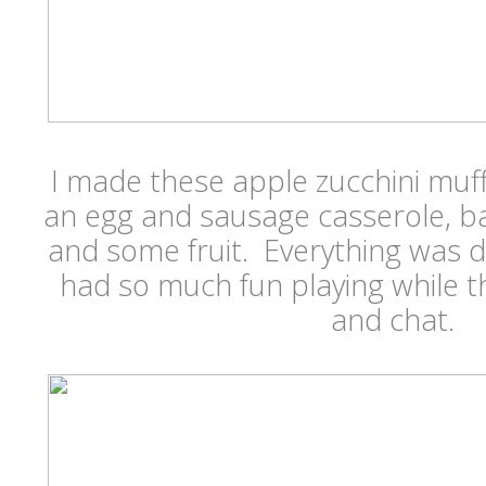
I made these apple zucchini muf
an egg and sausage casserole, b
and some fruit. Everything was d
had so much fun playing while 
and chat.