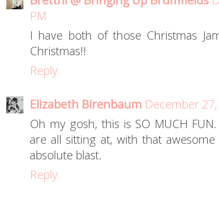
Brettni @ Bringing Up Brumfields
D
PM
I have both of those Christmas J
Christmas!!
Reply
Elizabeth Birenbaum
December 27, 
Oh my gosh, this is SO MUCH FUN. I 
are all sitting at, with that awesom
absolute blast.
Reply