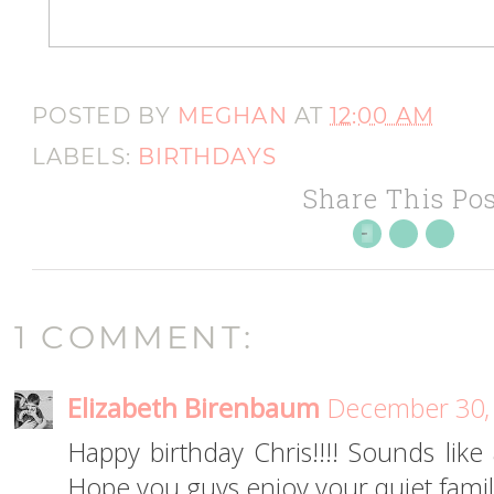
POSTED BY
MEGHAN
AT
12:00 AM
LABELS:
BIRTHDAYS
Share This Pos
1 COMMENT:
Elizabeth Birenbaum
December 30, 
Happy birthday Chris!!!! Sounds like
Hope you guys enjoy your quiet family