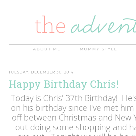
ABOUT ME
MOMMY STYLE
TUESDAY, DECEMBER 30, 2014
Happy Birthday Chris!
Today is Chris' 37th Birthday! He
on his birthday since I've met him 
off between Christmas and New 
out doing some shopping and ha