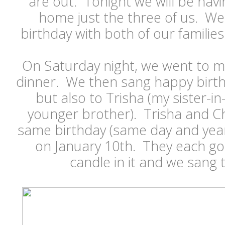
are out. Tonight we will be havi
home just the three of us. We
birthday with both of our famili
On Saturday night, we went to m
dinner. We then sang happy birthd
but also to Trisha (my sister-i
younger brother). Trisha and C
same birthday (same day and year
on January 10th. They each go
candle in it and we sang t