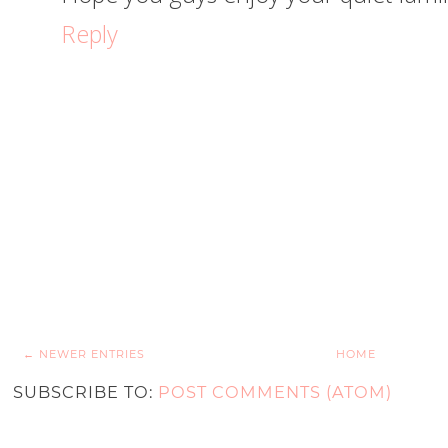
Reply
← NEWER ENTRIES
HOME
SUBSCRIBE TO:
POST COMMENTS (ATOM)