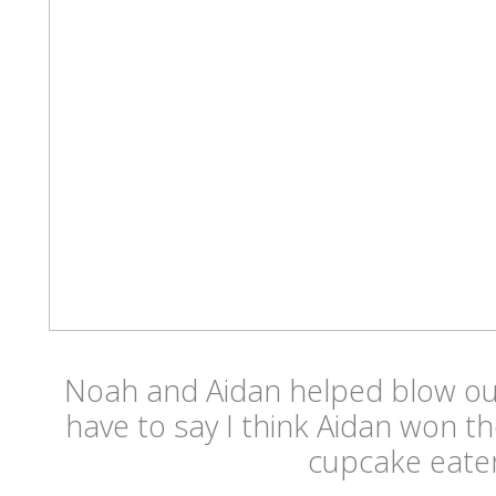
Noah and Aidan helped blow out
have to say I think Aidan won th
cupcake eater