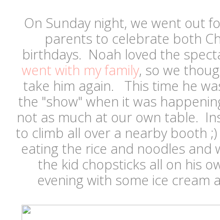
On Sunday night, we went out for
parents to celebrate both Ch
birthdays. Noah loved the specta
went with my family
, so we thoug
take him again. This time he wa
the "show" when it was happening
not as much at our own table. In
to climb all over a nearby booth ;
eating the rice and noodles and 
the kid chopsticks all on his
evening with some ice cream a