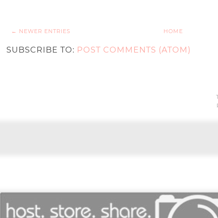
← NEWER ENTRIES
HOME
SUBSCRIBE TO:
POST COMMENTS (ATOM)