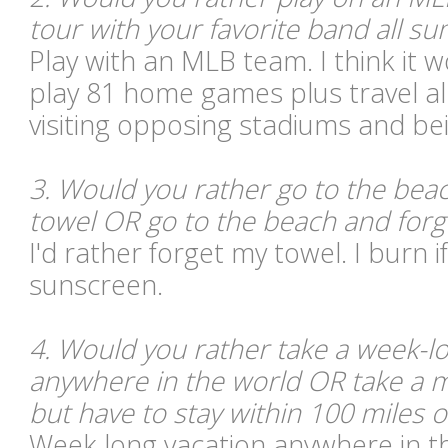
tour with your favorite band all 
Play with an MLB team. I think it 
play 81 home games plus travel al
visiting opposing stadiums and bei
3. Would you rather go to the bea
towel OR go to the beach and for
I'd rather forget my towel. I burn i
sunscreen.
4. Would you rather take a week-lo
anywhere in the world OR take a 
but have to stay within 100 miles 
Week long vacation anywhere in t