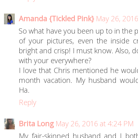
Amanda {Tickled Pink}
May 26, 2016
So what have you been up to in the p
of your pictures, even the inside 
bright and crisp! I must know. Also, 
with your everywhere?
I love that Chris mentioned he wou
month vacation. My husband would
Ha.
Reply
Brita Long
May 26, 2016 at 4:24 PM
My fair-skinned husband and I bot