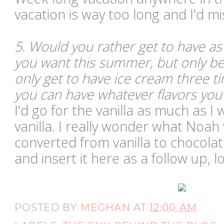
vacation is way too long and I'd m
5. Would you rather get to have a
you want this summer, but only be 
only get to have ice cream three 
you can have whatever flavors you
I'd go for the vanilla as much as I w
vanilla. I really wonder what Noah
converted from vanilla to chocolat
and insert it here as a follow up, lo
POSTED BY
MEGHAN
AT
12:00 AM