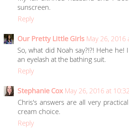
sunscreen.
Reply
Our Pretty Little Girls
May 26, 2016 
So, what did Noah say?!?! Hehe he! I
an eyelash at the bathing suit.
Reply
Stephanie Cox
May 26, 2016 at 10:3
Chris's answers are all very practica
cream choice.
Reply