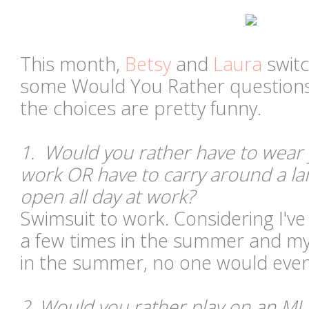
This month,
Betsy
and
Laura
switc
some Would You Rather questions,
the choices are pretty funny.
1. Would you rather have to wear 
work OR have to carry around a l
open all day at work?
Swimsuit to work. Considering I'v
a few times in the summer and my o
in the summer, no one would even
2. Would you rather play on an ML