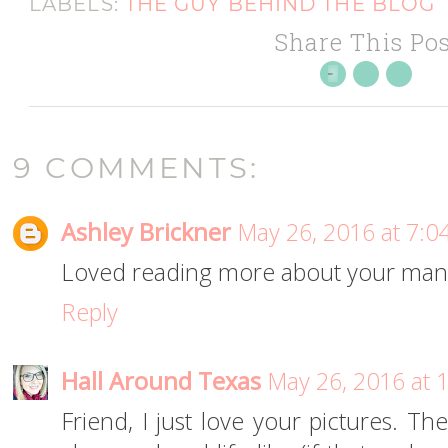
LABELS:
THE GUY BEHIND THE BLOG
Share This Pos
9 COMMENTS:
Ashley Brickner
May 26, 2016 at 7:0
Loved reading more about your man
Reply
Hall Around Texas
May 26, 2016 at 
Friend, I just love your pictures. Th