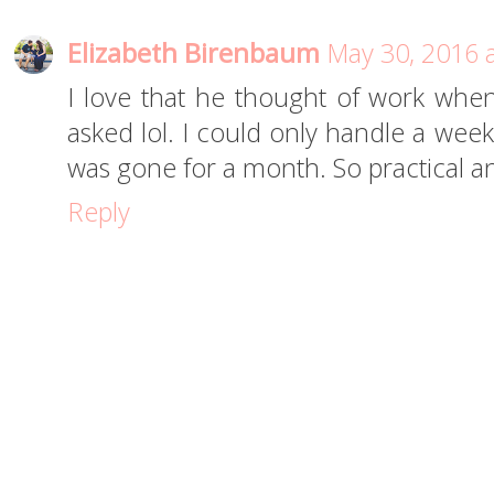
Elizabeth Birenbaum
May 30, 2016 
I love that he thought of work whe
asked lol. I could only handle a week
was gone for a month. So practical a
Reply