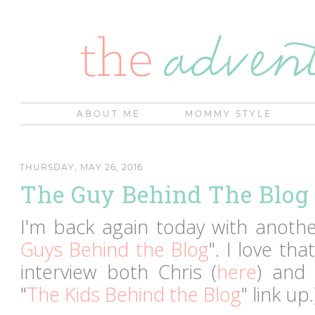
ABOUT ME
MOMMY STYLE
THURSDAY, MAY 26, 2016
The Guy Behind The Blog 
I'm back again today with another
Guys Behind the Blog
". I love th
interview both Chris (
here
) and
"
The Kids Behind the Blog
" link up