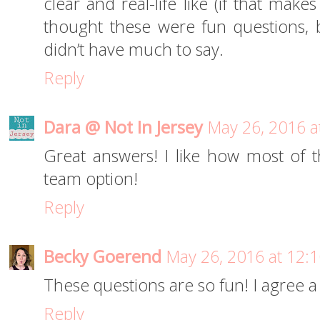
clear and real-life like (if that make
thought these were fun questions, 
didn’t have much to say.
Reply
Dara @ Not In Jersey
May 26, 2016 a
Great answers! I like how most of 
team option!
Reply
Becky Goerend
May 26, 2016 at 12:
These questions are so fun! I agree a 
Reply