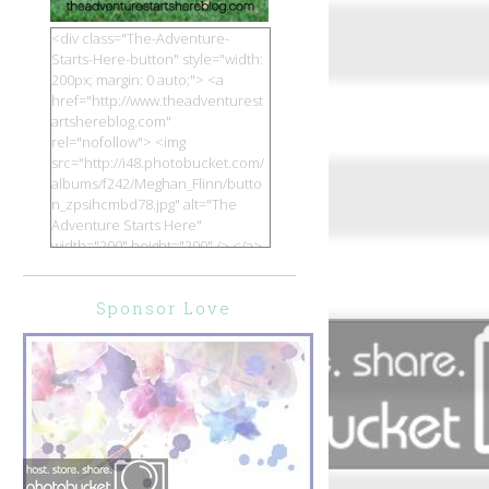
<div class="The-Adventure-
Starts-Here-button" style="width:
200px; margin: 0 auto;"> <a
href="http://www.theadventurest
artshereblog.com"
rel="nofollow"> <img
src="http://i48.photobucket.com/
albums/f242/Meghan_Flinn/butto
n_zpsihcmbd78.jpg" alt="The
Adventure Starts Here"
width="200" height="200" /> </a>
</div>
Sponsor Love