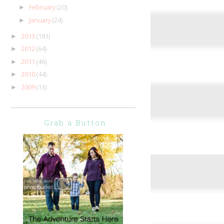
February
(20)
►
January
(24)
►
2013
(181)
►
2012
(64)
►
2011
(46)
►
2010
(44)
►
2009
(13)
►
Grab a Button