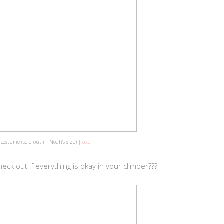
r costume (sold out in Noah's size) |
axe
eck out if everything is okay in your climber???