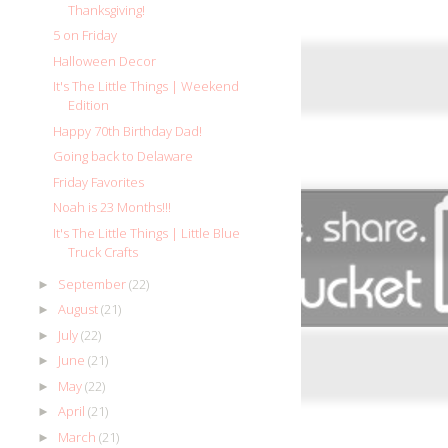
Thanksgiving!
5 on Friday
Halloween Decor
It's The Little Things | Weekend
Edition
Happy 70th Birthday Dad!
Going back to Delaware
Friday Favorites
Noah is 23 Months!!!
It's The Little Things | Little Blue
Truck Crafts
September
(22)
►
August
(21)
►
July
(22)
►
June
(21)
►
May
(22)
►
April
(21)
►
March
(21)
►