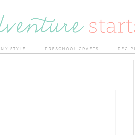
MY STYLE
PRESCHOOL CRAFTS
RECIP