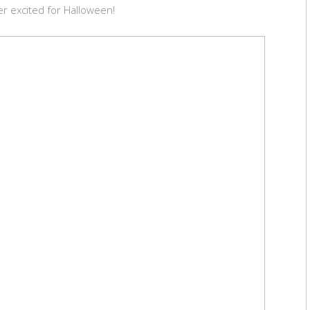
r excited for Halloween!