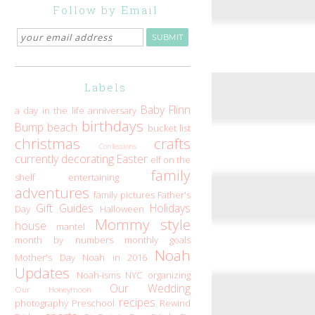
Follow by Email
Labels
Baby Flinn
a day in the life
anniversary
birthdays
Bump
beach
bucket list
christmas
crafts
Confessions
currently
decorating
Easter
elf on the
family
shelf
entertaining
adventures
family pictures
Father's
Gift Guides
Holidays
Day
Halloween
Mommy style
house
mantel
month by numbers
monthly goals
Noah
Mother's Day
Noah in 2016
Updates
Noah-isms
NYC
organizing
Our Wedding
Our Honeymoon
recipes
photography
Preschool
Rewind