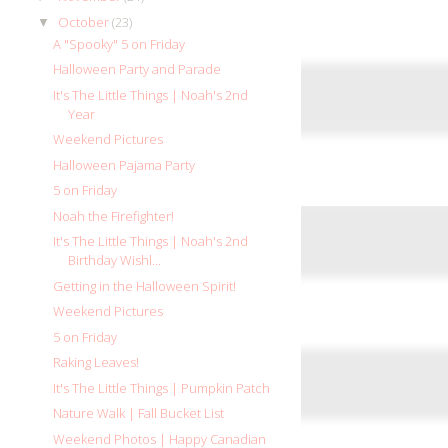
October
(23)
▼
A "Spooky" 5 on Friday
Halloween Party and Parade
It's The Little Things | Noah's 2nd
Year
Weekend Pictures
Halloween Pajama Party
5 on Friday
Noah the Firefighter!
It's The Little Things | Noah's 2nd
Birthday Wishl...
Getting in the Halloween Spirit!
Weekend Pictures
5 on Friday
Raking Leaves!
It's The Little Things | Pumpkin Patch
Nature Walk | Fall Bucket List
Weekend Photos | Happy Canadian