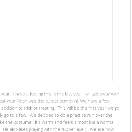
year. I have a feeling this is the last year I will get away with
Last year Noah was the cutest pumpkin! We have a few
dition to trick or treating. This will be the first year we go
ly go to a few. We decided to do a practice run over the
ke the costume. It's warm and feels almost like a normal
n. He also likes playing with the rubber axe :). We are now