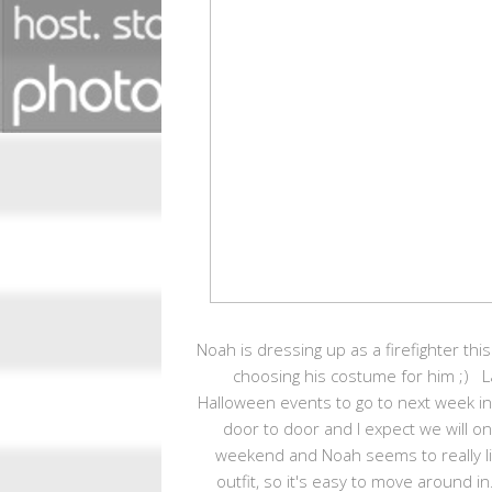
Noah is dressing up as a firefighter this 
choosing his costume for him ;) 
Halloween events to go to next week in ad
door to door and I expect we will on
weekend and Noah seems to really li
outfit, so it's easy to move around i