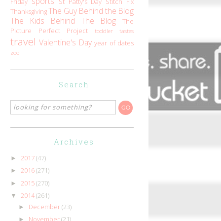
sports
Friday
St Patty's Day
Stitch Fix
The Guy Behind the Blog
Thanksgiving
The Kids Behind The Blog
The
Picture Perfect Project
toddler tastes
travel
Valentine's Day
year of dates
zoo
Search
Archives
2017
(47)
►
2016
(271)
►
2015
(270)
►
2014
(261)
▼
December
(23)
►
November
(21)
►