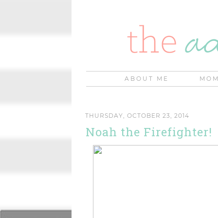
ABOUT ME
MOM
THURSDAY, OCTOBER 23, 2014
Noah the Firefighter!