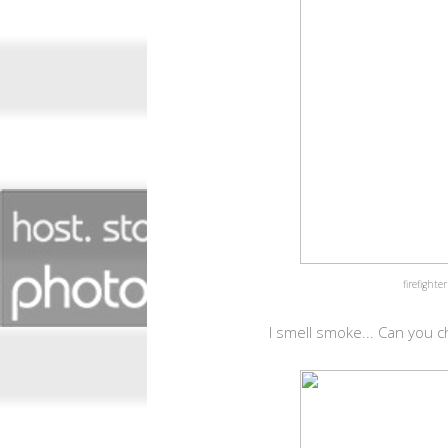
firefighte
I smell smoke... Can you ch