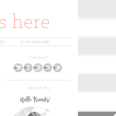
ES
DISCLOSURE
Connect
About Me