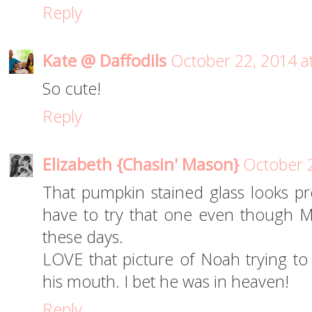
Reply
Kate @ Daffodils
October 22, 2014 a
So cute!
Reply
Elizabeth {Chasin' Mason}
October 
That pumpkin stained glass looks pr
have to try that one even though Mas
these days.
LOVE that picture of Noah trying to
his mouth. I bet he was in heaven!
Reply