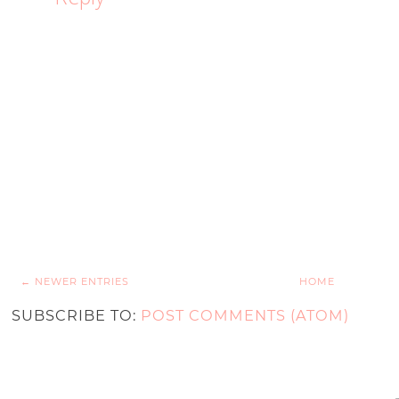
← NEWER ENTRIES
HOME
SUBSCRIBE TO:
POST COMMENTS (ATOM)