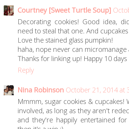
Courtney [Sweet Turtle Soup]
Octob
Decorating cookies! Good idea, did
need to steal that one. And cupcakes
Love the stained glass pumpkin!
haha, nope never can micromanage a
Thanks for linking up! Happy 10 days 
Reply
Nina Robinson
October 21, 2014 at 
Mmmm, sugar cookies & cupcakes! W
involved, as long as they aren't redec
and they're happily entertained fo