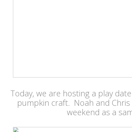
Today, we are hosting a play dat
pumpkin craft. Noah and Chris
weekend as a samp