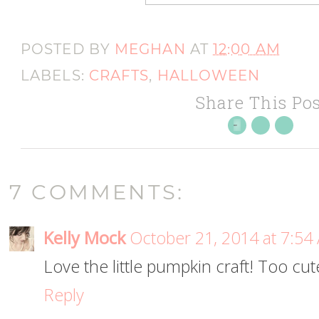
POSTED BY
MEGHAN
AT
12:00 AM
LABELS:
CRAFTS
,
HALLOWEEN
Share This Pos
7 COMMENTS:
Kelly Mock
October 21, 2014 at 7:54
Love the little pumpkin craft! Too cute
Reply