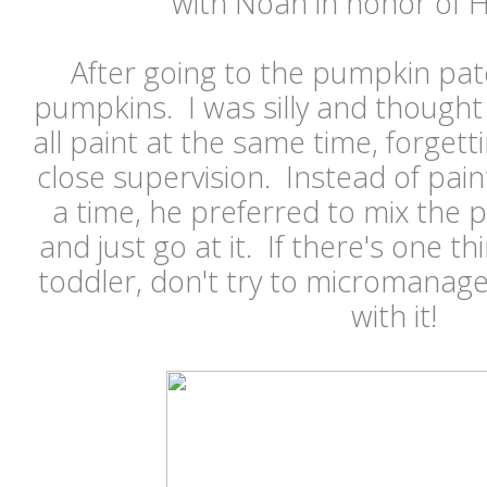
with Noah in honor of
After going to the pumpkin pat
pumpkins. I was silly and thought
all paint at the same time, forge
close supervision. Instead of pain
a time, he preferred to mix the p
and just go at it. If there's one th
toddler, don't try to micromanage
with it!