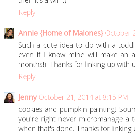
then it's a win :)
Reply
Annie {Home of Malones}
October 2
Such a cute idea to do with a toddle
even if I know mine will make an a
months!). Thanks for linking up with 
Reply
Jenny
October 21, 2014 at 8:15 PM
cookies and pumpkin painting! Soun
you're right never micromanage a t
when that's done. Thanks for linking 