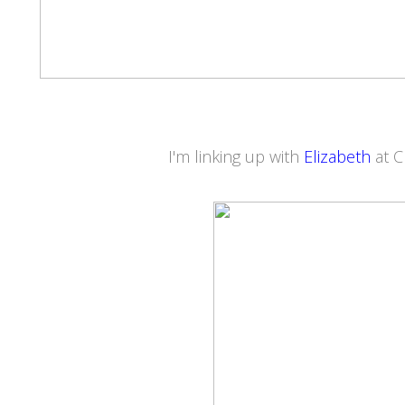
I'm linking up with
Elizabeth
at 