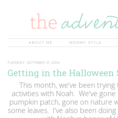
ABOUT ME
MOMMY STYLE
TUESDAY, OCTOBER 21, 2014
Getting in the Halloween S
This month, we've been trying to
activities with Noah. We've gone 
pumpkin patch, gone on nature w
some leaves. I've also been doin