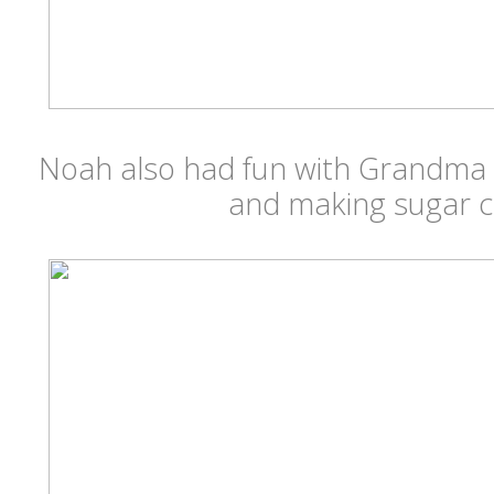
Noah also had fun with Grandma
and making sugar c