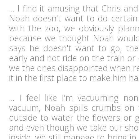
... I find it amusing that Chris 
Noah doesn't want to do certain 
with the zoo, we obviously plan
because we thought Noah would e
says he doesn't want to go, th
early and not ride on the train o
we the ones disappointed when rea
it in the first place to make him ha
... I feel like I'm vacuuming n
vacuum, Noah spills crumbs on 
outside to water the flowers or 
and even though we take our sh
inside, we still manage to bring i