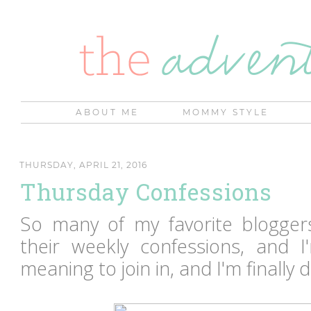
ABOUT ME
MOMMY STYLE
THURSDAY, APRIL 21, 2016
Thursday Confessions
So many of my favorite blogger
their weekly confessions, and I
meaning to join in, and I'm finally d