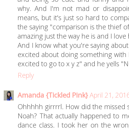
why. And I'm not mad or disappoi
means, but it's just so hard to compa
the saying "comparison is the thief of
amazing just the way he is and I love
And I know what you're saying about b
excited about doing something with 
excited to go to x y z" and he yells "NO
Reply
Amanda {Tickled Pink}
April 21, 201
Ohhhhh girrrrl. How did the missed s
Noah? That actually happened to me,
dance class. I took her on the wro