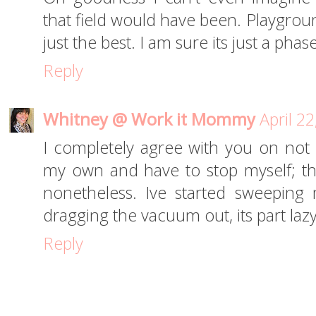
that field would have been. Playgroun
just the best. I am sure its just a pha
Reply
Whitney @ Work it Mommy
April 2
I completely agree with you on not c
my own and have to stop myself; the
nonetheless. Ive started sweeping
dragging the vacuum out, its part lazy
Reply