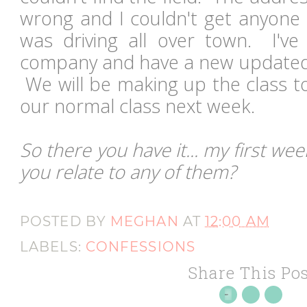
wrong and I couldn't get anyone 
was driving all over town. I've
company and have a new updated
We will be making up the class 
our normal class next week.
So there you have it... my first we
you relate to any of them?
POSTED BY
MEGHAN
AT
12:00 AM
LABELS:
CONFESSIONS
Share This Pos