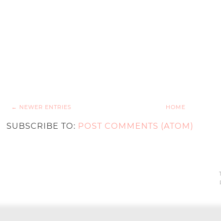
← NEWER ENTRIES
HOME
SUBSCRIBE TO:
POST COMMENTS (ATOM)