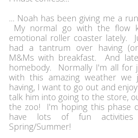
... Noah has been giving me a run
My normal go with the flow 
emotional roller coaster lately. 
had a tantrum over having (or
M&Ms with breakfast. And late
homebody. Normally I'm all for j
with this amazing weather we j
having, I want to go out and enjo
talk him into going to the store, o
the zoo! I'm hoping this phase do
have lots of fun activitie
Spring/Summer!