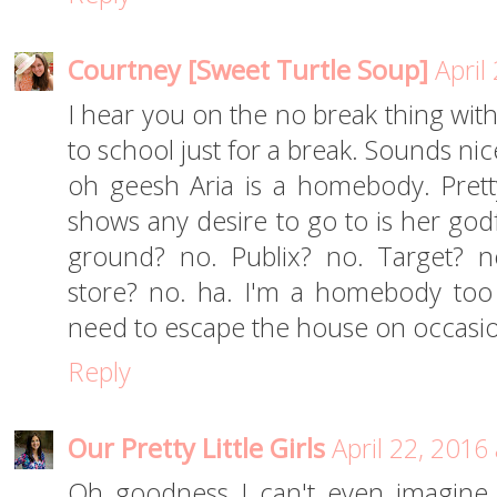
Courtney [Sweet Turtle Soup]
April
I hear you on the no break thing with
to school just for a break. Sounds nic
oh geesh Aria is a homebody. Pret
shows any desire to go to is her godf
ground? no. Publix? no. Target? n
store? no. ha. I'm a homebody too
need to escape the house on occasi
Reply
Our Pretty Little Girls
April 22, 2016
Oh goodness I can't even imagine 