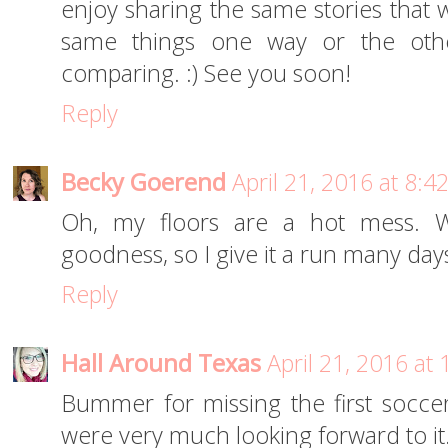
enjoy sharing the same stories that 
same things one way or the ot
comparing. :) See you soon!
Reply
Becky Goerend
April 21, 2016 at 8:4
Oh, my floors are a hot mess.
goodness, so I give it a run many da
Reply
Hall Around Texas
April 21, 2016 at
Bummer for missing the first socce
were very much looking forward to it