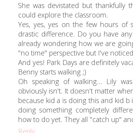
She was devistated but thankfully 
could explore the classroom.
Yes, yes, yes on the few hours of 
drastic difference. Do you have an
already wondering how we are going 
"no time" perspective but I've noticed
And yes! Park Days are definitely vacat
Benny starts walking ;)
Oh speaking of walking... Lily wa
obviously isn't. It doesn't matter whe
because kid a is doing this and kid b 
doing something completely differe
how to do yet. They all "catch up" and
Reply