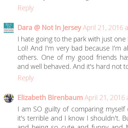
Reply
Dara @ Not In Jersey
April 21, 2016 
I hate going to the park with just one
Lol! And I'm very bad because I'm 
others. One of my good friends has
and well behaved. And it's hard not 
Reply
Elizabeth Birenbaum
April 21, 2016
I am SO guilty of comparing myself 
it's terrible and I know I shouldn't. Bu
and being so cute and funny and 