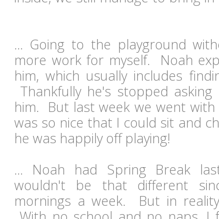
... Going to the playground with
more work for myself. Noah exp
him, which usually includes findi
Thankfully he's stopped asking
him. But last week we went with f
was so nice that I could sit and 
he was happily off playing!
... Noah had Spring Break last
wouldn't be that different s
mornings a week. But in reality i
With no school and no naps, I fe