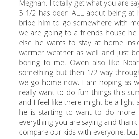
Meghan, I totally get what you are s
3 1/2 has been ALL about being at ho
bribe him to go somewhere with me i
we are going to a friends house he i
else he wants to stay at home insi
warmer weather as well and just be
boring to me. Owen also like Noah
something but then 1/2 way through
we go home now. I am hoping as well
really want to do fun things this su
and I feel like there might be a light
he is starting to want to do more 
everything you are saying and thank y
compare our kids with everyone, but w