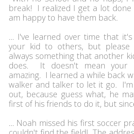
break! I realized I get a lot don
am happy to have them back.
... I've learned over time that i
your kid to others, but please
always something that another kid
does. It doesn't mean your k
amazing. I learned a while back 
walker and talker to let it go. I'm
out, because guess what, he ma
first of his friends to do it, but sin
... Noah missed his first soccer pr
couldn't find the field! The addr