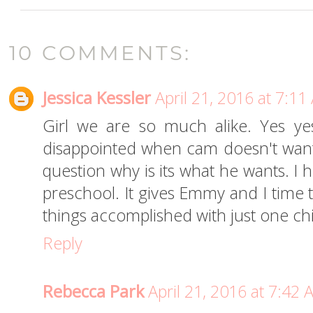
10 COMMENTS:
Jessica Kessler
April 21, 2016 at 7:1
Girl we are so much alike. Yes yes
disappointed when cam doesn't wan
question why is its what he wants. I 
preschool. It gives Emmy and I time 
things accomplished with just one chi
Reply
Rebecca Park
April 21, 2016 at 7:42