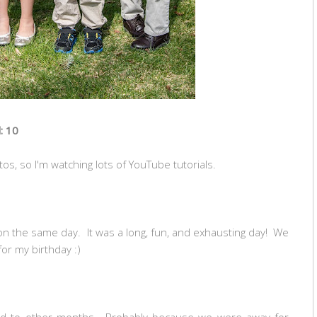
: 10
os, so I'm watching lots of YouTube tutorials.
on the same day. It was a long, fun, and exhausting day! We
for my birthday :)
red to other months. Probably because we were away for