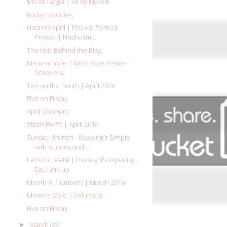
$10 at Target | All By Myself!
Friday Favorites
Noah in April | Picture Perfect
Project | Noah-ism...
The Kids Behind the Blog
Mommy Style | Mom Style Remix -
Sneakers
Ten on the Tenth | April 2016
Five on Friday
April Showers
Stitch Fix #5 | April 2016
Sunday Brunch - Keeping it Simple
with Scones and ...
Let's Go Mets! | Hooray It's Opening
Day Link-up
Month in Numbers | March 2016
Mommy Style | Volume 8
Five on Friday
March
(23)
►