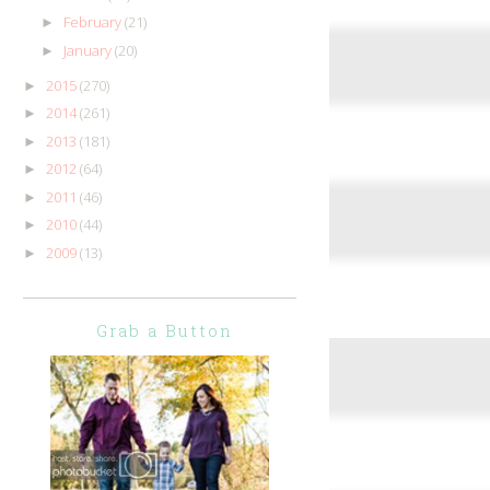
February
(21)
►
January
(20)
►
2015
(270)
►
2014
(261)
►
2013
(181)
►
2012
(64)
►
2011
(46)
►
2010
(44)
►
2009
(13)
►
Grab a Button