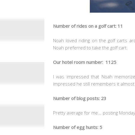
Number of rides on a golf cart: 11
Noah loved riding on the golf carts ar
Noah preferred to take the golf cart.
Our hotel room number: 1125
I was impressed that Noah memorize
impressed he still remembers it almost 
Number of blog posts: 23
Pretty average for me... posting Monday-
Number of egg hunts: 5