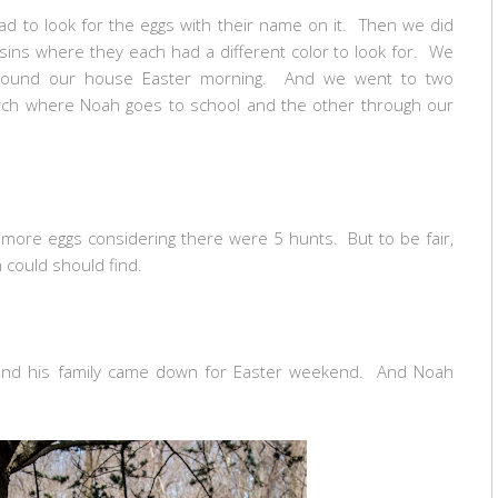
d to look for the eggs with their name on it. Then we did
ins where they each had a different color to look for. We
around our house Easter morning. And we went to two
urch where Noah goes to school and the other through our
t more eggs considering there were 5 hunts. But to be fair,
h could should find.
and his family came down for Easter weekend. And Noah