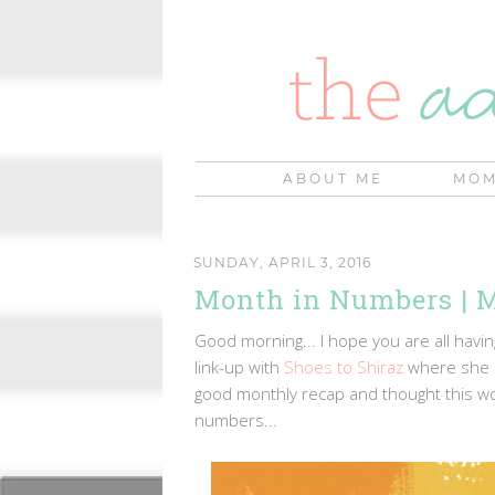
ABOUT ME
MOM
SUNDAY, APRIL 3, 2016
Month in Numbers | M
Good morning... I hope you are all hav
link-up with
Shoes to Shiraz
where she p
good monthly recap and thought this wo
numbers...