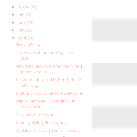
August
(23)
►
July
(22)
►
June
(24)
►
May
(22)
►
April
(23)
▼
Five on Friday
The Guys Behind the Blog | April
2016
How We Snack - Banana Cream Pie |
#SnackAndGo
Kid Crafts | Inspired by Ben & Holly's
Little King...
Mother's Day... What We Really Want
Happy Earth Day | Spending our
days outside!
Thursday Confessions
Mommy Style | Hello Spring!
Act Like a Kid Day | Ten on Tuesday