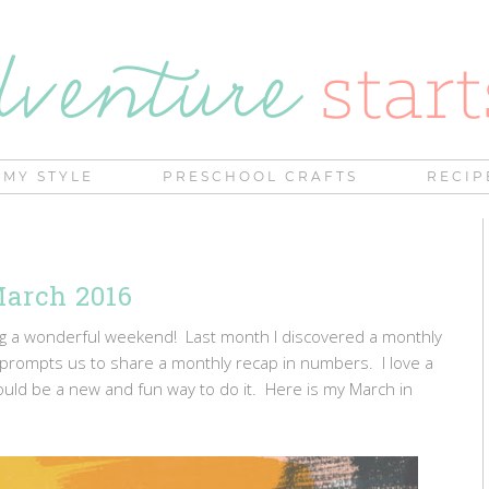
MY STYLE
PRESCHOOL CRAFTS
RECIP
arch 2016
ing a wonderful weekend! Last month I discovered a monthly
rompts us to share a monthly recap in numbers. I love a
uld be a new and fun way to do it. Here is my March in