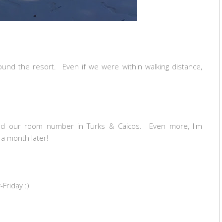
ound the resort. Even if we were within walking distance,
d our room number in Turks & Caicos. Even more, I'm
a month later!
Friday :)