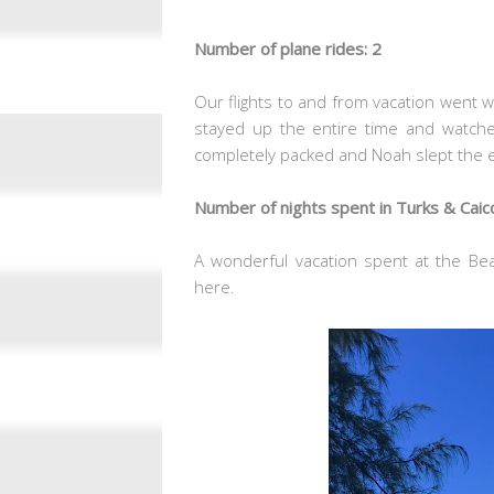
Number of plane rides: 2
Our flights to and from vacation went 
stayed up the entire time and watch
completely packed and Noah slept the e
Number of nights spent in Turks & Caic
A wonderful vacation spent at the Bea
here.