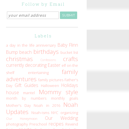
Follow by Email
Labels
Baby Flinn
a day in the life
anniversary
birthdays
Bump
beach
bucket list
christmas
crafts
Confessions
currently
decorating
Easter
elf on the
family
shelf
entertaining
adventures
family pictures
Father's
Gift Guides
Holidays
Day
Halloween
Mommy style
house
mantel
month by numbers
monthly goals
Noah
Mother's Day
Noah in 2016
Updates
Noah-isms
NYC
organizing
Our Wedding
Our Honeymoon
recipes
photography
Preschool
Rewind