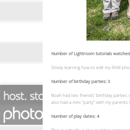
Number of Lightroom tutorials watched
Slowly learning how to edit my RAW phot
Number of birthday parties: 3
Noah had two friends' birthday parties 
also had a mini "party" with my parents 
Number of play dates: 4
This is actually a low number compa