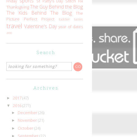
sports
Friday
St Patty's Day
Stitch Fix
The Guy Behind the Blog
Thanksgiving
The Kids Behind The Blog
The
Picture Perfect Project
toddler tastes
travel
Valentine's Day
year of dates
zoo
Search
Archives
2017
(47)
►
2016
(271)
▼
December
(26)
►
November
(21)
►
October
(24)
►
September
(22)
►