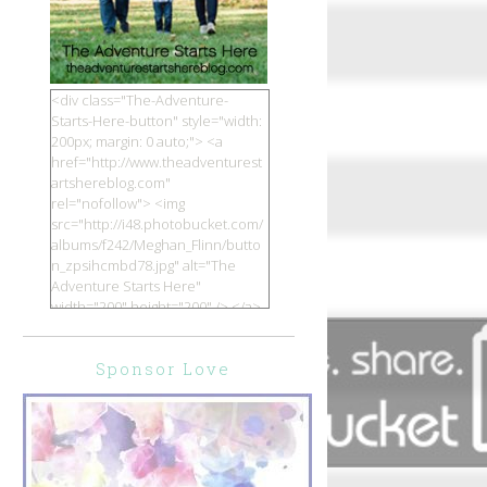
<div class="The-Adventure-
Starts-Here-button" style="width:
200px; margin: 0 auto;"> <a
href="http://www.theadventurest
artshereblog.com"
rel="nofollow"> <img
src="http://i48.photobucket.com/
albums/f242/Meghan_Flinn/butto
n_zpsihcmbd78.jpg" alt="The
Adventure Starts Here"
width="200" height="200" /> </a>
</div>
Sponsor Love