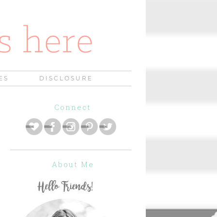
ES
DISCLOSURE
Connect
About Me