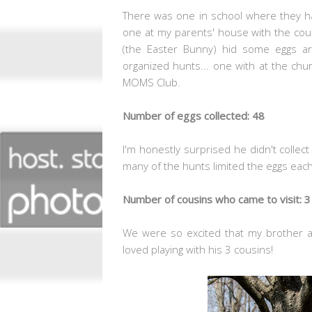
There was one in school where they ha
one at my parents' house with the cous
(the Easter Bunny) hid some eggs 
organized hunts... one with at the ch
MOMS Club.
Number of eggs collected: 48
I'm honestly surprised he didn't collec
many of the hunts limited the eggs eac
Number of cousins who came to visit: 3
We were so excited that my brother 
loved playing with his 3 cousins!