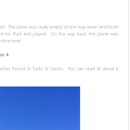
well. The plane was really empty on the way down and Noah
ed his iPad and played. On the way back, the plane was
ntire time!
os: 4
ches Resort in Turks & Caicos. You can read all about it