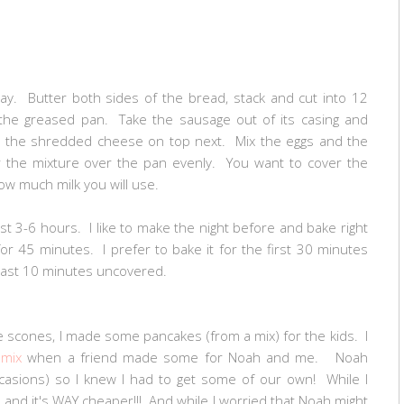
y. Butter both sides of the bread, stack and cut into 12
the greased pan. Take the sausage out of its casing and
e the shredded cheese on top next. Mix the eggs and the
r the mixture over the pan evenly. You want to cover the
ow much milk you will use.
east 3-6 hours. I like to make the night before and bake right
r 45 minutes. I prefer to bake it for the first 30 minutes
e last 10 minutes uncovered.
 scones, I made some pancakes (from a mix) for the kids. I
 mix
when a friend made some for Noah and me. Noah
asions) so I knew I had to get some of our own! While I
o and it's WAY cheaper!!! And while I worried that Noah might