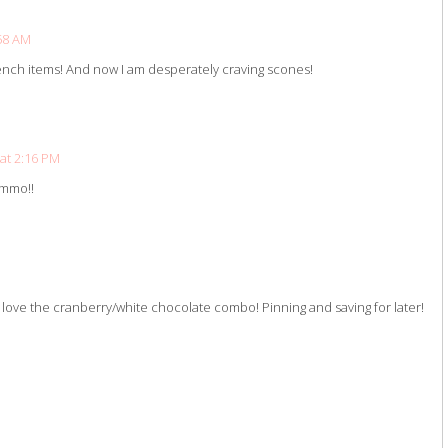
:58 AM
bench items! And now I am desperately craving scones!
 at 2:16 PM
ummo!!
ve the cranberry/white chocolate combo! Pinning and saving for later!