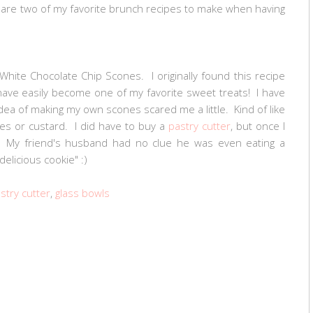
e are two of my favorite brunch recipes to make when having
White Chocolate Chip Scones. I originally found this recipe
ave easily become one of my favorite sweet treats! I have
dea of making my own scones scared me a little. Kind of like
s or custard. I did have to buy a
pastry cutter
, but once I
! My friend's husband had no clue he was even eating a
delicious cookie" :)
stry cutter
,
glass bowls