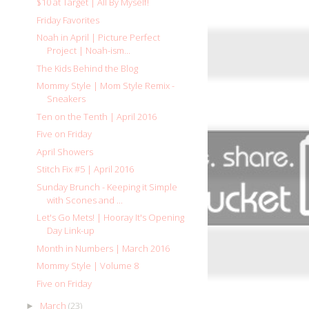
$10 at Target | All By Myself!
Friday Favorites
Noah in April | Picture Perfect
Project | Noah-ism...
The Kids Behind the Blog
Mommy Style | Mom Style Remix -
Sneakers
Ten on the Tenth | April 2016
Five on Friday
April Showers
Stitch Fix #5 | April 2016
Sunday Brunch - Keeping it Simple
with Scones and ...
Let's Go Mets! | Hooray It's Opening
Day Link-up
Month in Numbers | March 2016
Mommy Style | Volume 8
Five on Friday
March
(23)
►