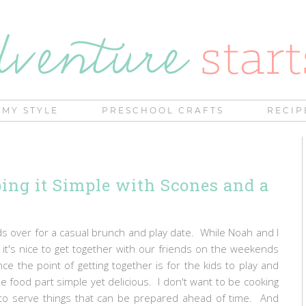
MY STYLE
PRESCHOOL CRAFTS
RECIP
ing it Simple with Scones and a
 over for a casual brunch and play date. While Noah and I
it's nice to get together with our friends on the weekends
e the point of getting together is for the kids to play and
the food part simple yet delicious. I don't want to be cooking
 to serve things that can be prepared ahead of time. And