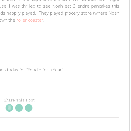
e, I was thrilled to see Noah eat 3 entire pancakes this
ids happily played. They played grocery store (where Noah
down the
roller coaster
.
nds today for "Foodie for a Year".
Share This Post