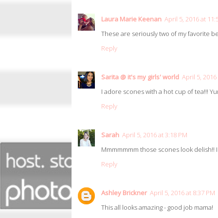
Laura Marie Keenan
April 5, 2016 at 11
These are seriously two of my favorite 
Reply
Sarita @ it's my girls' world
April 5, 2016
I adore scones with a hot cup of tea!!! Y
Reply
Sarah
April 5, 2016 at 3:18 PM
Mmmmmmm those scones look delish!! I lo
Reply
Ashley Brickner
April 5, 2016 at 8:37 PM
This all looks amazing - good job mama!