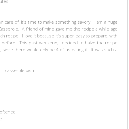
utes.
n care of, it's time to make something savory. I am a huge
Casserole. A friend of mine gave me the recipe a while ago
nch recipe. I love it because it's super easy to prepare, with
 before. This past weekend, I decided to halve the recipe
, since there would only be 4 of us eating it. It was such a
casserole dish
 softened
e