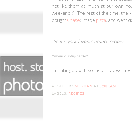
not like them as much at our own hous
weekend :) The rest of the time, the k
bought
Chase
), made
pizza
, and went 
What is your favorite brunch recipe?
*affiliate links may be used
I'm linking up with some of my dear frie
POSTED BY
MEGHAN
AT
12:00 AM
LABELS:
RECIPES