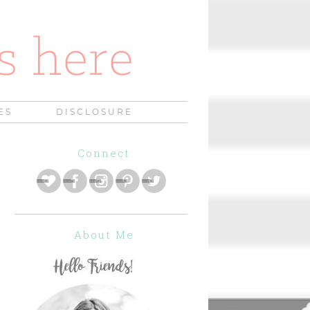
ES
DISCLOSURE
Connect
About Me