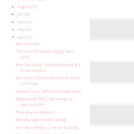
August
(23)
►
July
(22)
►
June
(24)
►
May
(22)
►
April
(23)
▼
Five on Friday
The Guys Behind the Blog | April
2016
How We Snack - Banana Cream Pie |
#SnackAndGo
Kid Crafts | Inspired by Ben & Holly's
Little King...
Mother's Day... What We Really Want
Happy Earth Day | Spending our
days outside!
Thursday Confessions
Mommy Style | Hello Spring!
Act Like a Kid Day | Ten on Tuesday