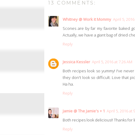
13 COMMENTS:
Whitney @ Work it Mommy
April 5, 2016
Scones are by far my favorite baked go
Actually, we have a giant bag of dried ch
Reply
Jessica Kessler
April 5, 2016 at 7:26 AM
Both recipes look so yummy! I've neve
they don't look so difficult. Love that 
Ha ha.
Reply
Jamie @ The Jamie's + 1
April 5, 2016 at
Both recipes look delicious!! Thanks for l
Reply