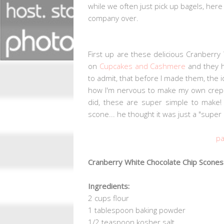
while we often just pick up bagels, her
company over.
First up are these delicious Cranberry 
on
Cupcakes and Cashmere
and they h
to admit, that before I made them, the i
how I'm nervous to make my own crepe
did, these are super simple to make
scone... he thought it was just a "super 
pa
Cranberry White Chocolate Chip Scones
Ingredients:
2 cups flour
1 tablespoon baking powder
1/2 teaspoon kosher salt