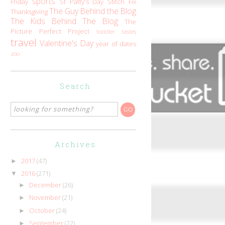
sports
Friday
St Patty's Day
Stitch Fix
The Guy Behind the Blog
Thanksgiving
The Kids Behind The Blog
The
Picture Perfect Project
toddler tastes
travel
Valentine's Day
year of dates
zoo
Search
Archives
2017
(47)
►
2016
(271)
▼
December
(26)
►
November
(21)
►
October
(24)
►
September
(22)
►