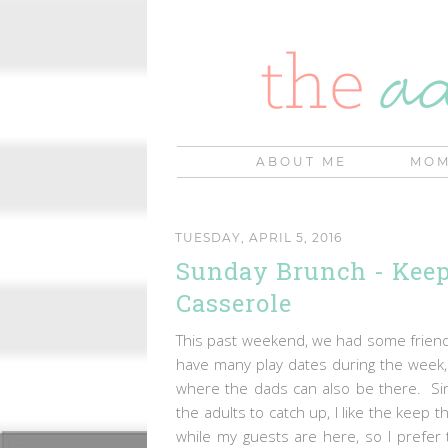
ABOUT ME
MOM
TUESDAY, APRIL 5, 2016
Sunday Brunch - Keep
Casserole
This past weekend, we had some friends
have many play dates during the week, 
where the dads can also be there. Sinc
the adults to catch up, I like the keep 
while my guests are here, so I prefer