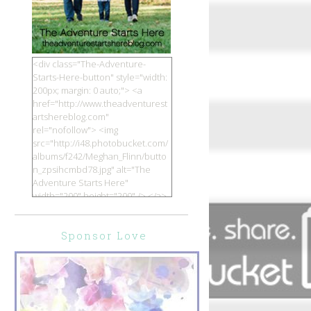
<div class="The-Adventure-
Starts-Here-button" style="width:
200px; margin: 0 auto;"> <a
href="http://www.theadventurest
artshereblog.com"
rel="nofollow"> <img
src="http://i48.photobucket.com/
albums/f242/Meghan_Flinn/butto
n_zpsihcmbd78.jpg" alt="The
Adventure Starts Here"
width="200" height="200" /> </a>
</div>
Sponsor Love