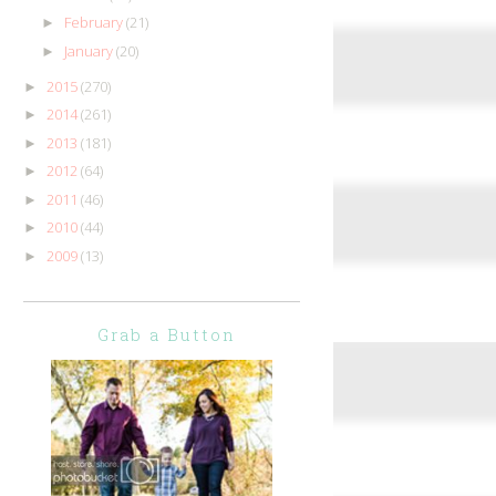
February
(21)
►
January
(20)
►
2015
(270)
►
2014
(261)
►
2013
(181)
►
2012
(64)
►
2011
(46)
►
2010
(44)
►
2009
(13)
►
Grab a Button