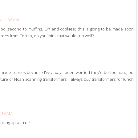
 at 1:36 AM
od (second to muffins. Oh and cookies!) this is going to be made soon!
erries from Costco, do you think that would sub well?
r made scones because I've always been worried they'd be too hard, but
picture of Noah scanning transformers. I always buy transformers for lunch.
 9:18 AM
inking up with us!