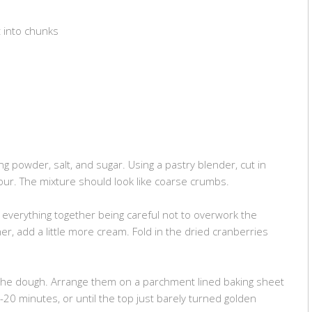
t into chunks
ng powder, salt, and sugar. Using a pastry blender, cut in
lour. The mixture should look like coarse crumbs.
everything together being careful not to overwork the
her, add a little more cream. Fold in the dried cranberries
he dough. Arrange them on a parchment lined baking sheet
20 minutes, or until the top just barely turned golden