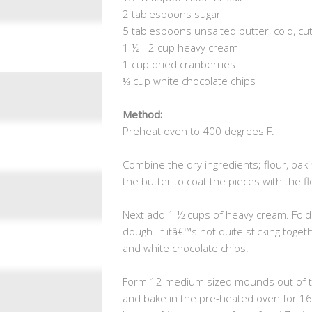
2 tablespoons sugar
5 tablespoons unsalted butter, cold, cu
1 ½ - 2 cup heavy cream
1 cup dried cranberries
⅓ cup white chocolate chips
Method:
Preheat oven to 400 degrees F.
Combine the dry ingredients; flour, baki
the butter to coat the pieces with the f
Next add 1 ½ cups of heavy cream. Fold 
dough. If itâ€™s not quite sticking toget
and white chocolate chips.
Form 12 medium sized mounds out of t
and bake in the pre-heated oven for 16-