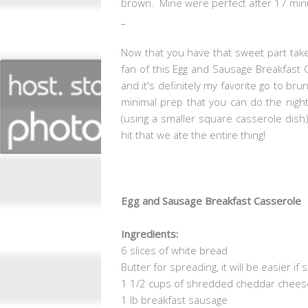
brown. Mine were perfect after 17 min
_
Now that you have that sweet part take
fan of this Egg and Sausage Breakfast 
and it's definitely my favorite go to bru
minimal prep that you can do the night
(using a smaller square casserole dish)
hit that we ate the entire thing!
Egg and Sausage Breakfast Casserole
Ingredients:
6 slices of white bread
Butter for spreading, it will be easier if
1 1/2 cups of shredded cheddar chees
1 lb breakfast sausage