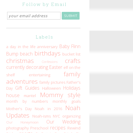
Follow by Email
Labels
Baby Flinn
a day in the life
anniversary
birthdays
Bump
beach
bucket list
christmas
crafts
Confessions
currently
decorating
Easter
elf on the
family
shelf
entertaining
adventures
family pictures
Father's
Gift Guides
Holidays
Day
Halloween
Mommy style
house
mantel
month by numbers
monthly goals
Noah
Mother's Day
Noah in 2016
Updates
Noah-isms
NYC
organizing
Our Wedding
Our Honeymoon
recipes
photography
Preschool
Rewind