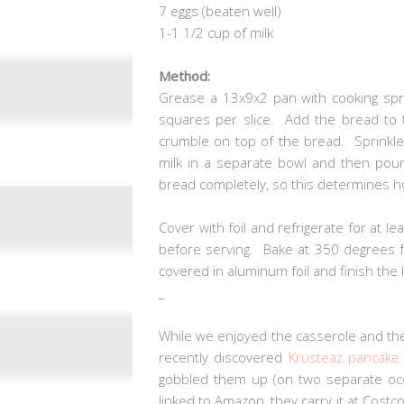
7 eggs (beaten well)
1-1 1/2 cup of milk
Method:
Grease a 13x9x2 pan with cooking spra
squares per slice. Add the bread to 
crumble on top of the bread. Sprinkl
milk in a separate bowl and then pou
bread completely, so this determines h
Cover with foil and refrigerate for at l
before serving. Bake at 350 degrees fo
covered in aluminum foil and finish th
_
While we enjoyed the casserole and the
recently discovered
Krusteaz pancake
gobbled them up (on two separate occ
linked to Amazon, they carry it at Costc