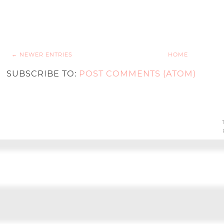
← NEWER ENTRIES
HOME
SUBSCRIBE TO:
POST COMMENTS (ATOM)