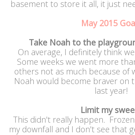
basement to store it all, it just 
May 2015 Goa
Take Noah to the playgrou
On average, I definitely think w
Some weeks we went more than 
others not as much because of w
Noah would become braver on the
last year!
Limit my swee
This didn't really happen. Froze
my downfall and I don't see that g