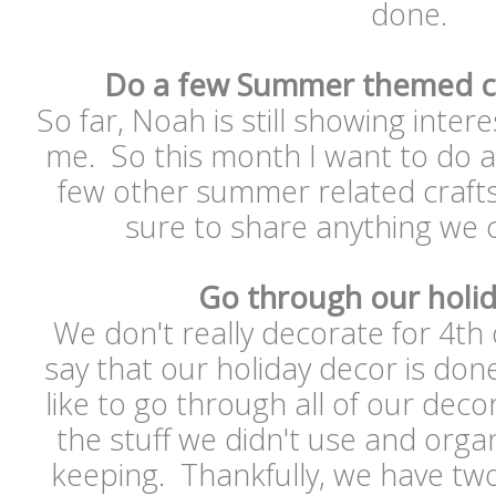
done.
Do a few Summer themed cr
So far, Noah is still showing intere
me. So this month I want to do a 
few other summer related crafts 
sure to share anything we 
Go through our holi
We don't really decorate for 4th o
say that our holiday decor is done
like to go through all of our deco
the stuff we didn't use and organ
keeping. Thankfully, we have two