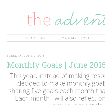
ABOUT ME
MOMMY STYLE
TUESDAY, JUNE 2, 2015
Monthly Goals | June 201
This year, instead of making resol
decided to make monthly goals 
sharing five goals each month that
Each month I will also reflect o