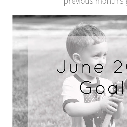
previous month's 