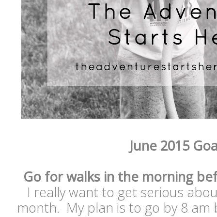
June 2015 Goa
Go for walks in the morning bef
I really want to get serious abo
month. My plan is to go by 8 am b