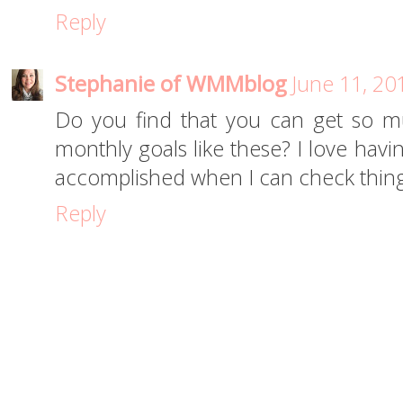
Reply
Stephanie of WMMblog
June 11, 20
Do you find that you can get so m
monthly goals like these? I love havin
accomplished when I can check things
Reply