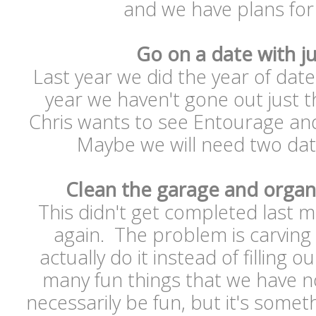
and we have plans for
Go on a date with ju
Last year we did the year of dates
year we haven't gone out just 
Chris wants to see Entourage and
Maybe we will need two date
Clean the garage and organ
This didn't get completed last m
again. The problem is carving
actually do it instead of filling
many fun things that we have no 
necessarily be fun, but it's somet