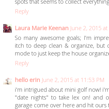
spots that seems to collect everything
Reply
Laura Marie Keenan
June 2, 2015 a
So many awesome goals; I'm impress
itch to deep clean & organize, but o
mode to just keep the house organize
Reply
hello erin
June 2, 2015 at 11:53 PM
i'm intrigued about mini golf now! i'
"date nights" to take lex on! and
garage come over here and hit ours 