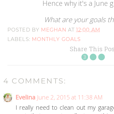
Hence why it's a June go
What are your goals t
POSTED BY
MEGHAN
AT
12:00 AM
LABELS:
MONTHLY GOALS
Share This Pos
4 COMMENTS:
Evelina
June 2, 2015 at 11:38 AM
I really need to clean out my garage