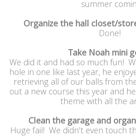
summer comin
Organize the hall closet/stor
Done!
Take Noah mini g
We did it and had so much fun! Wh
hole in one like last year, he enjoy
retrieving all of our balls from t
out a new course this year and he r
theme with all the 
Clean the garage and organ
Huge fail! We didn't even touch t