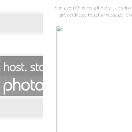
I had given Chris his gift early... a hyd
gift certificate to get a massage. It