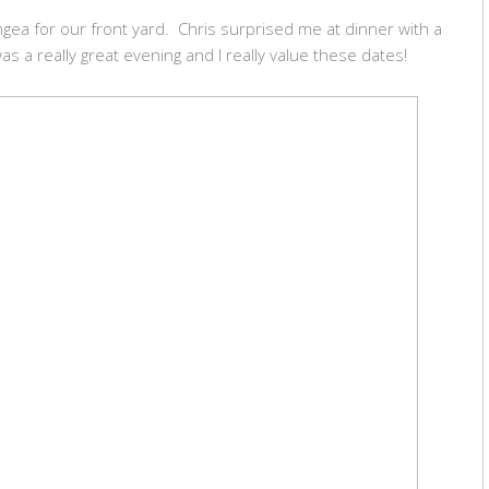
rangea for our front yard. Chris surprised me at dinner with a
 was a really great evening and I really value these dates!