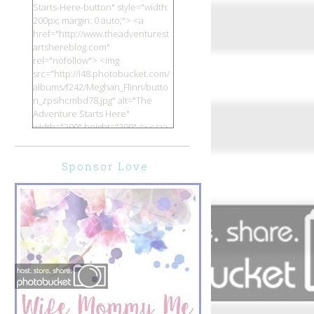
Starts-Here-button" style="width:
200px; margin: 0 auto;"> <a
href="http://www.theadventurest
artshereblog.com"
rel="nofollow"> <img
src="http://i48.photobucket.com/
albums/f242/Meghan_Flinn/butto
n_zpsihcmbd78.jpg" alt="The
Adventure Starts Here"
width="200" height="200" /> </a>
</div>
Sponsor Love