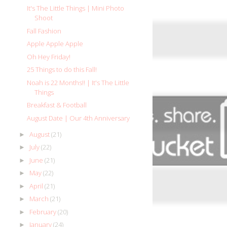
It's The Little Things | Mini Photo
Shoot
Fall Fashion
Apple Apple Apple
Oh Hey Friday!
25 Things to do this Fall!
Noah is 22 Months!! | It's The Little
Things
Breakfast & Football
August Date | Our 4th Anniversary
August
(21)
►
July
(22)
►
June
(21)
►
May
(22)
►
April
(21)
►
March
(21)
►
February
(20)
►
January
(24)
►