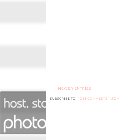
← NEWER ENTRIES
SUBSCRIBE TO:
POST COMMENTS (ATOM)