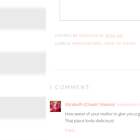
POSTED BY
MEGHAN
AT
12:00 AM
LABELS:
ANNIVERSARY
,
YEAR OF DATES
1 COMMENT:
Elizabeth {Chasin' Mason}
September 3,
How sweet of your realtor to give you a gi
That place looks delicious!
Reply