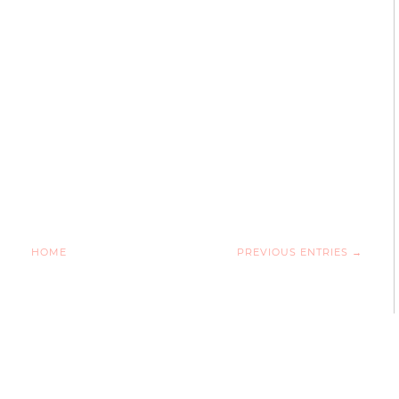
HOME
PREVIOUS ENTRIES →