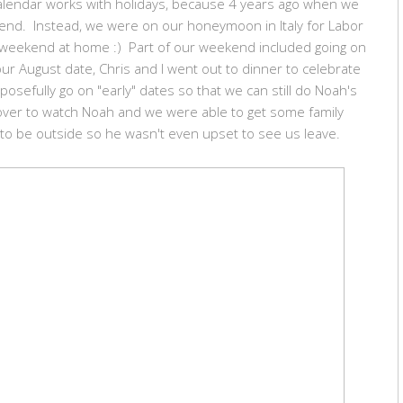
calendar works with holidays, because 4 years ago when we
kend. Instead, we were on our honeymoon in Italy for Labor
d weekend at home :) Part of our weekend included going on
ur August date, Chris and I went out to dinner to celebrate
sefully go on "early" dates so that we can still do Noah's
er to watch Noah and we were able to get some family
 to be outside so he wasn't even upset to see us leave.