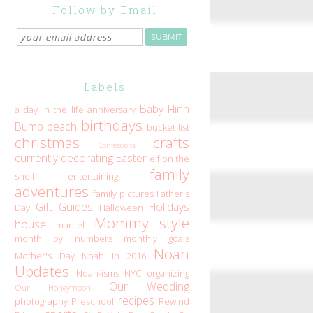
Follow by Email
Labels
Baby Flinn
a day in the life
anniversary
birthdays
Bump
beach
bucket list
christmas
crafts
Confessions
currently
decorating
Easter
elf on the
family
shelf
entertaining
adventures
family pictures
Father's
Gift Guides
Holidays
Day
Halloween
Mommy style
house
mantel
month by numbers
monthly goals
Noah
Mother's Day
Noah in 2016
Updates
Noah-isms
NYC
organizing
Our Wedding
Our Honeymoon
recipes
photography
Preschool
Rewind