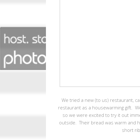
We tried a new (to us) restaurant, cal
restaurant as a housewarming gift. W
so we were excited to try it out im
outside. Their bread was warm and had 
short ri