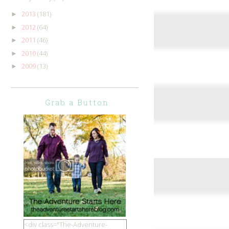
2013
(181)
►
2012
(64)
►
2011
(46)
►
2010
(44)
►
2009
(13)
►
Grab a Button
<div class="The-Adventure-