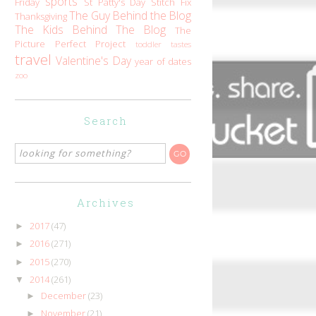
sports
Friday
St Patty's Day
Stitch Fix
The Guy Behind the Blog
Thanksgiving
The Kids Behind The Blog
The
Picture Perfect Project
toddler tastes
travel
Valentine's Day
year of dates
zoo
Search
Archives
2017
(47)
►
2016
(271)
►
2015
(270)
►
2014
(261)
▼
December
(23)
►
November
(21)
►