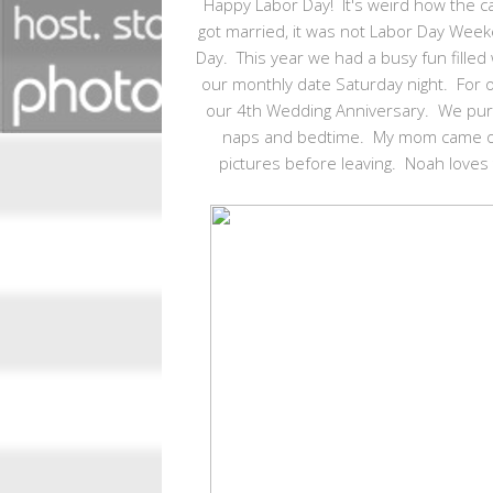
Happy Labor Day! It's weird how the 
got married, it was not Labor Day Wee
Day. This year we had a busy fun fille
our monthly date Saturday night. For o
our 4th Wedding Anniversary. We purpo
naps and bedtime. My mom came ov
pictures before leaving. Noah loves