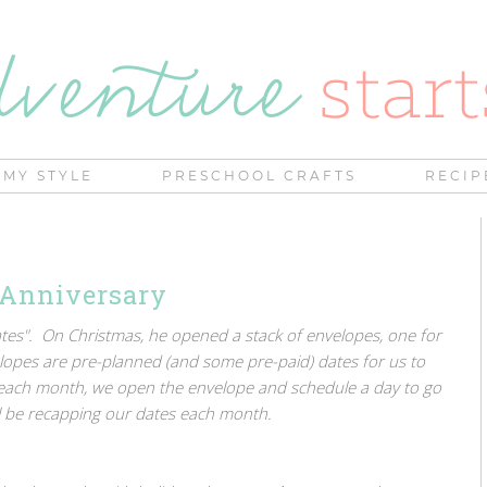
MY STYLE
PRESCHOOL CRAFTS
RECIP
 Anniversary
Dates". On Christmas, he opened a stack of envelopes, one for
opes are pre-planned (and some pre-paid) dates for us to
 each month, we open the envelope and schedule a day to go
ll be recapping our dates each month.