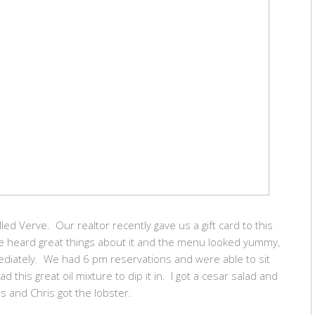
led Verve. Our realtor recently gave us a gift card to this
e heard great things about it and the menu looked yummy,
mediately. We had 6 pm reservations and were able to sit
this great oil mixture to dip it in. I got a cesar salad and
bs and Chris got the lobster.