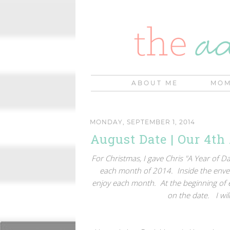
ABOUT ME
MOM
MONDAY, SEPTEMBER 1, 2014
August Date | Our 4th
For Christmas, I gave Chris "A Year of 
each month of 2014. Inside the envel
enjoy each month. At the beginning of
on the date. I wi