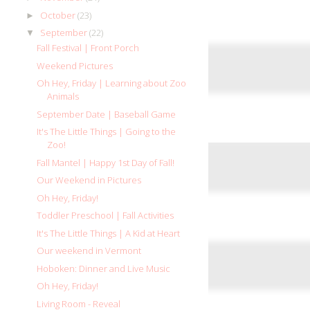
October
(23)
►
September
(22)
▼
Fall Festival | Front Porch
Weekend Pictures
Oh Hey, Friday | Learning about Zoo
Animals
September Date | Baseball Game
It's The Little Things | Going to the
Zoo!
Fall Mantel | Happy 1st Day of Fall!
Our Weekend in Pictures
Oh Hey, Friday!
Toddler Preschool | Fall Activities
It's The Little Things | A Kid at Heart
Our weekend in Vermont
Hoboken: Dinner and Live Music
Oh Hey, Friday!
Living Room - Reveal