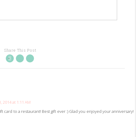
Share This Post
 2014 at 1:11 AM
ft card to a restaurant! Best gift ever :) Glad you enjoyed your anniversary!