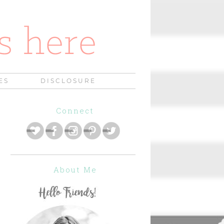
ES
DISCLOSURE
Connect
About Me