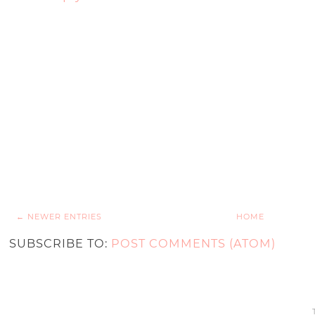
← NEWER ENTRIES
HOME
SUBSCRIBE TO:
POST COMMENTS (ATOM)