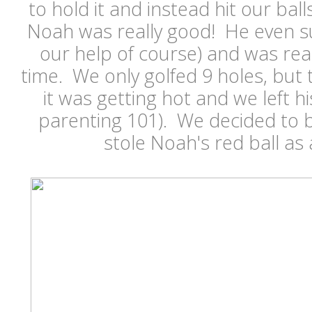
to hold it and instead hit our ball
Noah was really good! He even su
our help of course) and was rea
time. We only golfed 9 holes, but
it was getting hot and we left h
parenting 101). We decided to b
stole Noah's red ball as 