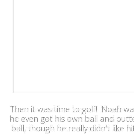
Then it was time to golf! Noah wa
he even got his own ball and putt
ball, though he really didn't like h