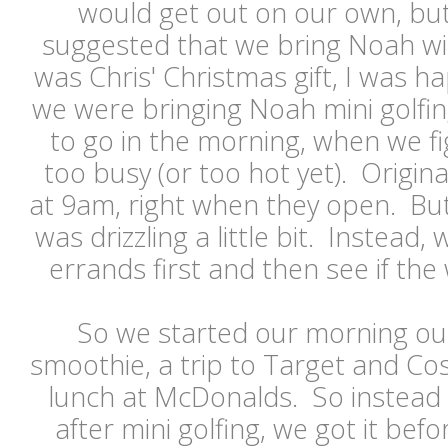
would get out on our own, but
suggested that we bring Noah wit
was Chris' Christmas gift, I was ha
we were bringing Noah mini golfin
to go in the morning, when we fi
too busy (or too hot yet). Origin
at 9am, right when they open. Bu
was drizzling a little bit. Instead
errands first and then see if t
So we started our morning out
smoothie, a trip to Target and Co
lunch at McDonalds. So instead 
after mini golfing, we got it be