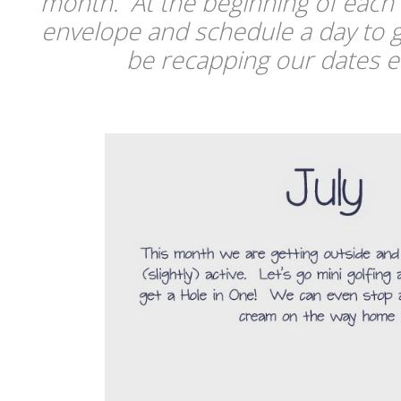
month. At the beginning of each
envelope and schedule a day to g
be recapping our dates