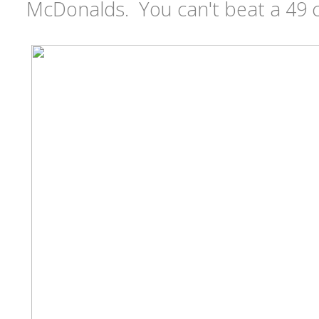
McDonalds. You can't beat a 49 c