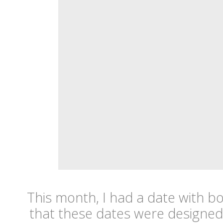
This month, I had a date with b
that these dates were designed 