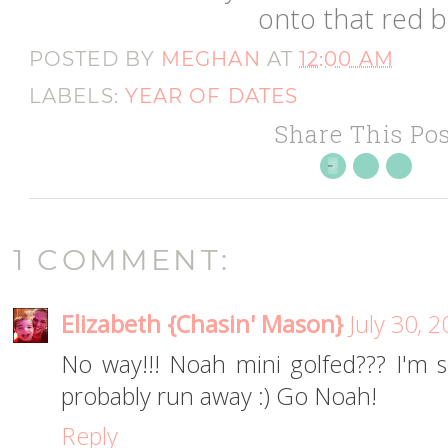
onto that red ba
POSTED BY
MEGHAN
AT
12:00 AM
LABELS:
YEAR OF DATES
Share This Pos
1 COMMENT:
Elizabeth {Chasin' Mason}
July 30, 
No way!!! Noah mini golfed??? I'm
probably run away :) Go Noah!
Reply