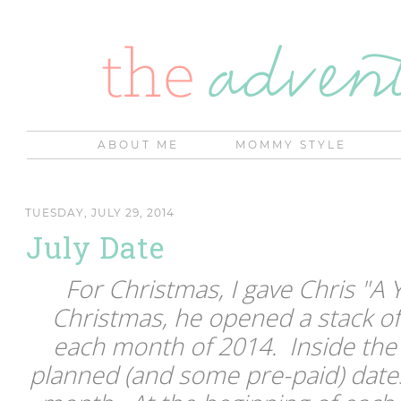
ABOUT ME
MOMMY STYLE
TUESDAY, JULY 29, 2014
July Date
For Christmas, I gave Chris "A 
Christmas, he opened a stack of
each month of 2014. Inside the
planned (and some pre-paid) dates