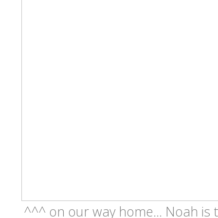
^^^ on our way home... Noah is ti