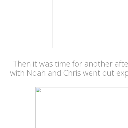
Then it was time for another aft
with Noah and Chris went out ex