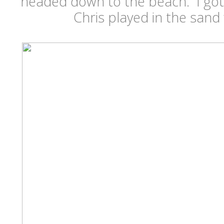
headed down to the beach. I got to
Chris played in the san