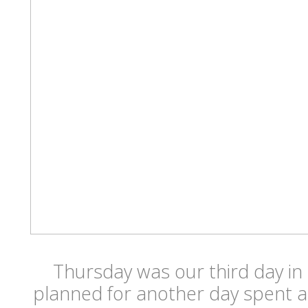
Thursday was our third day i
planned for another day spent a