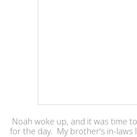
Noah woke up, and it was time to
for the day. My brother's in-laws li