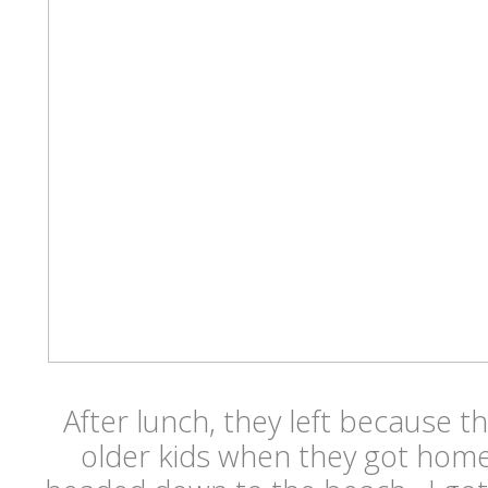
After lunch, they left because 
older kids when they got hom