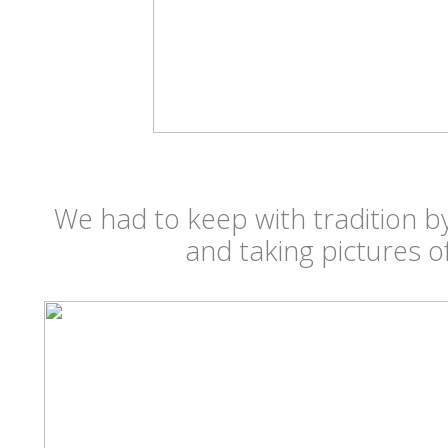
We had to keep with tradition by
and taking pictures 