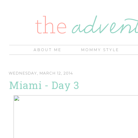
ABOUT ME
MOMMY STYLE
WEDNESDAY, MARCH 12, 2014
Miami - Day 3