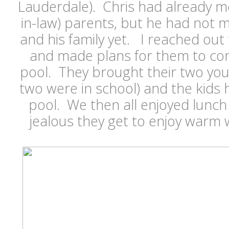
Lauderdale). Chris had already me
in-law) parents, but he had not m
and his family yet. I reached out t
and made plans for them to co
pool. They brought their two you
two were in school) and the kids h
pool. We then all enjoyed lunch
jealous they get to enjoy warm 