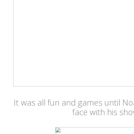
It was all fun and games until N
face with his sho