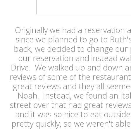
Originally we had a reservation 
since we planned to go to Ruth'
back, we decided to change our 
our reservation and instead wa
Drive. We walked up and down a
reviews of some of the restauran
great reviews and they all seemed 
Noah. Instead, we found an Ita
street over that had great review
and it was so nice to eat outside
pretty quickly, so we weren't able