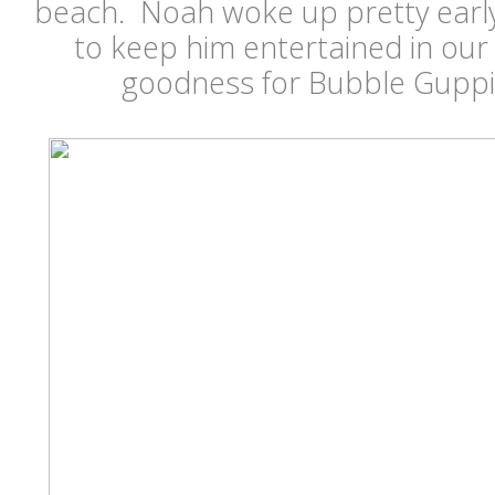
beach. Noah woke up pretty early
to keep him entertained in our
goodness for Bubble Guppie