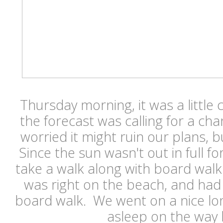
Thursday morning, it was a little c
the forecast was calling for a ch
worried it might ruin our plans, bu
Since the sun wasn't out in full fo
take a walk along with board walk 
was right on the beach, and had 
board walk. We went on a nice lon
asleep on the way