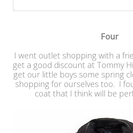
Four
I went outlet shopping with a f
get a good discount at Tommy Hil
get our little boys some spring cl
shopping for ourselves too. I fo
coat that I think will be per