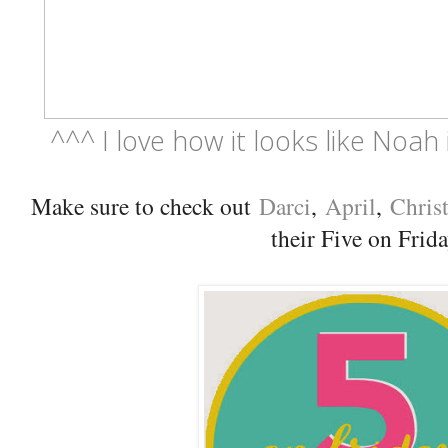
^^^ I love how it looks like Noah 
Make sure to check out
Darci
,
April
,
Chris
their Five on Frid