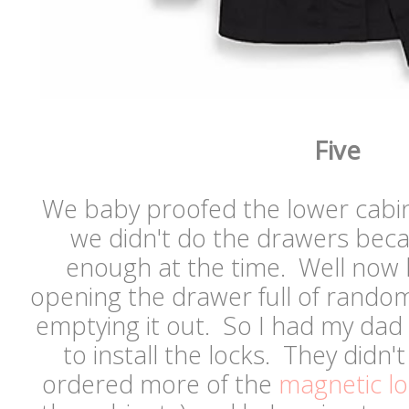
Five
We baby proofed the lower cabin
we didn't do the drawers beca
enough at the time. Well now h
opening the drawer full of random
emptying it out. So I had my dad
to install the locks. They didn'
ordered more of the
magnetic lo