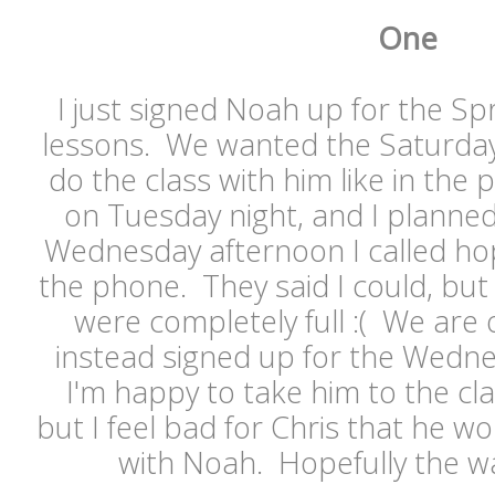
One
I just signed Noah up for the Sp
lessons. We wanted the Saturday 
do the class with him like in the 
on Tuesday night, and I planned 
Wednesday afternoon I called hopi
the phone. They said I could, but
were completely full :( We are o
instead signed up for the Wedne
I'm happy to take him to the cl
but I feel bad for Chris that he wo
with Noah. Hopefully the wait