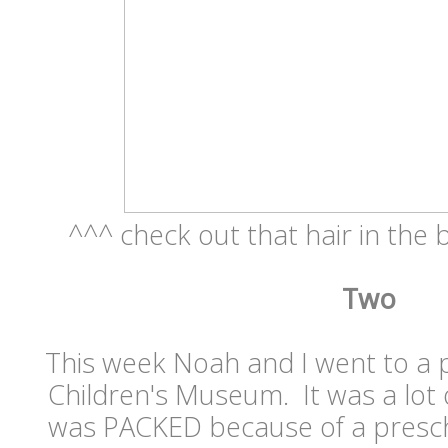
^^^ check out that hair in the b
Two
This week Noah and I went to a p
Children's Museum. It was a lot o
was PACKED because of a prescho