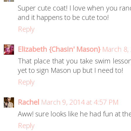
Super cute coat! I love when you ran
and it happens to be cute too!
Reply
Elizabeth {Chasin' Mason}
March 8,
That place that you take swim lesson
yet to sign Mason up but I need to!
Reply
Rachel
March 9, 2014 at 4:57 PM
Aww! sure looks like he had fun at t
Reply