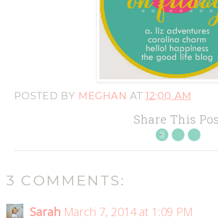
POSTED BY
MEGHAN
AT
12:00 AM
Share This Pos
3 COMMENTS:
Sarah
March 7, 2014 at 1:09 PM