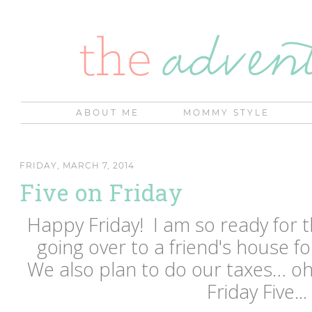
ABOUT ME
MOMMY STYLE
FRIDAY, MARCH 7, 2014
Five on Friday
Happy Friday! I am so ready for
going over to a friend's house f
We also plan to do our taxes… oh
Friday Five...