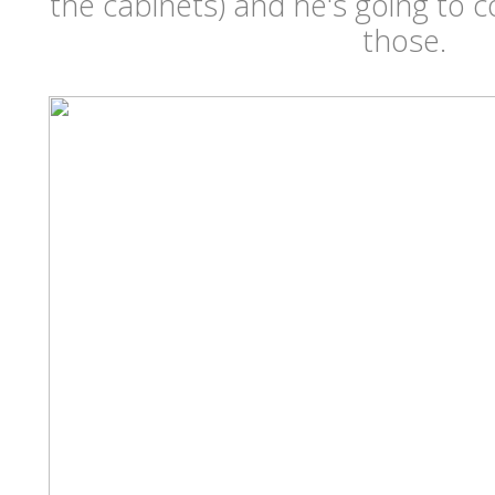
the cabinets) and he's going to 
those.