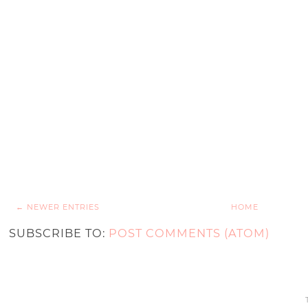
← NEWER ENTRIES
HOME
SUBSCRIBE TO:
POST COMMENTS (ATOM)