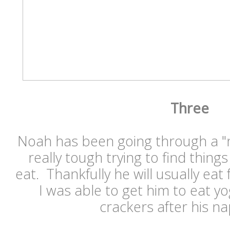
Three
Noah has been going through a "no
really tough trying to find things 
eat. Thankfully he will usually ea
I was able to get him to eat y
crackers after his n