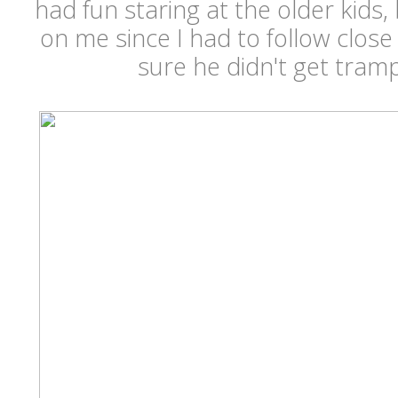
had fun staring at the older kids,
on me since I had to follow clos
sure he didn't get tramp