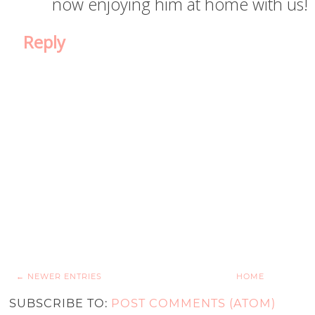
now enjoying him at home with us!
Reply
← NEWER ENTRIES
HOME
SUBSCRIBE TO:
POST COMMENTS (ATOM)