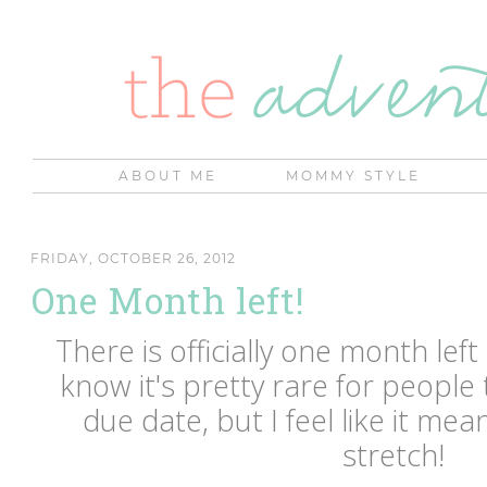
ABOUT ME
MOMMY STYLE
FRIDAY, OCTOBER 26, 2012
One Month left!
There is officially one month left
know it's pretty rare for people 
due date, but I feel like it me
stretch!