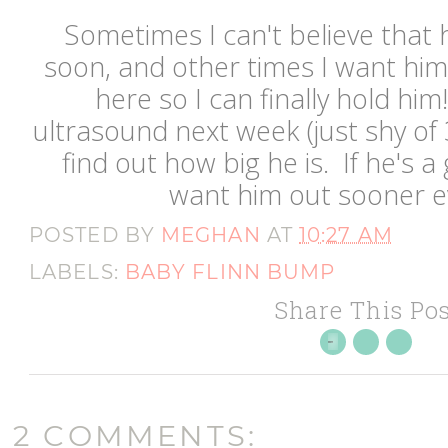
Sometimes I can't believe that h
soon, and other times I want him
here so I can finally hold him
ultrasound next week (just shy of
find out how big he is. If he's a 
want him out sooner 
POSTED BY
MEGHAN
AT
10:27 AM
LABELS:
BABY FLINN BUMP
Share This Pos
2 COMMENTS: