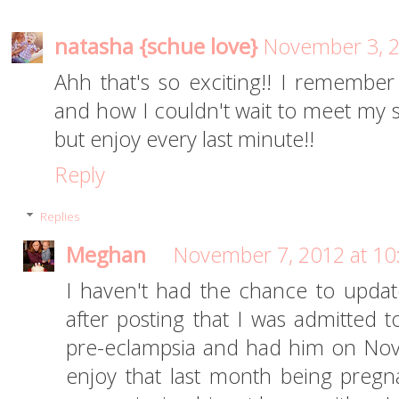
natasha {schue love}
November 3, 2
Ahh that's so exciting!! I remembe
and how I couldn't wait to meet my s
but enjoy every last minute!!
Reply
Replies
Meghan
November 7, 2012 at 10
I haven't had the chance to updat
after posting that I was admitted to
pre-eclampsia and had him on Nove
enjoy that last month being pregna