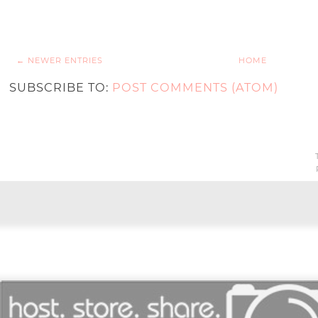
← NEWER ENTRIES
HOME
SUBSCRIBE TO:
POST COMMENTS (ATOM)