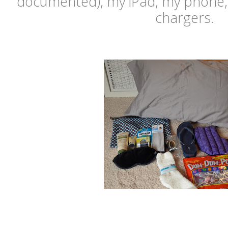
documented), my iPad, my phone, 
chargers.