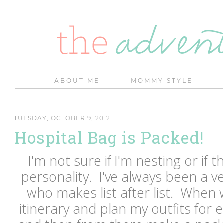
ABOUT ME
MOMMY STYLE
TUESDAY, OCTOBER 9, 2012
Hospital Bag is Packed!
I'm not sure if I'm nesting or if t
personality. I've always been a 
who makes list after list. When 
itinerary and plan my outfits for