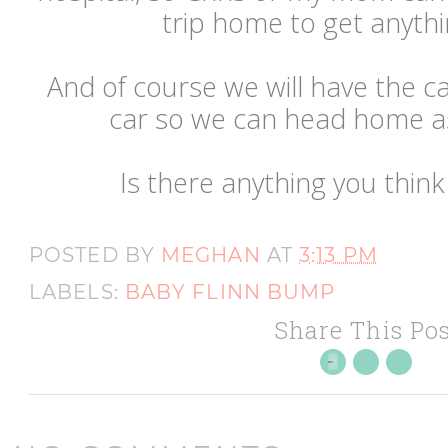
trip home to get anyth
And of course we will have the ca
car so we can head home as a
Is there anything you think
POSTED BY
MEGHAN
AT
3:13 PM
LABELS:
BABY FLINN BUMP
Share This Pos