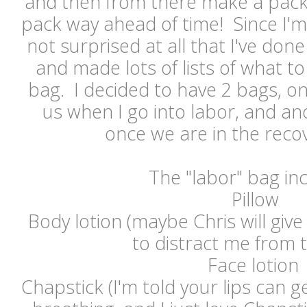
and then from there make a packing
pack way ahead of time! Since I'm l
not surprised at all that I've done
and made lots of lists of what to
bag. I decided to have 2 bags, o
us when I go into labor, and ano
once we are in the rec
The "labor" bag in
Pillow
Body lotion (maybe Chris will gi
to distract me from 
Face lotion
Chapstick (I'm told your lips can ge