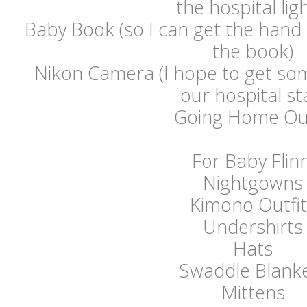
the hospital ligh
Baby Book (so I can get the hand a
the book)
Nikon Camera (I hope to get som
our hospital st
Going Home Out
For Baby Flinn
Nightgowns
Kimono Outfit
Undershirts
Hats
Swaddle Blank
Mittens