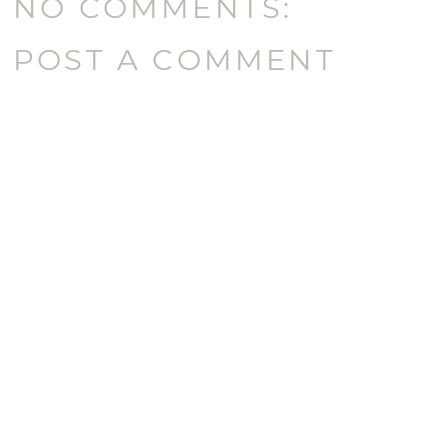
NO COMMENTS:
POST A COMMENT