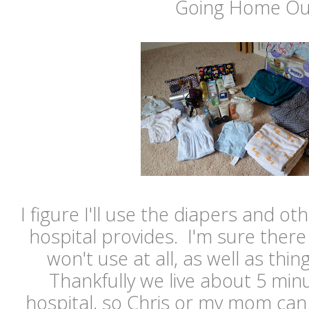
Going Home Out
I figure I'll use the diapers and ot
hospital provides. I'm sure there 
won't use at all, as well as thin
Thankfully we live about 5 min
hospital, so Chris or my mom can