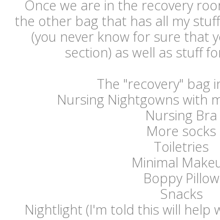
Once we are in the recovery room
the other bag that has all my stuff
(you never know for sure that 
section) as well as stuff f
The "recovery" bag i
Nursing Nightgowns with 
Nursing Bra
More socks
Toiletries
Minimal Make
Boppy Pillow
Snacks
Nightlight (I'm told this will help 