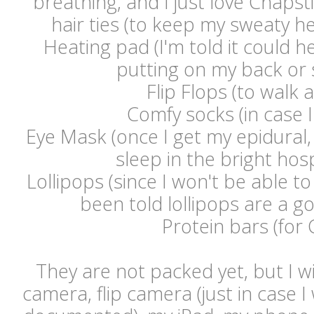
breathing, and I just love Chaps
hair ties (to keep my sweaty he
Heating pad (I'm told it could h
putting on my back or 
Flip Flops (to walk 
Comfy socks (in case I
Eye Mask (once I get my epidural, 
sleep in the bright hos
Lollipops (since I won't be able to
been told lollipops are a go
Protein bars (for 
They are not packed yet, but I wi
camera, flip camera (just in case I