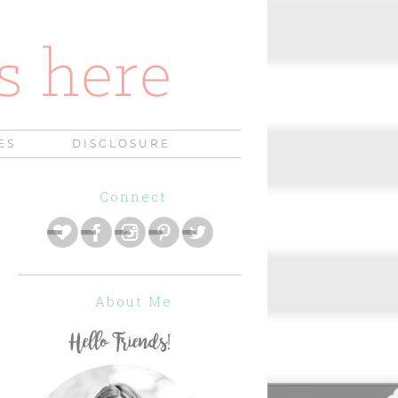
ES
DISCLOSURE
Connect
About Me