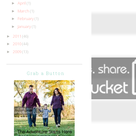
April
(1)
►
March
(1)
►
February
(1)
►
January
(1)
►
2011
(46)
►
2010
(44)
►
2009
(13)
►
Grab a Button