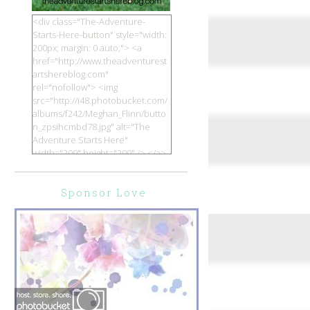
<div class="The-Adventure-
Starts-Here-button" style="width:
200px; margin: 0 auto;"> <a
href="http://www.theadventurest
artshereblog.com"
rel="nofollow"> <img
src="http://i48.photobucket.com/
albums/f242/Meghan_Flinn/butto
n_zpsihcmbd78.jpg" alt="The
Adventure Starts Here"
width="200" height="200" /> </a>
</div>
Sponsor Love