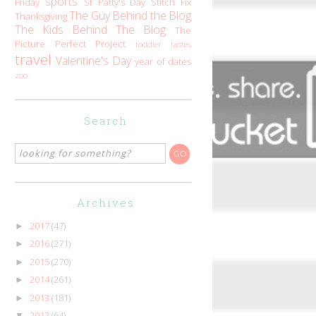
sports
Friday
St Patty's Day
Stitch Fix
The Guy Behind the Blog
Thanksgiving
The Kids Behind The Blog
The
Picture Perfect Project
toddler tastes
travel
Valentine's Day
year of dates
zoo
Search
Archives
2017
(47)
►
2016
(271)
►
2015
(270)
►
2014
(261)
►
2013
(181)
►
2012
(64)
▼