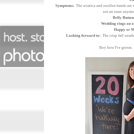
Symptoms:
The sciatica and swollen hands are s
not an issue anym
Belly Button
Wedding rings on o
Happy or Mo
Looking forward to:
The crisp fall weath
Boy how I've grown. 