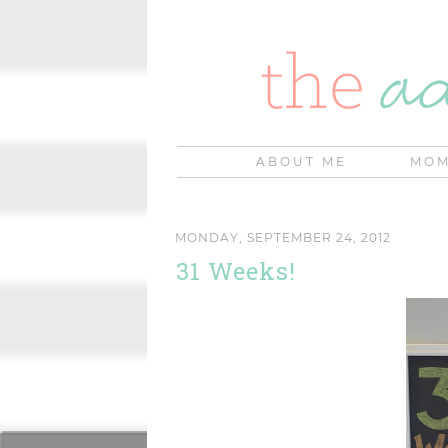
ABOUT ME
MOM
MONDAY, SEPTEMBER 24, 2012
31 Weeks!