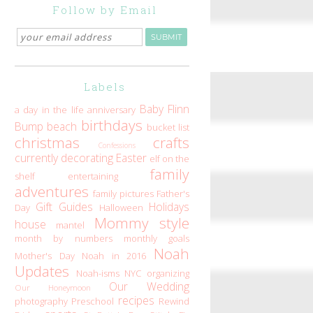
Follow by Email
Labels
Baby Flinn
a day in the life
anniversary
birthdays
Bump
beach
bucket list
christmas
crafts
Confessions
currently
decorating
Easter
elf on the
family
shelf
entertaining
adventures
family pictures
Father's
Gift Guides
Holidays
Day
Halloween
Mommy style
house
mantel
month by numbers
monthly goals
Noah
Mother's Day
Noah in 2016
Updates
Noah-isms
NYC
organizing
Our Wedding
Our Honeymoon
recipes
photography
Preschool
Rewind