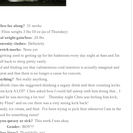
How far along?
31 weeks
Flinn weighs 3 lbs 10 oz (as of Thursday)
al weight gain/loss:
26 lbs
ternity clothes:
Definitely
tretch marks:
None yet
 getting used to getting up for the bathroom every day night at 4am and I'm
fall back to sleep pretty easily.
and finding out that valementous cord insertion is actually marginal and
reat and that there is no longer a cause for concern.
nything?
Not really anything.
birth class she suggested drinking a sugary drink and then counting kicks.
him kick A LOT! Chris asked how I could fall asleep with him doing that... I
 said he was moving a lot too! Thursday night Chris was feeling him kick,
by Flinn" and on cue there was a very strong kick back!
andy, ice cream, and fruit. I've been trying to pick fruit whenever I am in the
od for something sweet!
you queasy or sick?
This week I was okay.
Gender:
BOY!!!
bor Signs?
Thankfully, no!