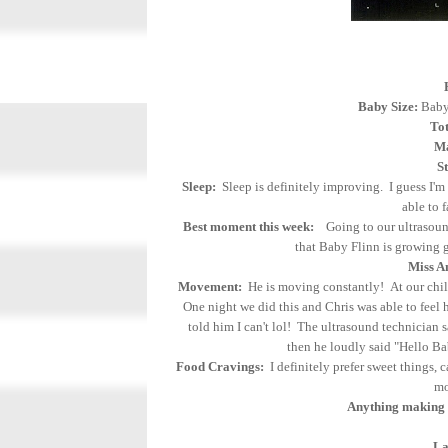
Baby Size:
Baby 
Tot
Ma
S
Sleep:
Sleep is definitely improving. I guess I'm
able to 
Best moment this week:
Going to our ultrasound 
that Baby Flinn is growing g
Miss A
Movement:
He is moving constantly! At our child
One night we did this and Chris was able to feel 
told him I can't lol! The ultrasound technician
then he loudly said "Hello Ba
Food Cravings:
I definitely prefer sweet things, c
mo
Anything making 
La