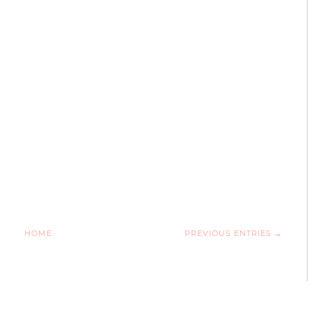
HOME
PREVIOUS ENTRIES →