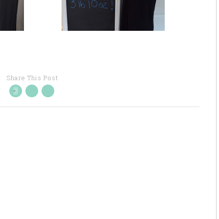
Share This Post