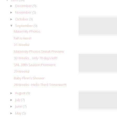
December
(9)
►
November
(5)
►
October
(9)
►
September
(9)
▼
Maternity Photos
Fall is Here!
31 Weeks!
Maternity Photos Sneak Preview
30 Weeks... only 70 days left!
SNL 38th Season Premiere
29 Weeks!
Baby Flinn's Shower
28 Weeks - Hello Third Trimester!!!
August
(9)
►
July
(7)
►
June
(7)
►
May
(5)
►