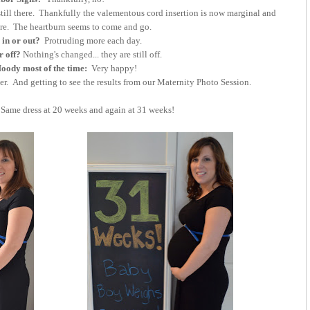
till there. Thankfully the valementous cord insertion is now marginal and
ore. The heartburn seems to come and go.
 in or out?
Protruding more each day.
r off?
Nothing's changed... they are still off.
ody most of the time:
Very happy!
er. And getting to see the results from our Maternity Photo Session.
Same dress at 20 weeks and again at 31 weeks!