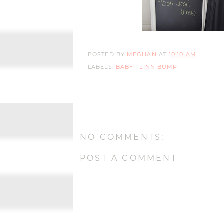
POSTED BY
MEGHAN
AT
10:10 AM
LABELS:
BABY FLINN BUMP
NO COMMENTS:
POST A COMMENT