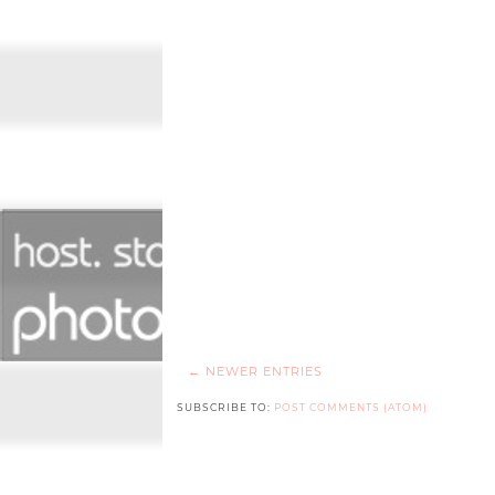
← NEWER ENTRIES
SUBSCRIBE TO:
POST COMMENTS (ATOM)