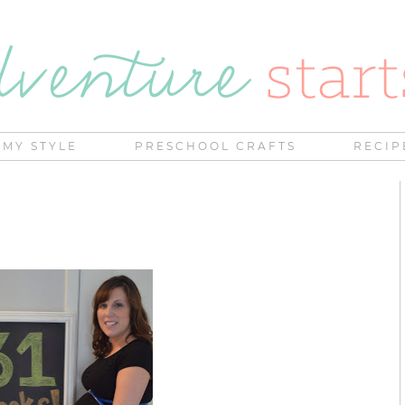
MY STYLE
PRESCHOOL CRAFTS
RECIP