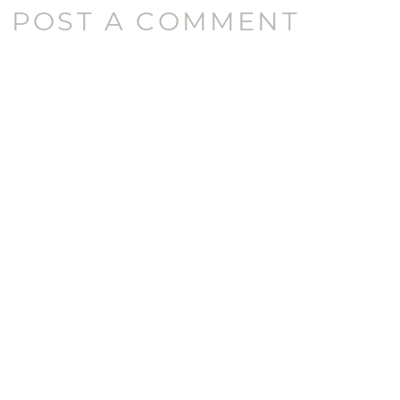
POST A COMMENT