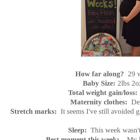
How far along?
29 
Baby Size:
2lbs 2o
Total weight gain/loss:
Maternity clothes:
Def
Stretch marks:
It seems I've still avoided 
Sleep:
This week wasn
Best moment this week:
My B