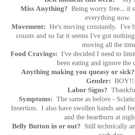
Miss Anything?
Being worry free... it
everything now
Movement:
He's moving constantly. I've be
counts and so far it seems I've got nothing
moving all the tim
Food Cravings:
I've decided I need to limi
been eating and ignore th
Anything making you queasy or sick?
Gender:
BOY!!
Labor Signs?
Thankful
Symptoms:
The same as before - Sciati
Insertion. I also have swollen hands and feet 
and the heartburn at
Belly Button in or out?
Still technically a
each day.