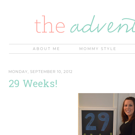
ABOUT ME
MOMMY STYLE
MONDAY, SEPTEMBER 10, 2012
29 Weeks!