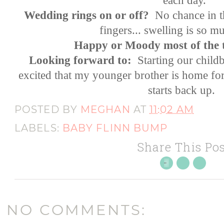
Wedding rings on or off?
No chance in t
fingers... swelling is so
Happy or Moody most of the 
Looking forward to:
Starting our childb
excited that my younger brother is home for 
starts back up.
POSTED BY
MEGHAN
AT
11:02 AM
LABELS:
BABY FLINN BUMP
Share This Pos
NO COMMENTS: