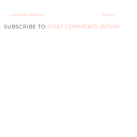
← NEWER ENTRIES
HOME
SUBSCRIBE TO:
POST COMMENTS (ATOM)