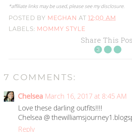
*affiliate links may be used, please see my disclosure.
POSTED BY
MEGHAN
AT
12:00 AM
LABELS:
MOMMY STYLE
Share This Pos
7 COMMENTS:
Chelsea
March 16, 2017 at 8:45 AM
Love these darling outfits!!!!
Chelsea @ thewilliamsjourney1.blog
Reply