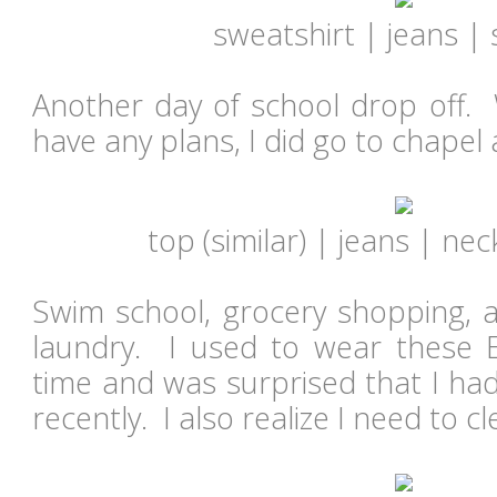
sweatshirt
|
jeans
|
Another day of school drop off. W
have any plans, I did go to chapel
top (
similar
) |
jeans
| neck
Swim school, grocery shopping,
laundry. I used to wear these Ex
time and was surprised that I ha
recently. I also realize I need to c