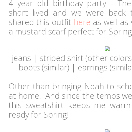
4 year old birthday party - T
short lived and we were back t
shared this outfit
here
as well as 
a mustard scarf perfect for Spring
jeans | striped shirt (other colors
boots (
similar
) | earrings (
simila
Other than bringing Noah to scho
at home. And since the temps were
this sweatshirt keeps me war
ready for Spring!