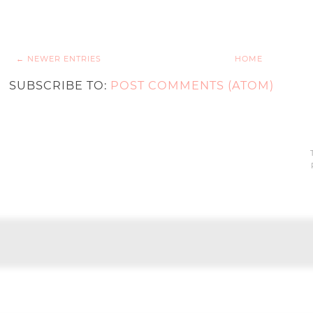
← NEWER ENTRIES
HOME
SUBSCRIBE TO:
POST COMMENTS (ATOM)