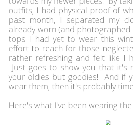
towards my newer pieces. By taki
outfits, I had physical proof of 
past month, I separated my clo
already worn (and photographed 
tops I had yet to wear this wi
effort to reach for those neglecte
rather refreshing and felt like 
Just goes to show you that it's 
your oldies but goodies! And if y
wear them, then it's probably tim
Here's what I've been wearing the 