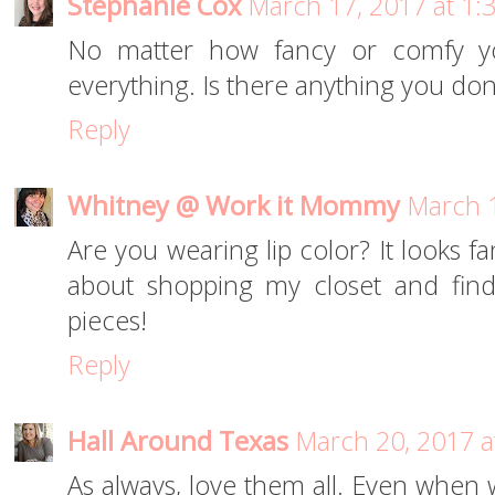
Stephanie Cox
March 17, 2017 at 1:
No matter how fancy or comfy y
everything. Is there anything you don
Reply
Whitney @ Work it Mommy
March 1
Are you wearing lip color? It looks fant
about shopping my closet and fin
pieces!
Reply
Hall Around Texas
March 20, 2017 a
As always, love them all. Even when we