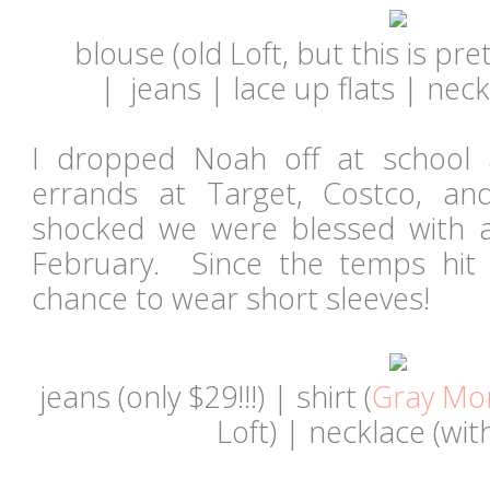
blouse (old Loft, but this is pret
|
jeans | lace up flats | neck
I dropped Noah off at school
errands at Target, Costco, a
shocked we were blessed with 
February. Since the temps hit 
chance to wear short sleeves!
jeans
(only $29!!!)
| shirt (
Gray Mo
Loft) | necklace (wit