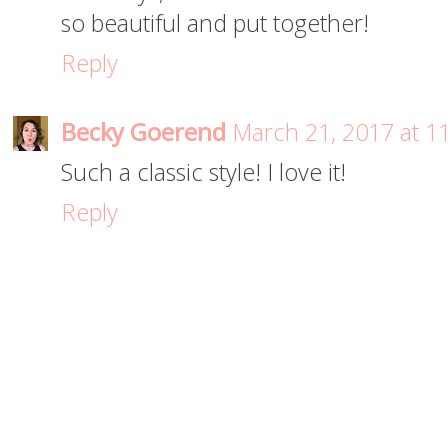
so beautiful and put together!
Reply
Becky Goerend
March 21, 2017 at 1
Such a classic style! I love it!
Reply