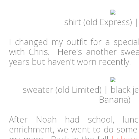
shirt (old Express)
I changed my outfit for a specia
with Chris. Here's another sweat
years but haven't worn recently.
sweater (old Limited) | black 
Banana)
After Noah had school, lun
enrichment, we went to do some 