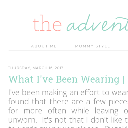
ABOUT ME
MOMMY STYLE
THURSDAY, MARCH 16, 2017
What I've Been Wearing 
I've been making an effort to wea
found that there are a few piece
for more often while leaving ot
unworn. It's not that I don't like 