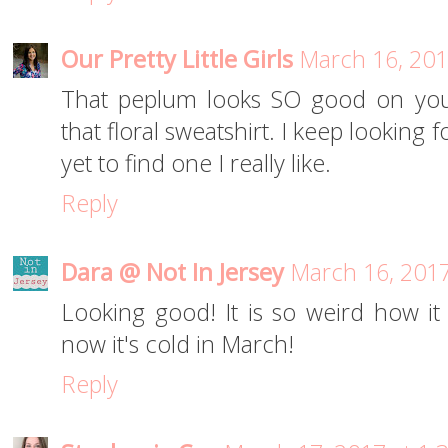
Our Pretty Little Girls
March 16, 201
That peplum looks SO good on you
that floral sweatshirt. I keep looking 
yet to find one I really like.
Reply
Dara @ Not In Jersey
March 16, 2017
Looking good! It is so weird how i
now it's cold in March!
Reply