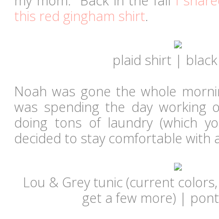
my mom. Back in the fall
I share
this red gingham shirt
.
plaid shirt | black
Noah was gone the whole mornin
was spending the day working
doing tons of laundry (which y
decided to stay comfortable with 
Lou & Grey tunic (current colors
get a few more) | pont