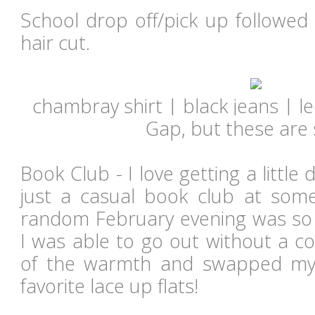
School drop off/pick up followed
hair cut.
chambray shirt | black jeans |
l
Gap, but these are
Book Club - I love getting a little 
just a casual book club at som
random February evening was so w
I was able to go out without a c
of the warmth and swapped my
favorite lace up flats!