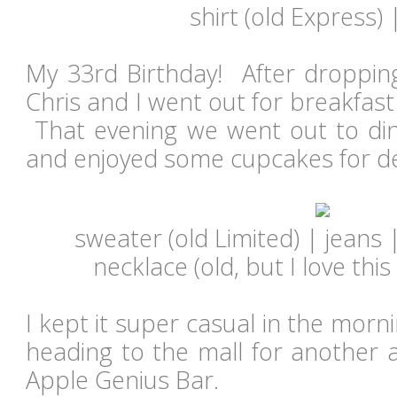
shirt (old Express)
My 33rd Birthday! After dropping
Chris and I went out for breakfast
That evening we went out to di
and enjoyed some cupcakes for d
sweater (old Limited) | jeans 
necklace (old, but I love this
I kept it super casual in the morn
heading to the mall for another 
Apple Genius Bar.