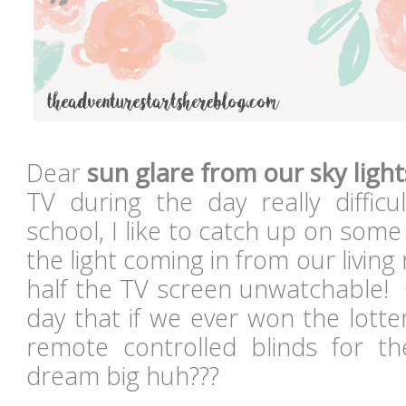
Dear
sun glare from our sky light
TV during the day really diffi
school, I like to catch up on som
the light coming in from our livin
half the TV screen unwatchable! 
day that if we ever won the lott
remote controlled blinds for t
dream big huh???