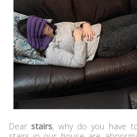
Dear
stairs
, why do you have t
stairs in our house are abnorm