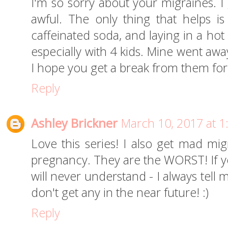
I'm so sorry about your migraines. I
awful. The only thing that helps is
caffeinated soda, and laying in a hot 
especially with 4 kids. Mine went awa
I hope you get a break from them for 
Reply
Ashley Brickner
March 10, 2017 at 
Love this series! I also get mad mig
pregnancy. They are the WORST! If 
will never understand - I always tel
don't get any in the near future! :)
Reply