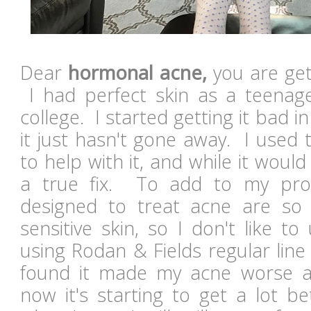
Dear
hormonal acne,
you are get
I had perfect skin as a teenag
college. I started getting it bad 
it just hasn't gone away. I used 
to help with it, and while it would
a true fix. To add to my pro
designed to treat acne are s
sensitive skin, so I don't like t
using Rodan & Fields regular lin
found it made my acne worse at
now it's starting to get a lot b