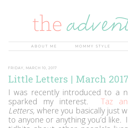
ABOUT ME
MOMMY STYLE
FRIDAY, MARCH 10, 2017
Little Letters | March 201
I was recently introduced to a n
sparked my interest.
Taz an
Letters,
where you basically just wr
to anyone or anything you’d like.