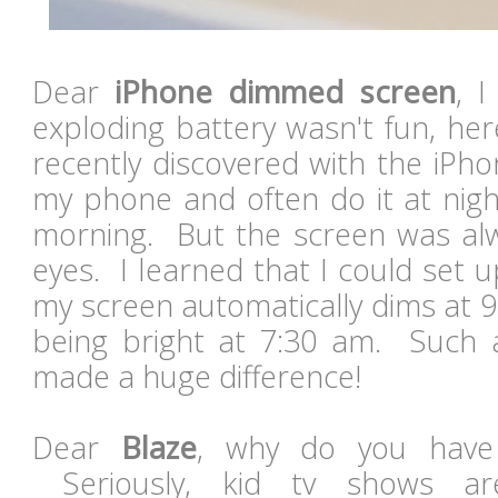
Dear
iPhone dimmed screen
, 
exploding battery wasn't fun, her
recently discovered with the iPho
my phone and often do it at night
morning. But the screen was al
eyes. I learned that I could set up
my screen automatically dims at 
being bright at 7:30 am. Such 
made a huge difference!
Dear
Blaze
, why do you have
Seriously, kid tv shows are 