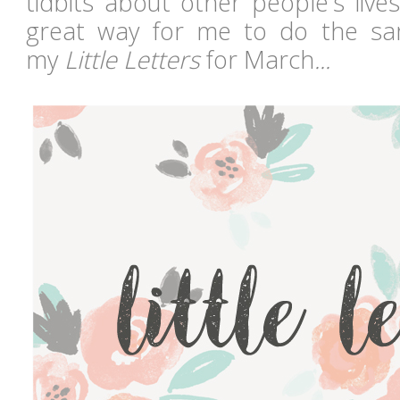
tidbits about other people's lives
great way for me to do the s
my
Little Letters
for March
...