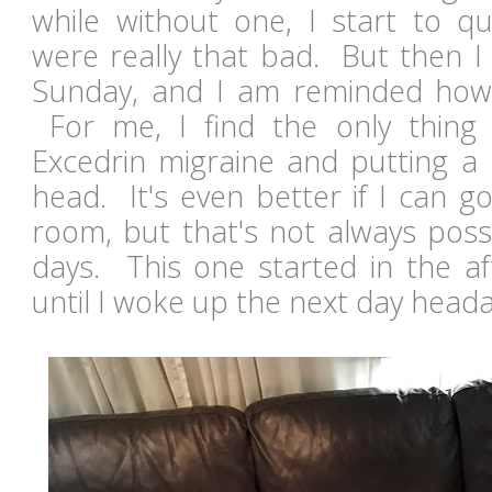
while without one, I start to q
were really that bad. But then I 
Sunday, and I am reminded how 
For me, I find the only thing 
Excedrin migraine and putting a
head. It's even better if I can g
room, but that's not always poss
days. This one started in the af
until I woke up the next day hea