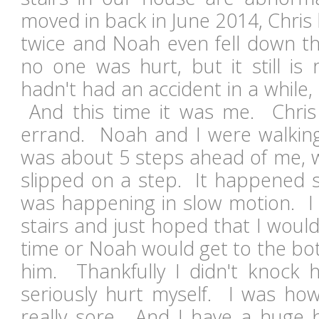
moved in back in June 2014, Chris
twice and Noah even fell down t
no one was hurt, but it still is
hadn't had an accident in a while, 
And this time it was me. Chris
errand. Noah and I were walking
was about 5 steps ahead of me, w
slipped on a step. It happened so f
was happening in slow motion. I 
stairs and just hoped that I would
time or Noah would get to the bot
him. Thankfully I didn't knock h
seriously hurt myself. I was h
really sore. And I have a huge 