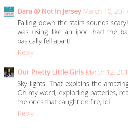
Dara @ Not In Jersey
March 10, 2017
Falling down the stairs sounds scary
was using like an ipod had the bat
basically fell apart!
Reply
Our Pretty Little Girls
March 12, 201
Sky lights! That explains the amazing
Oh my word, exploding batteries, real
the ones that caught on fire, lol.
Reply