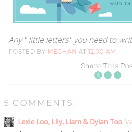
Any " little letters" you need to w
POSTED BY
MEGHAN
AT
12:00 AM
Share This Pos
5 COMMENTS:
Lexie Loo, Lily, Liam & Dylan Too
Ma