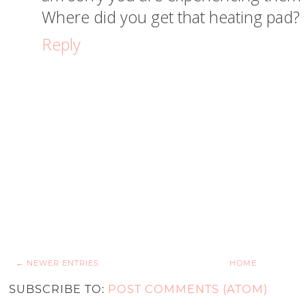
Where did you get that heating pad?
Reply
← NEWER ENTRIES
HOME
SUBSCRIBE TO:
POST COMMENTS (ATOM)