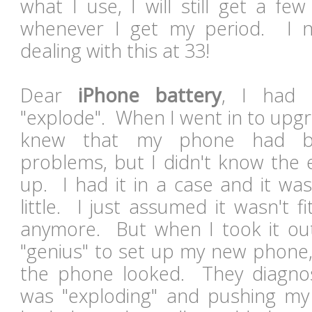
what I use, I will still get a f
whenever I get my period. I n
dealing with this at 33!
Dear
iPhone battery
, I had 
"explode". When I went in to upgr
knew that my phone had b
problems, but I didn't know the 
up. I had it in a case and it was
little. I just assumed it wasn't fi
anymore. But when I took it out
"genius" to set up my new phone
the phone looked. They diagnos
was "exploding" and pushing my