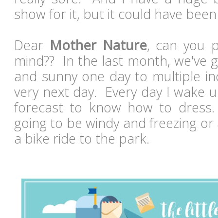
show for it, but it could have be
Dear
Mother Nature
, can you 
mind?? In the last month, we've 
and sunny one day to multiple in
very next day. Every day I wake u
forecast to know how to dress. 
going to be windy and freezing or 
a bike ride to the park.