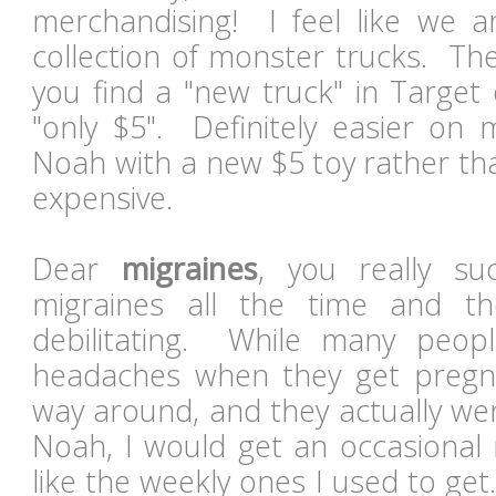
merchandising! I feel like we ar
collection of monster trucks. The
you find a "new truck" in Target
"only $5". Definitely easier on 
Noah with a new $5 toy rather th
expensive.
Dear
migraines
, you really s
migraines all the time and t
debilitating. While many peopl
headaches when they get pregna
way around, and they actually we
Noah, I would get an occasional 
like the weekly ones I used to ge