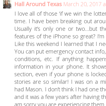
Hall Around Texas
March 20, 2017 a
I love all of those ‘if we win the lotte
time. I have been breaking out aroun
Usually it’s only one or two…but th
features of the iPhone so great? I’m
Like this weekend I learned that I n
You can put emergency contact info, 
conditions, etc. If anything happe
information in your phone. It sho
section, even if your phone is locke
stories are so similar! I was on a m
had Mason. I don’t think I had one t
and it was a few years after having 
am sorry you are experiencing them a