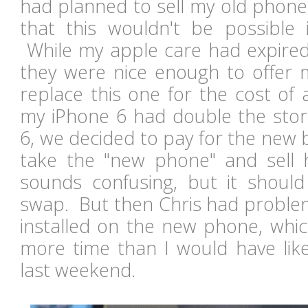
had planned to sell my old phone
that this wouldn't be possible i
While my apple care had expired 
they were nice enough to offer
replace this one for the cost of
my iPhone 6 had double the stora
6, we decided to pay for the new 
take the "new phone" and sell h
sounds confusing, but it shoul
swap. But then Chris had problem
installed on the new phone, whic
more time than I would have like
last weekend.