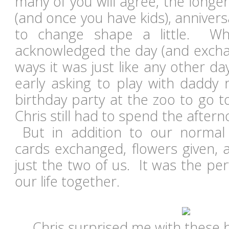
many of you will agree, the longe
(and once you have kids), annivers
to change shape a little. Whil
acknowledged the day (and exchan
ways it was just like any other d
early asking to play with daddy 
birthday party at the zoo to go t
Chris still had to spend the afte
But in addition to our normal 
cards exchanged, flowers given, 
just the two of us. It was the pe
our life together.
Chris surprised me with these 