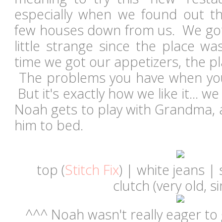
especially when we found out th
few houses down from us. We got 
little strange since the place w
time we got our appetizers, the pla
The problems you have when you 
But it's exactly how we like it... w
Noah gets to play with Grandma, a
him to bed.
top (
Stitch Fix
) | white jeans |
clutch (very old, si
^^^ Noah wasn't really eager to 