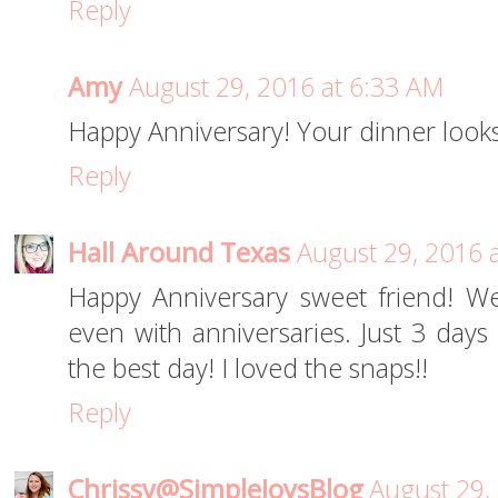
Reply
Amy
August 29, 2016 at 6:33 AM
Happy Anniversary! Your dinner looks
Reply
Hall Around Texas
August 29, 2016 
Happy Anniversary sweet friend! We
even with anniversaries. Just 3 days
the best day! I loved the snaps!!
Reply
Chrissy@SimpleJoysBlog
August 29,