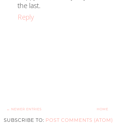
the last.
Reply
← NEWER ENTRIES
HOME
SUBSCRIBE TO:
POST COMMENTS (ATOM)