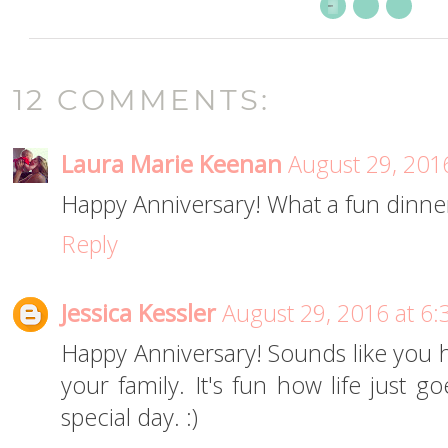
12 COMMENTS:
Laura Marie Keenan
August 29, 201
Happy Anniversary! What a fun dinner. 
Reply
Jessica Kessler
August 29, 2016 at 6
Happy Anniversary! Sounds like you 
your family. It's fun how life just 
special day. :)