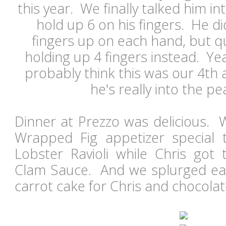
this year. We finally talked him in
hold up 6 on his fingers. He d
fingers up on each hand, but q
holding up 4 fingers instead. Ye
probably think this was our 4th a
he's really into the pea
Dinner at Prezzo was delicious. 
Wrapped Fig appetizer special 
Lobster Ravioli while Chris got 
Clam Sauce. And we splurged eac
carrot cake for Chris and chocol