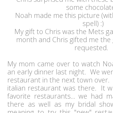
some chocolat
Noah made me this picture (wit
spell) :)
My gift to Chris was the Mets g
month and Chris gifted me th
requested.
My mom came over to watch Noa
an early dinner last night. We went
restaurant in the next town over. 
italian restaurant was there. It 
favorite restaurants... we had m
there as well as my bridal s
meaning to try this "new" resta