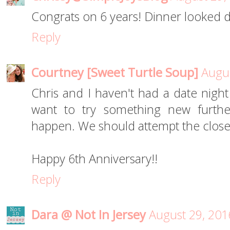
Congrats on 6 years! Dinner looked d
Reply
Courtney [Sweet Turtle Soup]
Augus
Chris and I haven't had a date nigh
want to try something new further
happen. We should attempt the closer
Happy 6th Anniversary!!
Reply
Dara @ Not In Jersey
August 29, 201