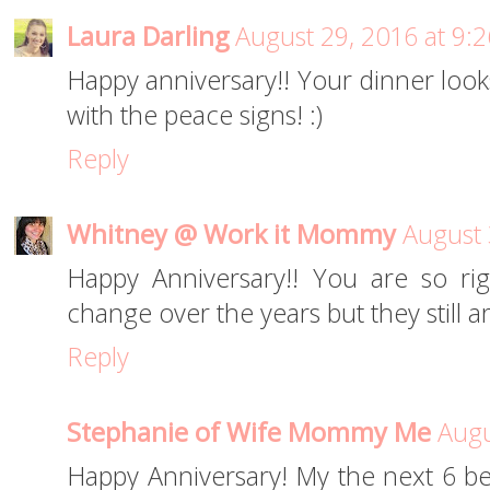
Laura Darling
August 29, 2016 at 9:
Happy anniversary!! Your dinner looks
with the peace signs! :)
Reply
Whitney @ Work it Mommy
August 
Happy Anniversary!! You are so ri
change over the years but they still ar
Reply
Stephanie of Wife Mommy Me
Augu
Happy Anniversary! My the next 6 be