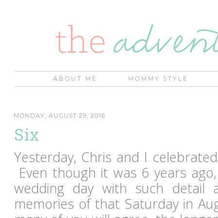
ABOUT ME
MOMMY STYLE
MONDAY, AUGUST 29, 2016
Six
Yesterday, Chris and I celebrated
Even though it was 6 years ago, 
wedding day with such detail
memories of that Saturday in Aug