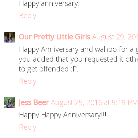
Happy anniversary!
Reply
Our Pretty Little Girls
August 29, 20
Happy Anniversary and wahoo for a 
you added that you requested it o
to get offended :P.
Reply
Jess Beer
August 29, 2016 at 9:19 PM
Happy Happy Anniversary!!!
Reply