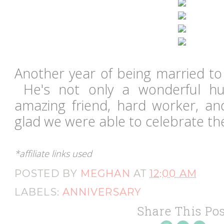
Another year of being married to
He's not only a wonderful hu
amazing friend, hard worker, an
glad we were able to celebrate th
*affiliate links used
POSTED BY
MEGHAN
AT
12:00 AM
LABELS:
ANNIVERSARY
Share This Pos