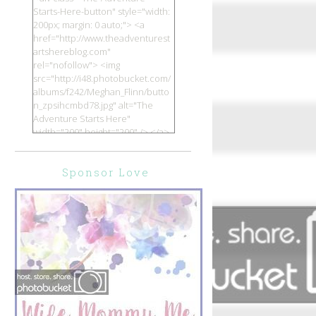
Starts-Here-button" style="width:
200px; margin: 0 auto;"> <a
href="http://www.theadventurest
artshereblog.com"
rel="nofollow"> <img
src="http://i48.photobucket.com/
albums/f242/Meghan_Flinn/butto
n_zpsihcmbd78.jpg" alt="The
Adventure Starts Here"
width="200" height="200" /> </a>
</div>
Sponsor Love