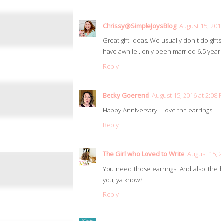
Chrissy@SimpleJoysBlog
August 15, 201
Great gift ideas. We usually don't do gift
have awhile...only been married 6.5 years.
Reply
Becky Goerend
August 15, 2016 at 2:08
Happy Anniversary! I love the earrings!
Reply
The Girl who Loved to Write
August 15, 
You need those earrings! And also the h
you, ya know?
Reply