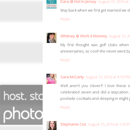
Dara @ Not In Jersey
August 15, 2016 at
Way back when we first got married we di
Reply
Whitney @ Work it Mommy
August 15, 2
My first thought was golf clubs when
anniversaries, so cool! We never went by 
Reply
Sara McCarty
August 15, 2016 at 4:10 P
Well aren't you clever?! I love these 
celebrated seven and did a staycation at
poolside cocktails and sleeping in might 
Reply
Stephanie Cox
August 15, 2016 at 7:20 