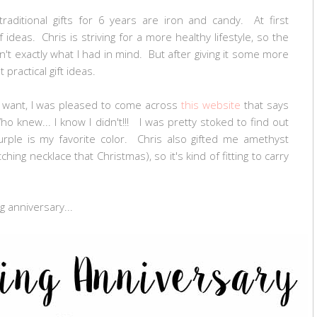
 traditional gifts for 6 years are iron and candy. At first
 ideas. Chris is striving for a more healthy lifestyle, so the
n't exactly what I had in mind. But after giving it some more
practical gift ideas.
t want, I was pleased to come across
this website
that says
 knew... I know I didn't!!! I was pretty stoked to find out
urple is my favorite color. Chris also gifted me amethyst
ing necklace that Christmas), so it's kind of fitting to carry
g anniversary...