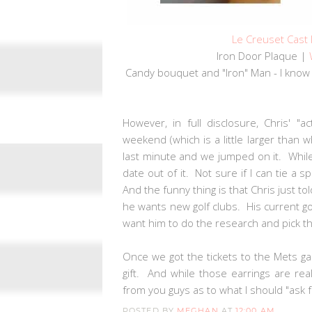
Le Creuset Cast
Iron Door Plaque |
Candy bouquet and "Iron" Man - I know 
However, in full disclosure, Chris' "
weekend (which is a little larger than
last minute and we jumped on it. While
date out of it. Not sure if I can tie a 
And the funny thing is that Chris just to
he wants new golf clubs. His current golf
want him to do the research and pick the
Once we got the tickets to the Mets ga
gift. And while those earrings are reall
from you guys as to what I should "ask
POSTED BY
MEGHAN
AT
12:00 AM