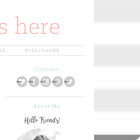
ES
DISCLOSURE
Connect
About Me