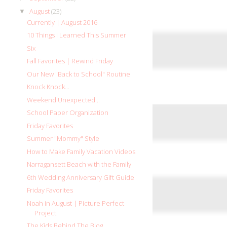
August
(23)
▼
Currently | August 2016
10 Things I Learned This Summer
Six
Fall Favorites | Rewind Friday
Our New "Back to School" Routine
Knock Knock...
Weekend Unexpected...
School Paper Organization
Friday Favorites
Summer "Mommy" Style
How to Make Family Vacation Videos
Narragansett Beach with the Family
6th Wedding Anniversary Gift Guide
Friday Favorites
Noah in August | Picture Perfect
Project
The Kids Behind The Blog