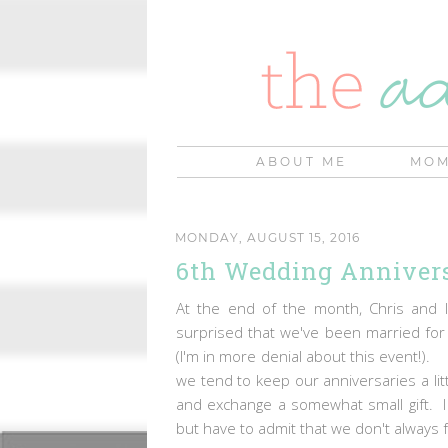
ABOUT ME
MOM
MONDAY, AUGUST 15, 2016
6th Wedding Annivers
At the end of the month, Chris and I
surprised that we've been married for 
(I'm in more denial about this event!).
we tend to keep our anniversaries a lit
and exchange a somewhat small gift. I lo
but have to admit that we don't always 