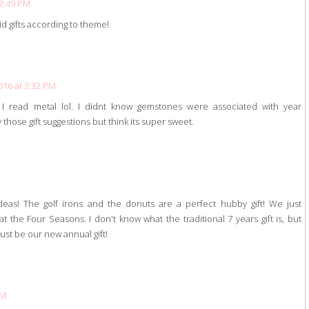
 2:49 PM
d gifts according to theme!
016 at 3:32 PM
 I read metal lol. I didnt know gemstones were associated with year
those gift suggestions but think its super sweet.
M
ideas! The golf irons and the donuts are a perfect hubby gift! We just
 the Four Seasons. I don't know what the traditional 7 years gift is, but
just be our new annual gift!
PM