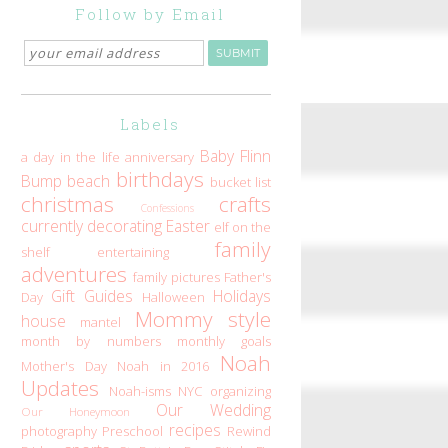
Follow by Email
Labels
Baby Flinn
a day in the life
anniversary
birthdays
Bump
beach
bucket list
christmas
crafts
Confessions
currently
decorating
Easter
elf on the
family
shelf
entertaining
adventures
family pictures
Father's
Gift Guides
Holidays
Day
Halloween
Mommy style
house
mantel
month by numbers
monthly goals
Noah
Mother's Day
Noah in 2016
Updates
Noah-isms
NYC
organizing
Our Wedding
Our Honeymoon
recipes
photography
Preschool
Rewind