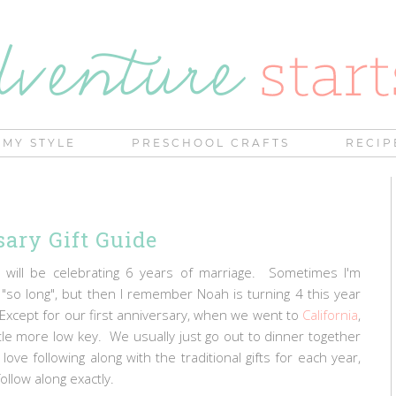
MY STYLE
PRESCHOOL CRAFTS
RECIP
ary Gift Guide
 will be celebrating 6 years of marriage. Sometimes I'm
"so long", but then I remember Noah is turning 4 this year
 Except for our first anniversary, when we went to
California
,
tle more low key. We usually just go out to dinner together
ve following along with the traditional gifts for each year,
follow along exactly.