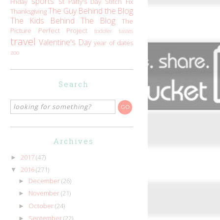
sports
Friday
St Patty's Day
Stitch Fix
The Guy Behind the Blog
Thanksgiving
The Kids Behind The Blog
The
Picture Perfect Project
toddler tastes
travel
Valentine's Day
year of dates
zoo
Search
Archives
2017
(47)
►
2016
(271)
▼
December
(26)
►
November
(21)
►
October
(24)
►
September
(22)
►