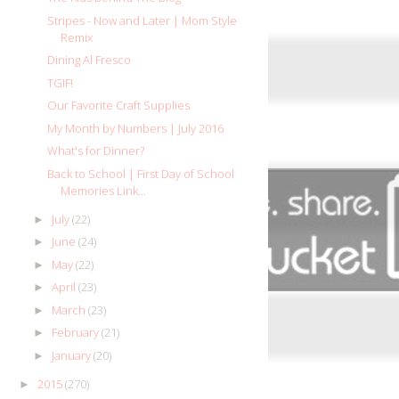
Stripes - Now and Later | Mom Style
Remix
Dining Al Fresco
TGIF!
Our Favorite Craft Supplies
My Month by Numbers | July 2016
What's for Dinner?
Back to School | First Day of School
Memories Link...
July
(22)
►
June
(24)
►
May
(22)
►
April
(23)
►
March
(23)
►
February
(21)
►
January
(20)
►
2015
(270)
►