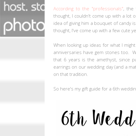
According to the "professionals"
, the
thought, I couldn't come up with a lot of
idea of giving him a bouquet of candy is
thought, I've come up with a few cute yet 
When looking up ideas for what I migh
anniversaries have gem stones too. Who
that 6 years is the amethyst, since p
earrings on our wedding day (and a match
on that tradition.
So here's my gift guide for a 6th weddin