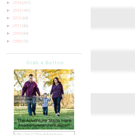
2014
(261)
►
2013
(181)
►
2012
(64)
►
2011
(46)
►
2010
(44)
►
2009
(13)
►
Grab a Button
<div class="The-Adventure-