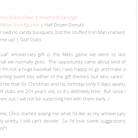
 Iron Dutch Oven
|
Amethyst Earrings
Willow Tree figurine
| Half Dozen Donuts
I said no candy bouquets, but the stuffed Iron Man cracked
me up! | Golf Clubs
actual" anniversary gift is the Mets game we went to last
 what we normally give). The opportunity came about kind of
 I'm not a huge baseball fan, I was happy to go and make a
sporting event into either of the gift themes, but who cares!
ld me that for Christmas and his birthday (only 5 days apart),
 clubs are 20+ years old, so it's definitely time. But since I
m out, I will not be surprising him with them early ;)
me, Chris started asking me what I'd like as my anniversary
y pretty, I still can't decide! So I'd love some suggestions
 for"!