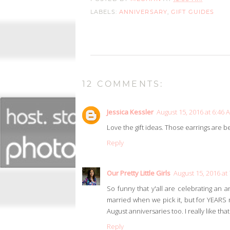
LABELS:
ANNIVERSARY
,
GIFT GUIDES
12 COMMENTS:
Jessica Kessler
August 15, 2016 at 6:46 
Love the gift ideas. Those earrings are be
Reply
Our Pretty Little Girls
August 15, 2016 at
So funny that y'all are celebrating an 
married when we pick it, but for YEAR
August anniversaries too. I really like t
Reply