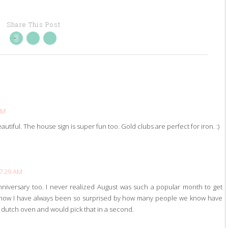
Share This Post
AM
autiful. The house sign is super fun too. Gold clubs are perfect for iron. :)
 7:29 AM
anniversary too. I never realized August was such a popular month to get
S now I have always been so surprised by how many people we know have
hat dutch oven and would pick that in a second.