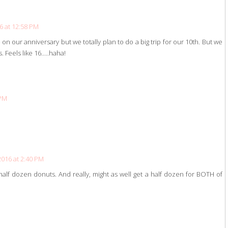
6 at 12:58 PM
s on our anniversary but we totally plan to do a big trip for our 10th. But we
 Feels like 16.....haha!
 PM
2016 at 2:40 PM
alf dozen donuts. And really, might as well get a half dozen for BOTH of