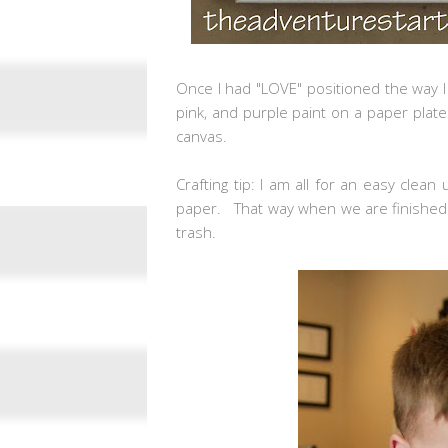
Once I had "LOVE" positioned the way I
pink, and purple paint on a paper plate 
canvas.
Crafting tip: I am all for an easy clean
paper. That way when we are finished I
trash.