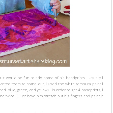
 it would be fun to add some of his handprints. Usually I
 wanted them to stand out, I used the white tempura paint I
red, blue, green, and yellow). In order to get 4 handprints, I
nd twice. I just have him stretch out his fingers and paint it