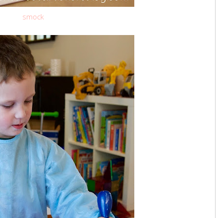
smock