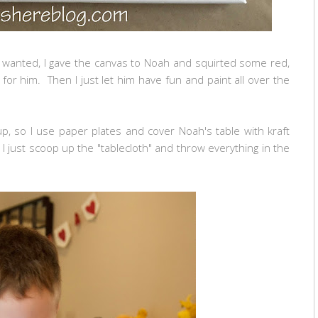
 wanted, I gave the canvas to Noah and squirted some red,
for him. Then I just let him have fun and paint all over the
 up, so I use paper plates and cover Noah's table with kraft
 just scoop up the "tablecloth" and throw everything in the