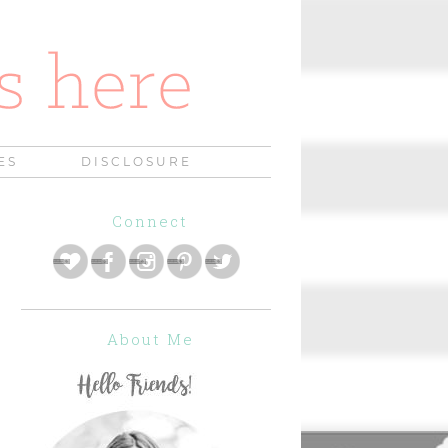
ES
DISCLOSURE
Connect
About Me