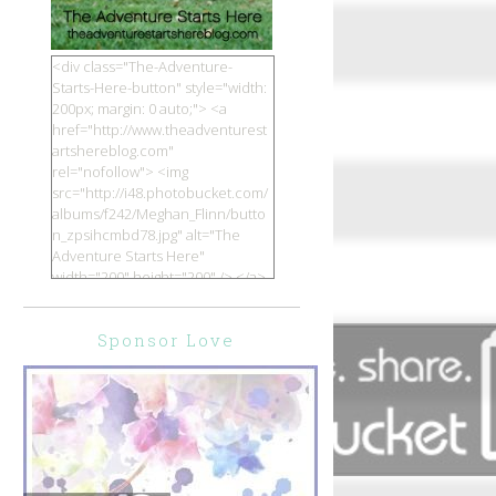
<div class="The-Adventure-
Starts-Here-button" style="width:
200px; margin: 0 auto;"> <a
href="http://www.theadventurest
artshereblog.com"
rel="nofollow"> <img
src="http://i48.photobucket.com/
albums/f242/Meghan_Flinn/butto
n_zpsihcmbd78.jpg" alt="The
Adventure Starts Here"
width="200" height="200" /> </a>
</div>
Sponsor Love