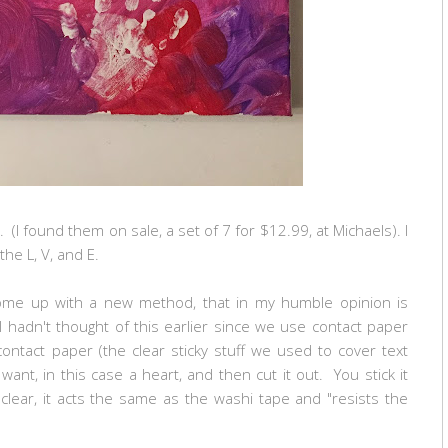
 (I found them on sale, a set of 7 for $12.99, at Michaels). I
the L, V, and E.
 come up with a new method, that in my humble opinion is
 I hadn't thought of this earlier since we use contact paper
ontact paper (the clear sticky stuff we used to cover text
nt, in this case a heart, and then cut it out. You stick it
clear, it acts the same as the washi tape and "resists the