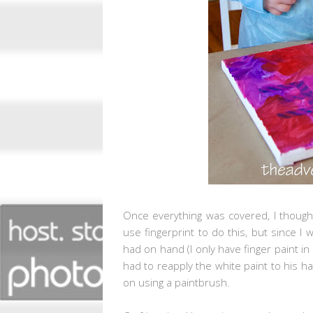
Once everything was covered, I thought
use fingerprint to do this, but since I
had on hand (I only have finger paint in 
had to reapply the white paint to his ha
on using a paintbrush.