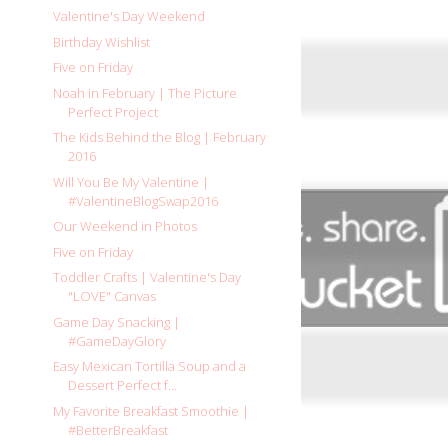
Valentine's Day Weekend
Birthday Wishlist
Five on Friday
Noah in February | The Picture
Perfect Project
The Kids Behind the Blog | February
2016
Will You Be My Valentine |
#ValentineBlogSwap2016
Our Weekend in Photos
Five on Friday
Toddler Crafts | Valentine's Day
"LOVE" Canvas
Game Day Snacking |
#GameDayGlory
Easy Mexican Tortilla Soup and a
Dessert Perfect f...
My Favorite Breakfast Smoothie |
#BetterBreakfast