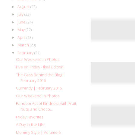
August
(23)
►
July
(22)
►
June
(24)
►
May
(22)
►
April
(23)
►
March
(23)
►
February
(21)
▼
Our Weekend in Photos
Five on Friday - Ikea Edition
The Guys Behind the Blog |
February 2016
Currently | February 2016
Our Weekend in Photos
Random Act of Kindness with Fruit,
Nuts, and Choco...
Friday Favorites
A Day in the Life
Mommy Style | Volume 6