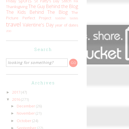
sports
Friday
St Patty's Day
Stitch Fix
The Guy Behind the Blog
Thanksgiving
The Kids Behind The Blog
The
Picture Perfect Project
toddler tastes
travel
Valentine's Day
year of dates
zoo
Search
Archives
2017
(47)
►
2016
(271)
▼
December
(26)
►
November
(21)
►
October
(24)
►
September
(22)
►