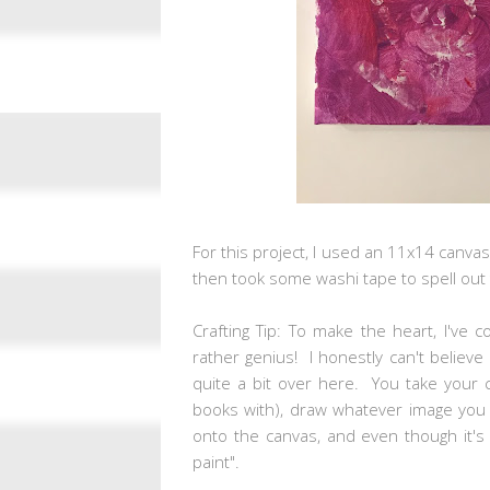
For this project, I used an 11x14 canvas.
then took some washi tape to spell out 
Crafting Tip: To make the heart, I've
rather genius! I honestly can't believe
quite a bit over here. You take your c
books with), draw whatever image you wa
onto the canvas, and even though it's 
paint".