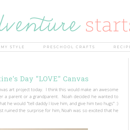
MY STYLE
PRESCHOOL CRAFTS
RECIP
ntine's Day "LOVE" Canvas
anvas art project today. I think this would make an awesome
ither a parent or a grandparent. Noah decided he wanted to
at he would "tell daddy I love him, and give him two hugs" :)
st ruined the surprise for him, Noah was so excited that he