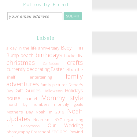
Follow by Email
Labels
Baby Flinn
a day in the life
anniversary
birthdays
Bump
beach
bucket list
christmas
crafts
Confessions
currently
decorating
Easter
elf on the
family
shelf
entertaining
adventures
family pictures
Father's
Gift Guides
Holidays
Day
Halloween
Mommy style
house
mantel
month by numbers
monthly goals
Noah
Mother's Day
Noah in 2016
Updates
Noah-isms
NYC
organizing
Our Wedding
Our Honeymoon
recipes
photography
Preschool
Rewind