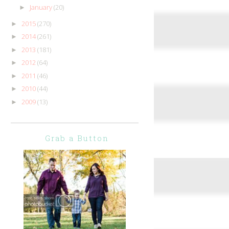
January
(20)
►
2015
(270)
►
2014
(261)
►
2013
(181)
►
2012
(64)
►
2011
(46)
►
2010
(44)
►
2009
(13)
►
Grab a Button