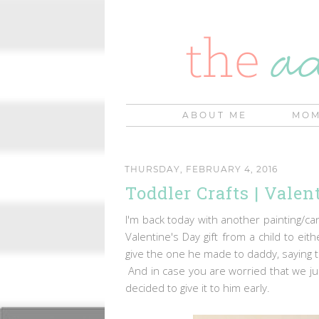
ABOUT ME
MOM
THURSDAY, FEBRUARY 4, 2016
Toddler Crafts | Vale
I'm back today with another painting/c
Valentine's Day gift from a child to e
give the one he made to daddy, saying th
And in case you are worried that we ju
decided to give it to him early.