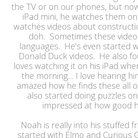
the TV or on our phones, but now
iPad mini, he watches them on
watches videos about constructio
doh. Sometimes these videos 
languages. He's even started w
Donald Duck videos. He also f
loves watching it on his iPad whe
the morning... I love hearing h
amazed how he finds these all o
also started doing puzzles on
impressed at how good he
Noah is really into his stuffed f
started with Elmo and Curious G