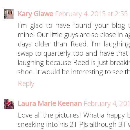
Kary Glawe
February 4, 2015 at 2:55
I'm glad to have found your blog
mine! Our little guys are so close in 
days older than Reed. I'm laughing
swap to quarterly too and have that p
laughing because Reed is just breaki
shoe. It would be interesting to see t
Reply
Laura Marie Keenan
February 4, 20
Love all the pictures! What a happy bo
sneaking into his 2T PJs although 3T w