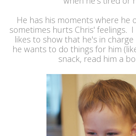
when he's tired or 
He has his moments where he o
sometimes hurts Chris' feelings. I 
likes to show that he's in charg
he wants to do things for him (lik
snack, read him a boo