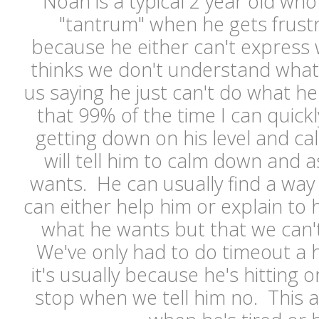
Noah is a typical 2 year old who
"tantrum" when he gets frustr
because he either can't express
thinks we don't understand what
us saying he just can't do what h
that 99% of the time I can quic
getting down on his level and cal
will tell him to calm down and a
wants. He can usually find a way 
can either help him or explain to
what he wants but that we can't
We've only had to do timeout a h
it's usually because he's hitting 
stop when we tell him no. This 