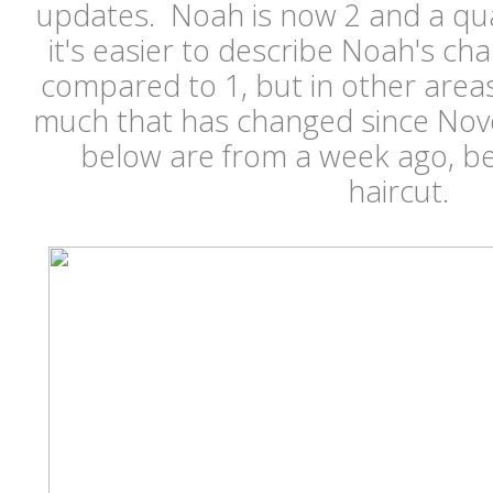
updates. Noah is now 2 and a qua
it's easier to describe Noah's c
compared to 1, but in other areas I
much that has changed since No
below are from a week ago, be
haircut.