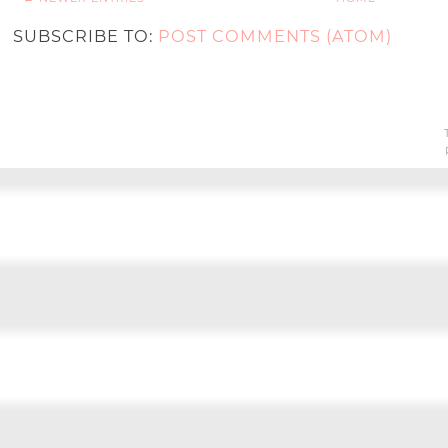
SUBSCRIBE TO:
POST COMMENTS (ATOM)