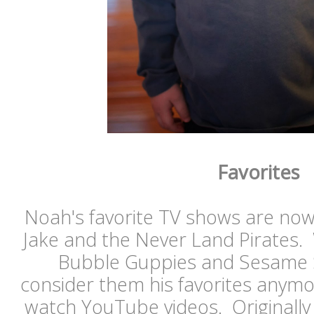
Favorites
Noah's favorite TV shows are no
Jake and the Never Land Pirates. 
Bubble Guppies and Sesame St
consider them his favorites anym
watch YouTube videos. Originall