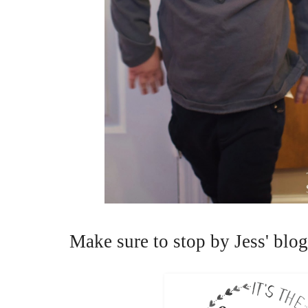
Make sure to stop by Jess' blog