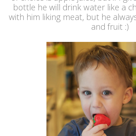
bottle he will drink water like a c
with him liking meat, but he alway
and fruit :)