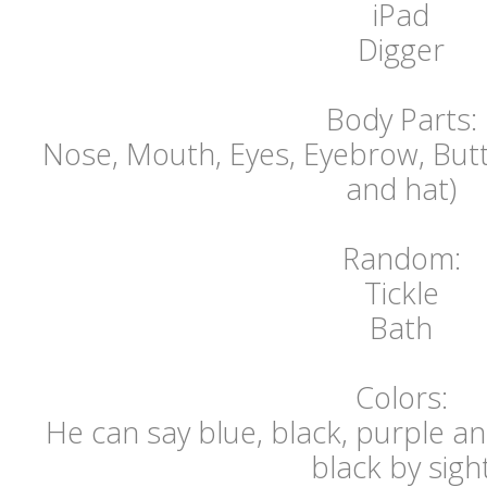
iPad
Digger
Body Parts:
Nose, Mouth, Eyes, Eyebrow, Butt,
and hat)
Random:
Tickle
Bath
Colors:
He can say blue, black, purple an
black by sigh