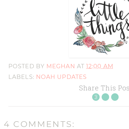
POSTED BY
MEGHAN
AT
12:00 AM
LABELS:
NOAH UPDATES
Share This Pos
4 COMMENTS: