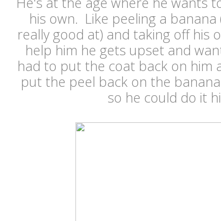
He's at the age where he wants to
his own. Like peeling a banana 
really good at) and taking off his 
help him he gets upset and wants
had to put the coat back on him a
put the peel back on the banana 
so he could do it h