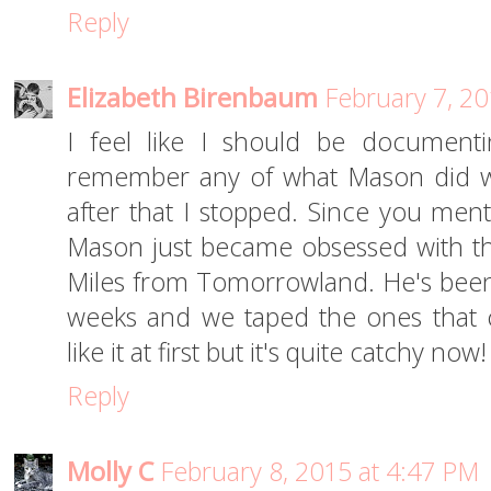
Reply
Elizabeth Birenbaum
February 7, 20
I feel like I should be documenti
remember any of what Mason did wh
after that I stopped. Since you ment
Mason just became obsessed with th
Miles from Tomorrowland. He's been 
weeks and we taped the ones that c
like it at first but it's quite catchy now
Reply
Molly C
February 8, 2015 at 4:47 PM