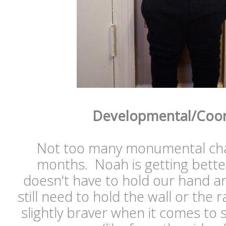
Developmental/Coor
Not too many monumental chan
months. Noah is getting better
doesn't have to hold our hand a
still need to hold the wall or the 
slightly braver when it comes to 