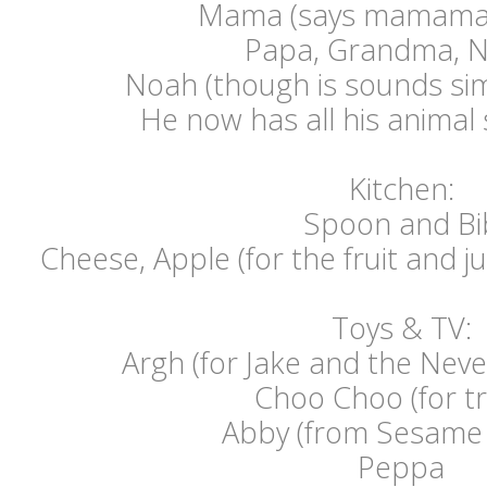
Mama (says mamama
Papa, Grandma, 
Noah (though is sounds sim
He now has all his anima
Kitchen:
Spoon and Bi
Cheese, Apple (for the fruit and ju
Toys & TV:
Argh (for Jake and the Neve
Choo Choo (for tr
Abby (from Sesame 
Peppa