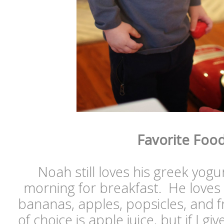
Favorite Foo
Noah still loves his greek yogu
morning for breakfast. He loves
bananas, apples, popsicles, and fr
of choice is apple juice, but if I g