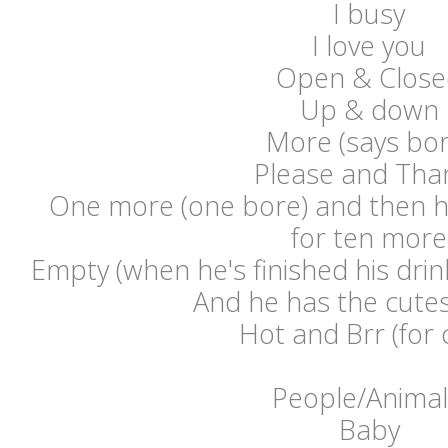
I busy
I love you
Open & Close
Up & down
More (says bor
Please and Tha
One more (one bore) and then 
for ten more
Empty (when he's finished his drink
And he has the cutes
Hot and Brr (for 
People/Animal
Baby