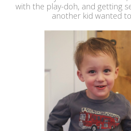
with the play-doh, and getting 
another kid wanted to