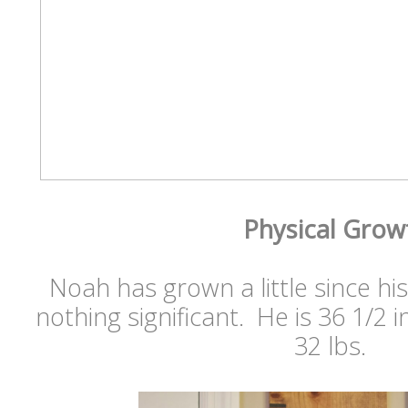
Physical Grow
Noah has grown a little since hi
nothing significant. He is 36 1/2 
32 lbs.