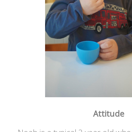
Attitude