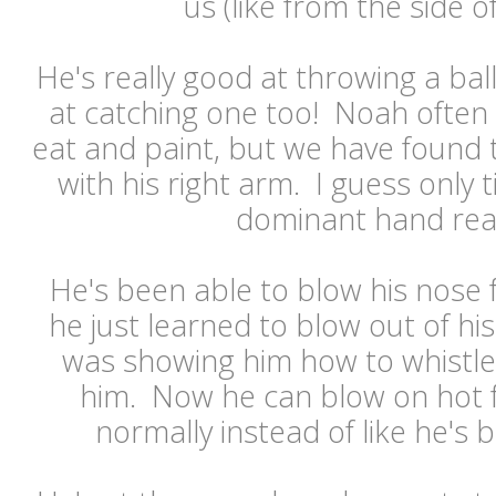
us (like from the side o
He's really good at throwing a ball
at catching one too! Noah often 
eat and paint, but we have found 
with his right arm. I guess only t
dominant hand real
He's been able to blow his nose
he just learned to blow out of h
was showing him how to whistle
him. Now he can blow on hot f
normally instead of like he's b