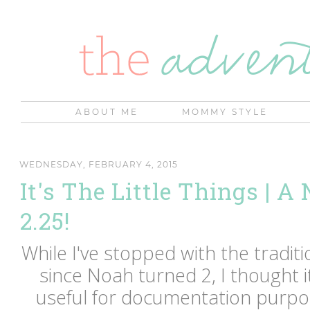
ABOUT ME
MOMMY STYLE
WEDNESDAY, FEBRUARY 4, 2015
It's The Little Things | A
2.25!
While I've stopped with the tradi
since Noah turned 2, I thought 
useful for documentation purpos