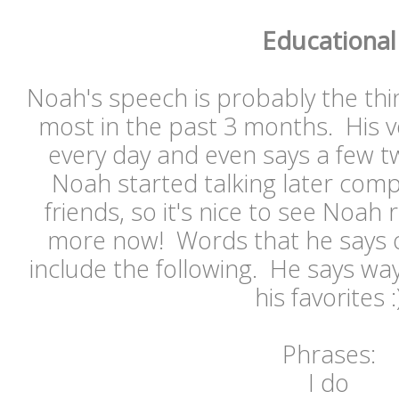
Educational
Noah's speech is probably the thi
most in the past 3 months. His v
every day and even says a few 
Noah started talking later comp
friends, so it's nice to see Noah r
more now! Words that he says o
include the following. He says wa
his favorites :
Phrases:
I do