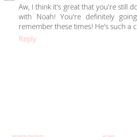
Aw, I think it's great that you're sti
with Noah! You're definitely goi
remember these times! He's such a cu
Reply
← NEWER ENTRIES
HOME