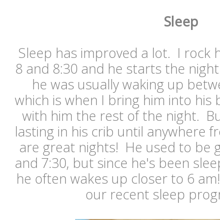
Sleep
Sleep has improved a lot. I rock
8 and 8:30 and he starts the night of
he was usually waking up betw
which is when I bring him into his
with him the rest of the night. B
lasting in his crib until anywhere 
are great nights! He used to be 
and 7:30, but since he's been sleep
he often wakes up closer to 6 am
our recent sleep pro