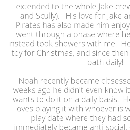
extended to the whole Jake crew 
and Scully). His love for Jake
Pirates has also made him enjoy
went through a phase where he
instead took showers with me. He
toy for Christmas, and since then
bath daily!
Noah recently became obsesse
weeks ago he didn't even know i
wants to do it on a daily basis. 
loves playing it with whoever is 
play date where they had 
immediately became anti-social, 