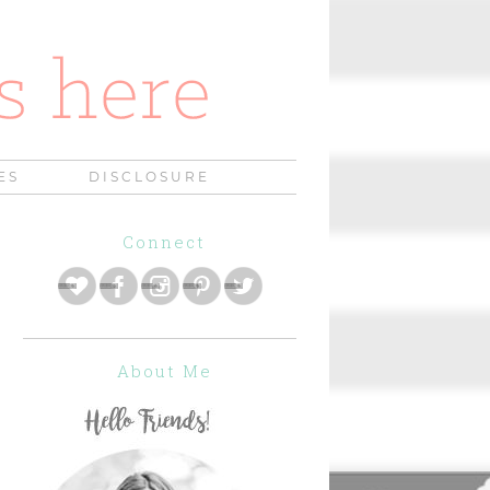
ES
DISCLOSURE
Connect
About Me