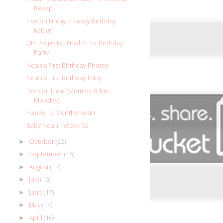
Recap
Five on Friday - Happy Birthday
Kaitlyn
DIY Projects - Noah's 1st Birthday
Party
Noah's First Birthday Photos
Noah's First Birthday Party
Trick or Treat (Mommy & Me
Monday)
Happy 12 Months Noah
Baby Noah - Week 52
October
(22)
►
September
(15)
►
August
(17)
►
July
(16)
►
June
(17)
►
May
(13)
►
April
(16)
►