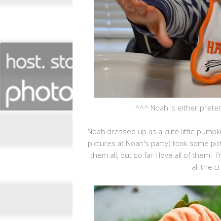
^^^ Noah is either preten
Noah dressed up as a cute little pumpk
pictures at Noah's party) took some pi
them all, but so far I love all of them.
all the c