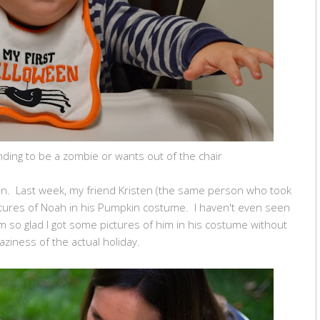
ding to be a zombie or wants out of the chair
in. Last week, my friend Kristen (the same person who took
ctures of Noah in his Pumpkin costume. I haven't even seen
 I'm so glad I got some pictures of him in his costume without
raziness of the actual holiday.