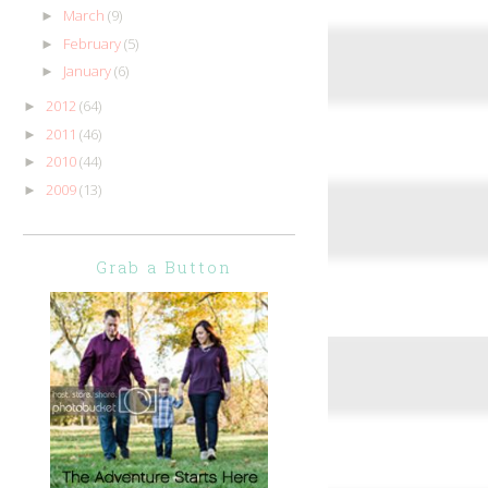
March
(9)
►
February
(5)
►
January
(6)
►
2012
(64)
►
2011
(46)
►
2010
(44)
►
2009
(13)
►
Grab a Button