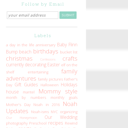
Follow by Email
Labels
Baby Flinn
a day in the life
anniversary
birthdays
Bump
beach
bucket list
christmas
crafts
Confessions
currently
decorating
Easter
elf on the
family
shelf
entertaining
adventures
family pictures
Father's
Gift Guides
Holidays
Day
Halloween
Mommy style
house
mantel
month by numbers
monthly goals
Noah
Mother's Day
Noah in 2016
Updates
Noah-isms
NYC
organizing
Our Wedding
Our Honeymoon
recipes
photography
Preschool
Rewind