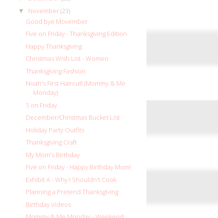
November
(23)
▼
Good bye Movember
Five on Friday - Thanksgiving Edition
Happy Thanksgiving
Christmas Wish List - Women
Thanksgiving Fashion
Noah's First Haircut! (Mommy & Me
Monday)
5 on Friday
December/Christmas Bucket List
Holiday Party Outfits
Thanksgiving Craft
My Mom's Birthday
Five on Friday - Happy Birthday Mom!
Exhibit A - Why I Shouldn't Cook
Planning a Pretend Thanksgiving
Birthday Videos
Mommy & Me Monday - Weekend