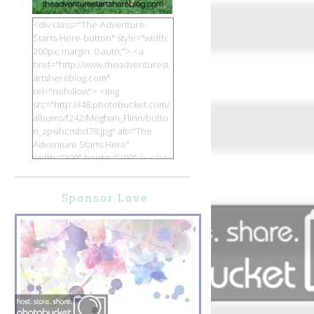
<div class="The-Adventure-
Starts-Here-button" style="width:
200px; margin: 0 auto;"> <a
href="http://www.theadventurest
artshereblog.com"
rel="nofollow"> <img
src="http://i48.photobucket.com/
albums/f242/Meghan_Flinn/butto
n_zpsihcmbd78.jpg" alt="The
Adventure Starts Here"
width="200" height="200" /> </a>
</div>
Sponsor Love