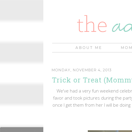
ABOUT ME
MOM
MONDAY, NOVEMBER 4, 2013
Trick or Treat (Mom
We've had a very fun weekend celebra
favor and took pictures during the party
once I get them from her I will be doing