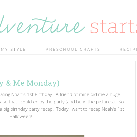
MY STYLE
PRESCHOOL CRAFTS
RECIP
my & Me Monday)
ting Noah's 1st Birthday. A friend of mine did me a huge
 so that I could enjoy the party (and be in the pictures). So
 a big birthday party recap. Today I want to recap Noah's 1st
Halloween!