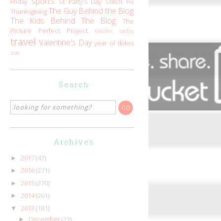
sports
Friday
St Patty's Day
Stitch Fix
The Guy Behind the Blog
Thanksgiving
The Kids Behind The Blog
The
Picture Perfect Project
toddler tastes
travel
Valentine's Day
year of dates
zoo
Search
Archives
2017
(47)
►
2016
(271)
►
2015
(270)
►
2014
(261)
►
2013
(181)
▼
December
(22)
►