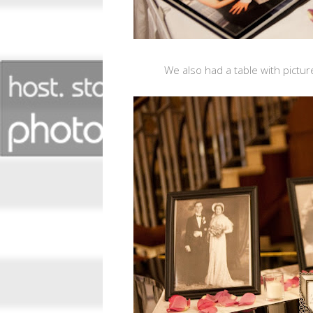
We also had a table with pictu