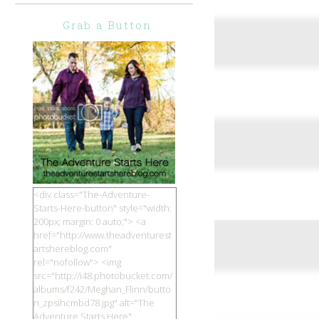
Grab a Button
<div class="The-Adventure-
Starts-Here-button" style="width:
200px; margin: 0 auto;"> <a
href="http://www.theadventurest
artshereblog.com"
rel="nofollow"> <img
src="http://i48.photobucket.com/
albums/f242/Meghan_Flinn/butto
n_zpsihcmbd78.jpg" alt="The
Adventure Starts Here"