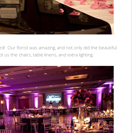
d! Our florist was amazing, and not only did the beautiful
t us the chairs, table linens, and extra lighting.