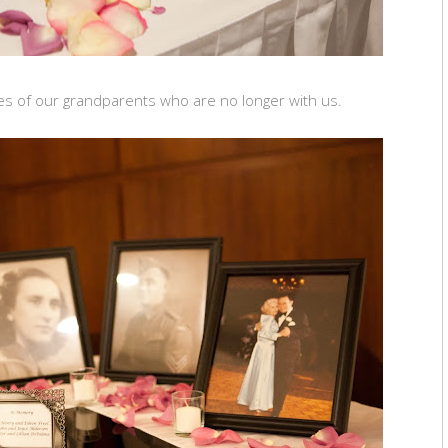
res of our grandparents who are no longer with us.