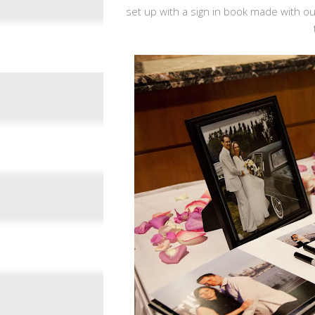
set up with a sign in book made with o