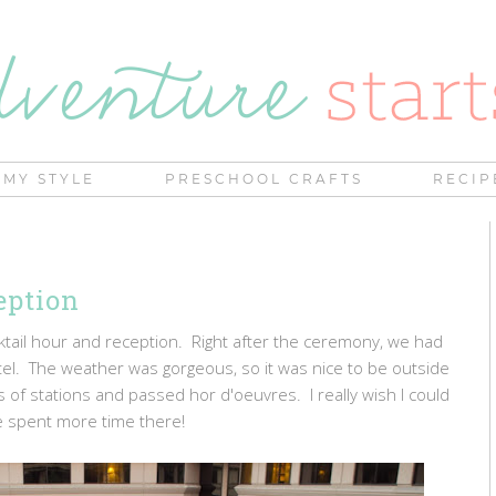
MY STYLE
PRESCHOOL CRAFTS
RECIP
eption
ktail hour and reception. Right after the ceremony, we had
otel. The weather was gorgeous, so it was nice to be outside
ts of stations and passed hor d'oeuvres. I really wish I could
 spent more time there!