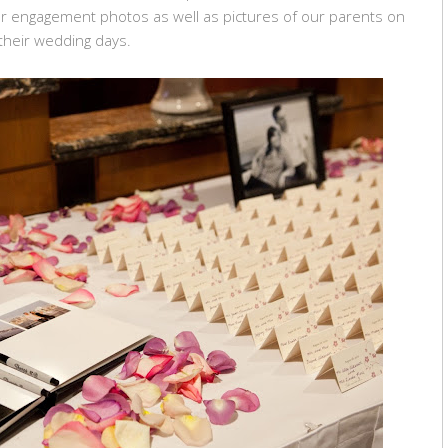
ur engagement photos as well as pictures of our parents on
their wedding days.