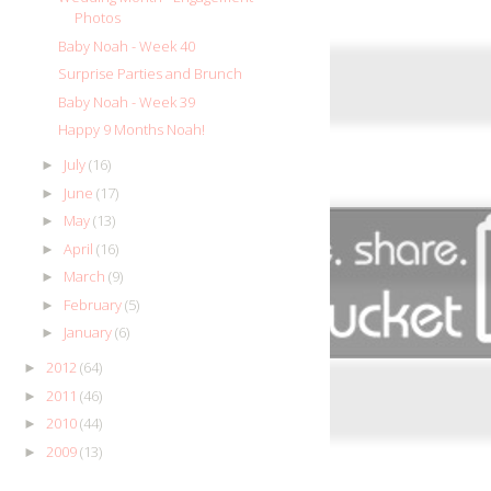
Photos
Baby Noah - Week 40
Surprise Parties and Brunch
Baby Noah - Week 39
Happy 9 Months Noah!
July
(16)
►
June
(17)
►
May
(13)
►
April
(16)
►
March
(9)
►
February
(5)
►
January
(6)
►
2012
(64)
►
2011
(46)
►
2010
(44)
►
2009
(13)
►