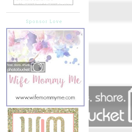
width="200" height="200" /> </a>
</div>
Sponsor Love