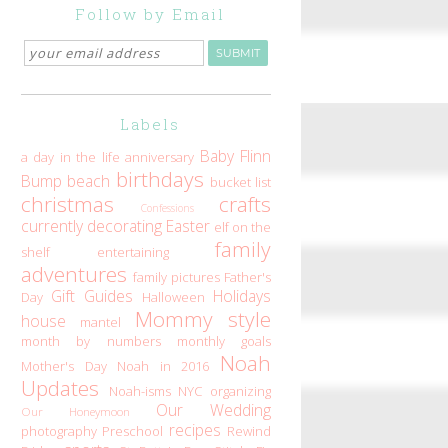
Follow by Email
Labels
Baby Flinn
a day in the life
anniversary
birthdays
Bump
beach
bucket list
christmas
crafts
Confessions
currently
decorating
Easter
elf on the
family
shelf
entertaining
adventures
family pictures
Father's
Gift Guides
Holidays
Day
Halloween
Mommy style
house
mantel
month by numbers
monthly goals
Noah
Mother's Day
Noah in 2016
Updates
Noah-isms
NYC
organizing
Our Wedding
Our Honeymoon
recipes
photography
Preschool
Rewind