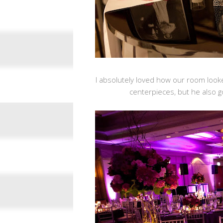
I absolutely loved how our room looke
centerpieces, but he also go