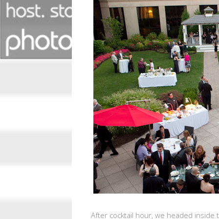
After cocktail hour, we headed inside 