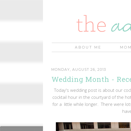
ABOUT ME
MOM
MONDAY, AUGUST 26, 2013
Wedding Month - Rec
Today's wedding post is about our coc
cocktail hour in the courtyard of the h
for a little while longer. There were lo
have