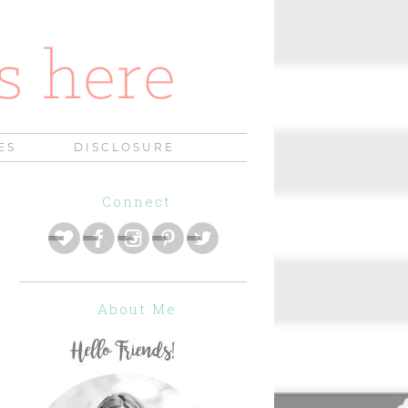
ES
DISCLOSURE
Connect
About Me