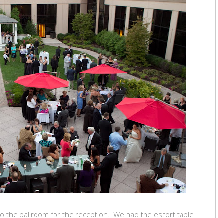
to the ballroom for the reception. We had the escort table