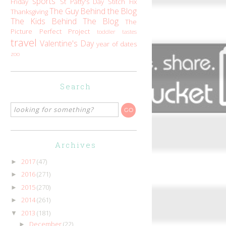
sports
Friday
St Patty's Day
Stitch Fix
The Guy Behind the Blog
Thanksgiving
The Kids Behind The Blog
The
Picture Perfect Project
toddler tastes
travel
Valentine's Day
year of dates
zoo
Search
Archives
2017
(47)
►
2016
(271)
►
2015
(270)
►
2014
(261)
►
2013
(181)
▼
December
(22)
►