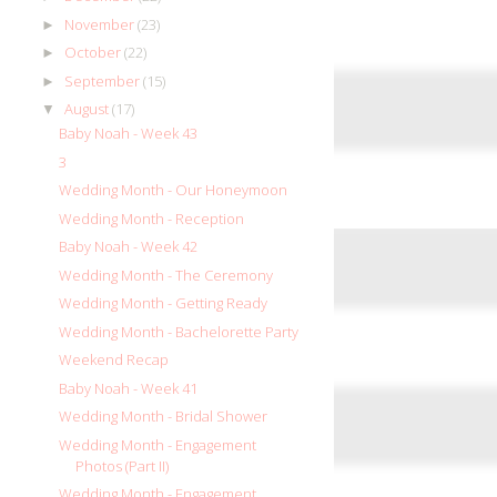
November
(23)
►
October
(22)
►
September
(15)
►
August
(17)
▼
Baby Noah - Week 43
3
Wedding Month - Our Honeymoon
Wedding Month - Reception
Baby Noah - Week 42
Wedding Month - The Ceremony
Wedding Month - Getting Ready
Wedding Month - Bachelorette Party
Weekend Recap
Baby Noah - Week 41
Wedding Month - Bridal Shower
Wedding Month - Engagement
Photos (Part II)
Wedding Month - Engagement