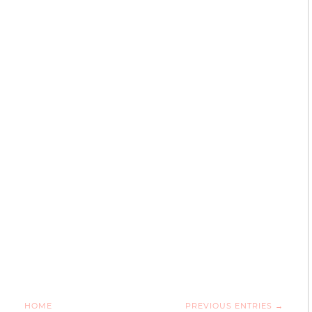
HOME
PREVIOUS ENTRIES →