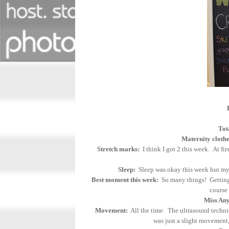
Tot
Maternity cloth
Stretch marks:
I think I got 2 this week. At first
Sleep:
Sleep was okay this week but my le
Best moment this week:
So many things! Getting t
course 
Miss An
Movement:
All the time. The ultrasound technic
was just a slight movement, 