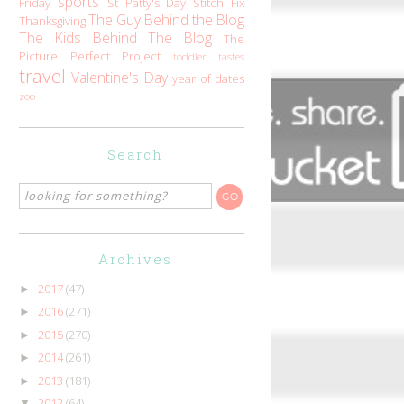
sports
Friday
St Patty's Day
Stitch Fix
The Guy Behind the Blog
Thanksgiving
The Kids Behind The Blog
The
Picture Perfect Project
toddler tastes
travel
Valentine's Day
year of dates
zoo
Search
Archives
2017
(47)
►
2016
(271)
►
2015
(270)
►
2014
(261)
►
2013
(181)
►
2012
(64)
▼