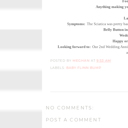
Foo
Anything making yo
La
Symptoms:
The Sciatica was pretty ba
Belly Button in
Weddi
Happy or 
Looking forward to:
Our 2nd Wedding Anniver
a
POSTED BY
MEGHAN
AT
9:53 AM
LABELS:
BABY FLINN BUMP
NO COMMENTS:
POST A COMMENT