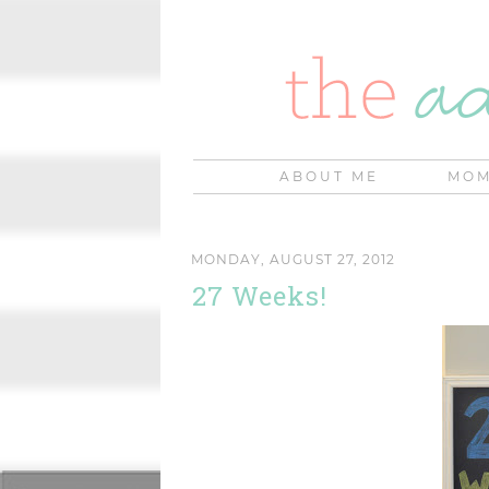
ABOUT ME
MOM
MONDAY, AUGUST 27, 2012
27 Weeks!