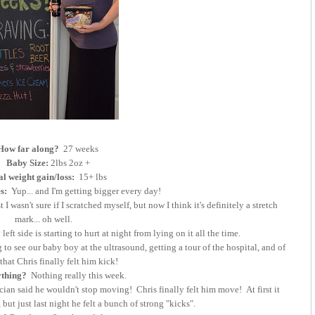
How far along?
27 weeks
Baby Size:
2lbs 2oz +
al weight gain/loss:
15+ lbs
es:
Yup... and I'm getting bigger every day!
 I wasn't sure if I scratched myself, but now I think it's definitely a stretch
mark... oh well.
ft side is starting to hurt at night from lying on it all the time.
o see our baby boy at the ultrasound, getting a tour of the hospital, and of
that Chris finally felt him kick!
ything?
Nothing really this week.
ian said he wouldn't stop moving! Chris finally felt him move! At first it
but just last night he felt a bunch of strong "kicks".