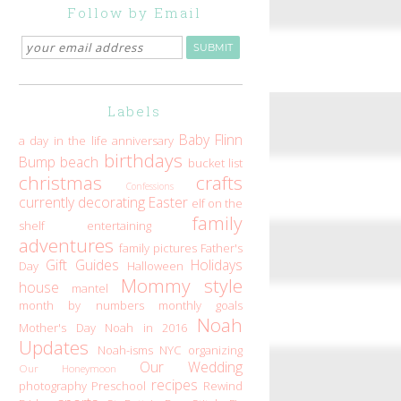
Follow by Email
Labels
Baby Flinn
a day in the life
anniversary
birthdays
Bump
beach
bucket list
christmas
crafts
Confessions
currently
decorating
Easter
elf on the
family
shelf
entertaining
adventures
family pictures
Father's
Gift Guides
Holidays
Day
Halloween
Mommy style
house
mantel
month by numbers
monthly goals
Noah
Mother's Day
Noah in 2016
Updates
Noah-isms
NYC
organizing
Our Wedding
Our Honeymoon
recipes
photography
Preschool
Rewind