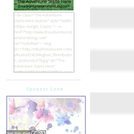
<div class="The-Adventure-
Starts-Here-button" style="width:
200px; margin: 0 auto;"> <a
href="http://www.theadventurest
artshereblog.com"
rel="nofollow"> <img
src="http://i48.photobucket.com/
albums/f242/Meghan_Flinn/butto
n_zpsihcmbd78.jpg" alt="The
Adventure Starts Here"
width="200" height="200" /> </a>
</div>
Sponsor Love