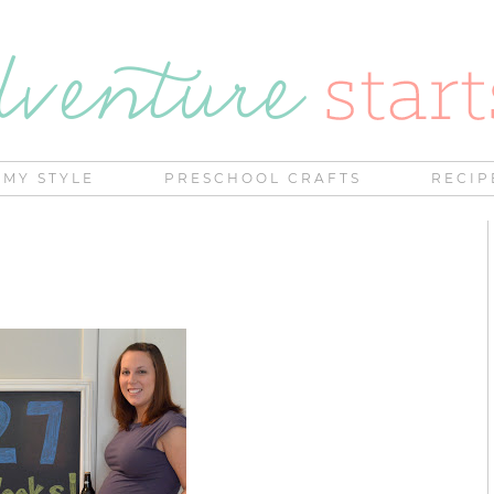
MY STYLE
PRESCHOOL CRAFTS
RECIP