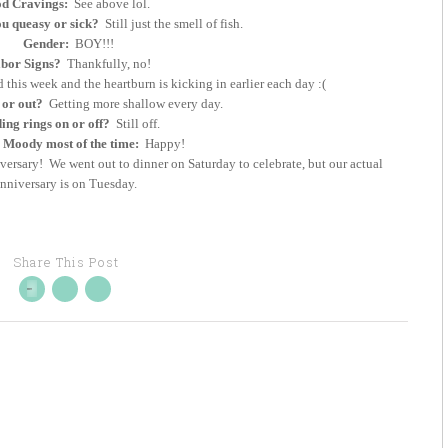
d Cravings:
See above lol.
u queasy or sick?
Still just the smell of fish.
Gender:
BOY!!!
bor Signs?
Thankfully, no!
d this week and the heartburn is kicking in earlier each day :(
 or out?
Getting more shallow every day.
ng rings on or off?
Still off.
Moody most of the time:
Happy!
sary! We went out to dinner on Saturday to celebrate, but our actual
nniversary is on Tuesday.
Share This Post