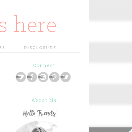
ES
DISCLOSURE
Connect
About Me