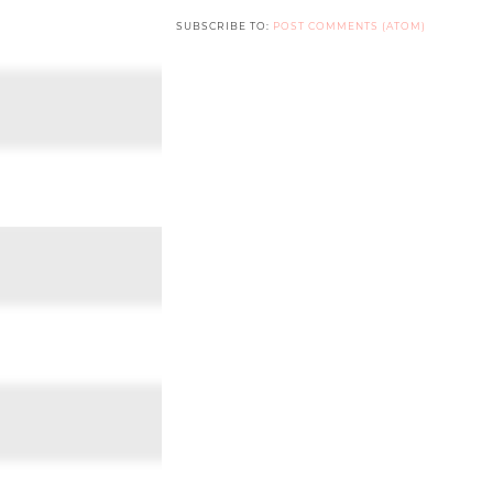
SUBSCRIBE TO:
POST COMMENTS (ATOM)