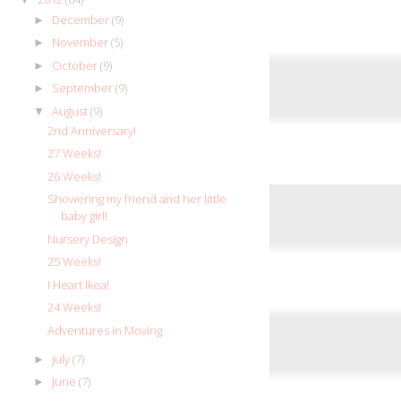
December
(9)
►
November
(5)
►
October
(9)
►
September
(9)
►
August
(9)
▼
2nd Anniversary!
27 Weeks!
26 Weeks!
Showering my friend and her little
baby girl!
Nursery Design
25 Weeks!
I Heart Ikea!
24 Weeks!
Adventures in Moving
July
(7)
►
June
(7)
►