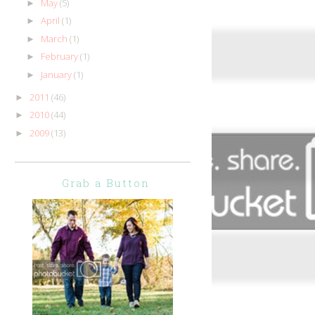
May
(5)
►
April
(1)
►
March
(1)
►
February
(1)
►
January
(1)
►
2011
(46)
►
2010
(44)
►
2009
(13)
►
Grab a Button