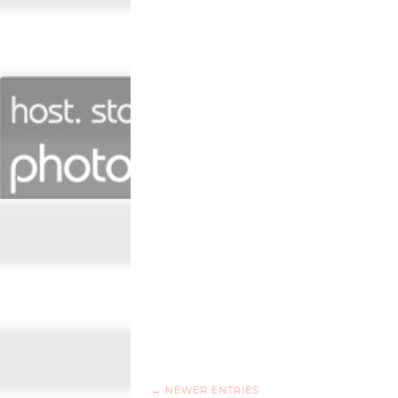
← NEWER ENTRIES