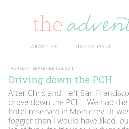
ABOUT ME
MOMMY STYLE
THURSDAY, SEPTEMBER 29, 2011
Driving down the PCH
After Chris and I left San Franci
drove down the PCH. We had the c
hotel reserved in Monterey. It was 
foggier than I would have liked, but