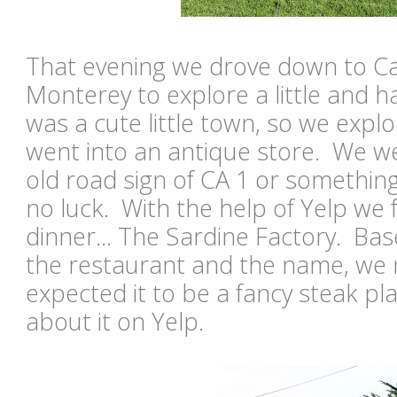
That evening we drove down to C
Monterey to explore a little and ha
was a cute little town, so we exp
went into an antique store. We we
old road sign of CA 1 or something
no luck. With the help of Yelp we 
dinner... The Sardine Factory. Bas
the restaurant and the name, we
expected it to be a fancy steak pl
about it on Yelp.