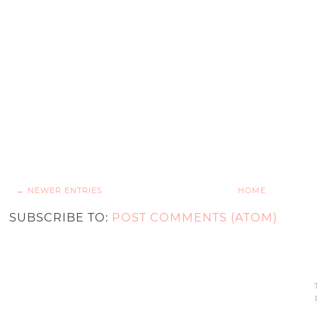
← NEWER ENTRIES
HOME
SUBSCRIBE TO:
POST COMMENTS (ATOM)