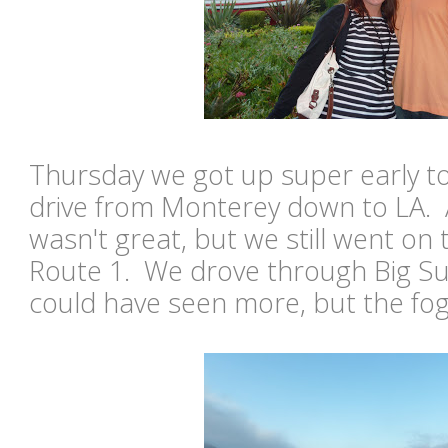
Thursday we got up super early to
drive from Monterey down to LA. 
wasn't great, but we still went on 
Route 1. We drove through Big Sur
could have seen more, but the fog