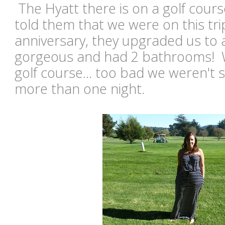
The Hyatt there is on a golf cour
told them that we were on this tri
anniversary, they upgraded us to a
gorgeous and had 2 bathrooms! W
golf course... too bad we weren't s
more than one night.