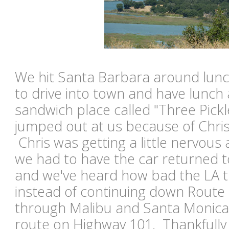
We hit Santa Barbara around lunc
to drive into town and have lunch at
sandwich place called "Three Pick
jumped out at us because of Chris' 
Chris was getting a little nervou
we had to have the car returned t
and we've heard how bad the LA t
instead of continuing down Route 
through Malibu and Santa Monica,
route on Highway 101. Thankfully 