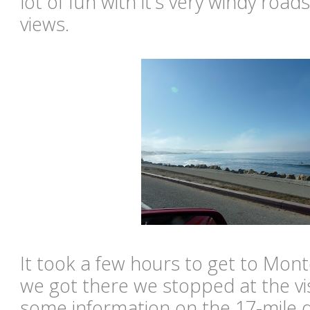
lot of fun with it's very windy roa
views.
It took a few hours to get to Mon
we got there we stopped at the vis
some information on the 17-mile d