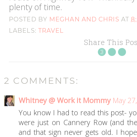
plenty of time.
POSTED BY
MEGHAN AND CHRIS
AT
8
LABELS:
TRAVEL
Share This Pos
2 COMMENTS:
Whitney @ Work it Mommy
May 27,
You know I had to read this post- 
were just on Cannery Row (and th
and that sign never gets old. I hope