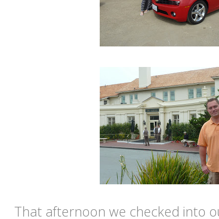
That afternoon we checked into ou