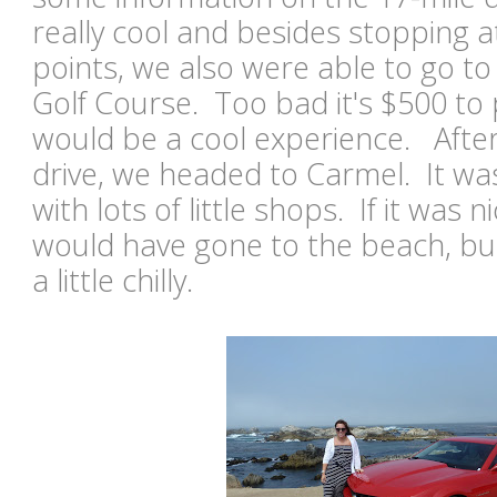
really cool and besides stopping 
points, we also were able to go t
Golf Course. Too bad it's $500 to 
would be a cool experience. After
drive, we headed to Carmel. It wa
with lots of little shops. If it was
would have gone to the beach, but
a little chilly.