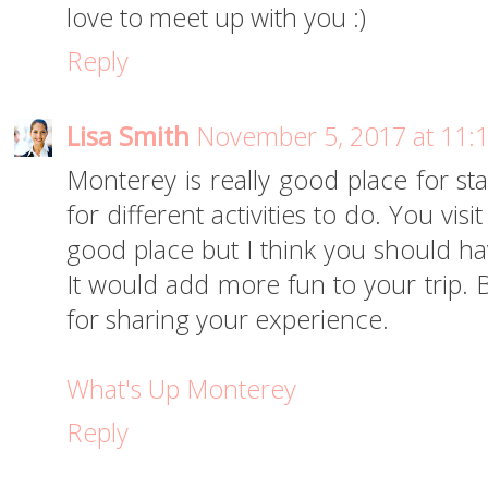
love to meet up with you :)
Reply
Lisa Smith
November 5, 2017 at 11:
Monterey is really good place for sta
for different activities to do. You vis
good place but I think you should ha
It would add more fun to your trip. 
for sharing your experience.
What's Up Monterey
Reply