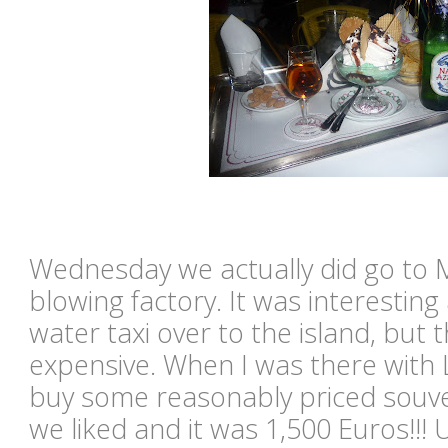
Wednesday we actually did go to 
blowing factory. It was interesting
water taxi over to the island, bu
expensive. When I was there with
buy some reasonably priced souve
we liked and it was 1,500 Euros!!!