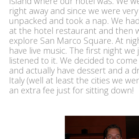
Island where our hotel was. We we
right away and since we were very 
unpacked and took a nap. We had
at the hotel restaurant and then 
explore San Marco Square. At nigh
have live music. The first night we
listened to it. We decided to com
and actually have dessert and a dr
Italy (well at least the cities we we
an extra fee just for sitting down!