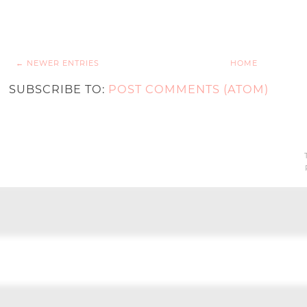
← NEWER ENTRIES
HOME
SUBSCRIBE TO:
POST COMMENTS (ATOM)