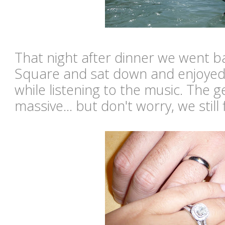
That night after dinner we went 
Square and sat down and enjoyed
while listening to the music. The 
massive... but don't worry, we still 