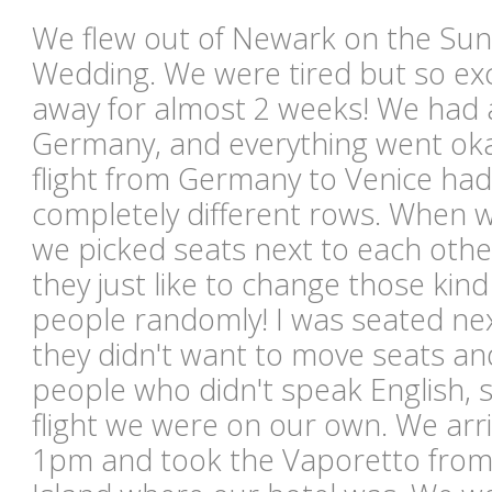
We flew out of Newark on the Sund
Wedding. We were tired but so exc
away for almost 2 weeks! We had a
Germany, and everything went oka
flight from Germany to Venice had 
completely different rows. When w
we picked seats next to each othe
they just like to change those kind
people randomly! I was seated next
they didn't want to move seats and
people who didn't speak English, s
flight we were on our own. We arr
1pm and took the Vaporetto from 