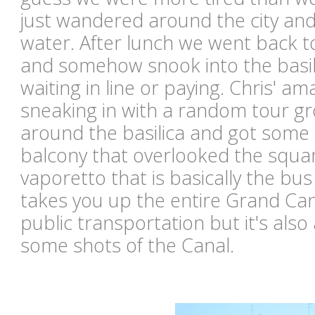
just wandered around the city an
water. After lunch we went back 
and somehow snook into the basili
waiting in line or paying. Chris' ama
sneaking in with a random tour g
around the basilica and got some 
balcony that overlooked the squar
vaporetto that is basically the bus
takes you up the entire Grand Canal.
public transportation but it's also
some shots of the Canal.