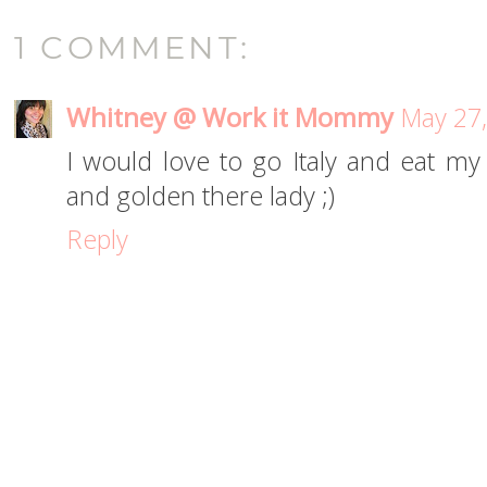
1 COMMENT:
Whitney @ Work it Mommy
May 27,
I would love to go Italy and eat m
and golden there lady ;)
Reply