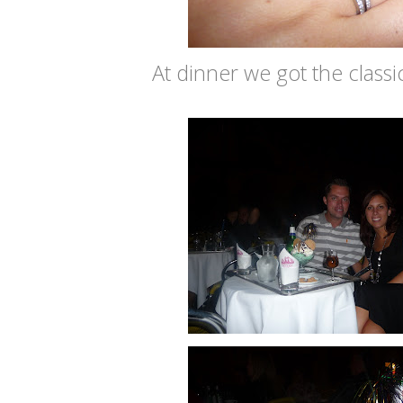
At dinner we got the classic