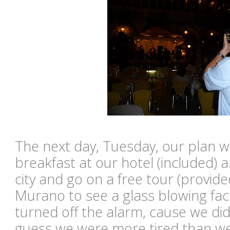
The next day, Tuesday, our plan w
breakfast at our hotel (included) 
city and go on a free tour (provide
Murano to see a glass blowing fact
turned off the alarm, cause we didn
guess we were more tired than we