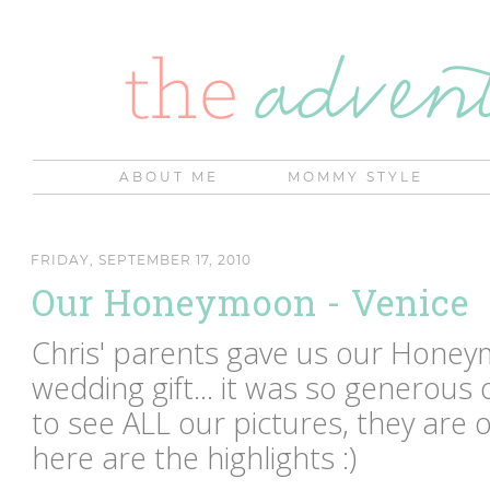
ABOUT ME
MOMMY STYLE
FRIDAY, SEPTEMBER 17, 2010
Our Honeymoon - Venice
Chris' parents gave us our Honeym
wedding gift... it was so generous 
to see ALL our pictures, they are 
here are the highlights :)