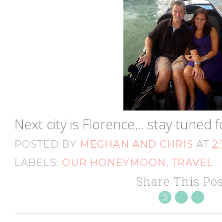
Next city is Florence... stay tuned f
POSTED BY
MEGHAN AND CHRIS
AT
2
LABELS:
OUR HONEYMOON
,
TRAVEL
Share This Pos