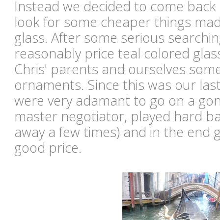
Instead we decided to come back 
look for some cheaper things ma
glass. After some serious searchi
reasonably price teal colored glas
Chris' parents and ourselves som
ornaments. Since this was our last
were very adamant to go on a gond
master negotiator, played hard ba
away a few times) and in the end g
good price.