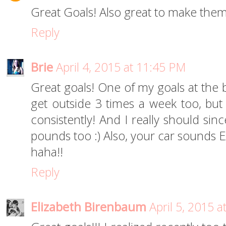
Great Goals! Also great to make them
Reply
Brie
April 4, 2015 at 11:45 PM
Great goals! One of my goals at the 
get outside 3 times a week too, but
consistently! And I really should sin
pounds too :) Also, your car sounds 
haha!!
Reply
Elizabeth Birenbaum
April 5, 2015 