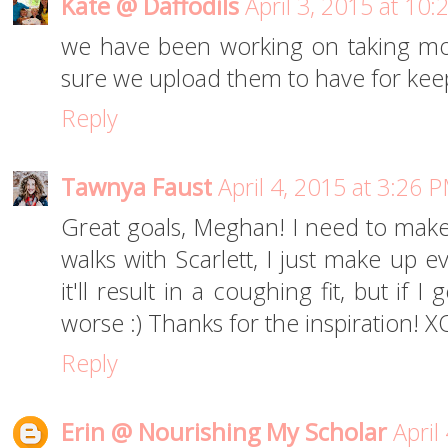
Kate @ Daffodils
April 3, 2015 at 10
we have been working on taking mo
sure we upload them to have for keep
Reply
Tawnya Faust
April 4, 2015 at 3:26 
Great goals, Meghan! I need to make
walks with Scarlett, I just make up 
it'll result in a coughing fit, but if I
worse :) Thanks for the inspiration! X
Reply
Erin @ Nourishing My Scholar
April