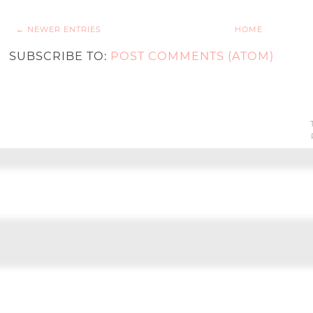
← NEWER ENTRIES
HOME
SUBSCRIBE TO:
POST COMMENTS (ATOM)