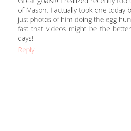
Great goals!!! I realized recently too
of Mason. I actually took one today
just photos of him doing the egg hunt.
fast that videos might be the bett
days!
Reply