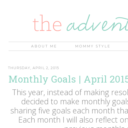
ABOUT ME
MOMMY STYLE
THURSDAY, APRIL 2, 2015
Monthly Goals | April 201
This year, instead of making resol
decided to make monthly goals 
sharing five goals each month that
Each month I will also reflect o