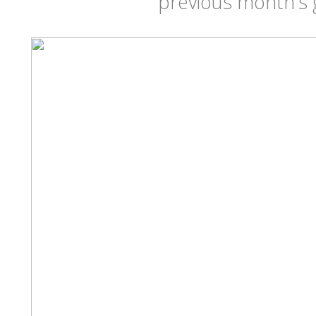
previous month's 