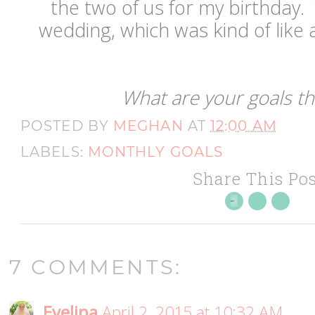
the two of us for my birthday.
wedding, which was kind of like a
What are your goals t
POSTED BY
MEGHAN
AT
12:00 AM
LABELS:
MONTHLY GOALS
Share This Pos
7 COMMENTS:
Evelina
April 2, 2015 at 10:32 AM