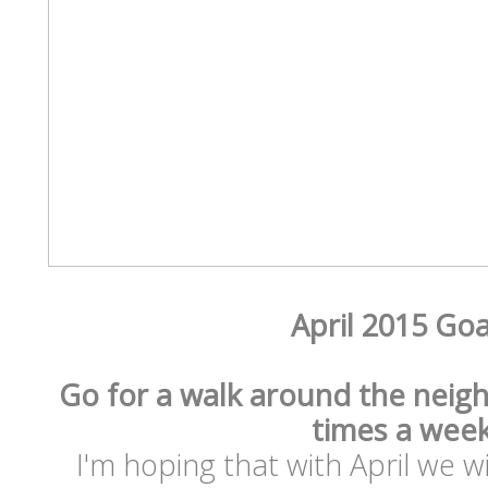
April 2015 Goa
Go for a walk around the neigh
times a wee
I'm hoping that with April we w