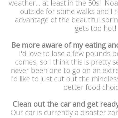
weather... at least in the 50s! Noa
outside for some walks and I r
advantage of the beautiful spri
gets too hot
Be more aware of my eating an
I'd love to lose a few pounds
comes, so I think this is pretty s
never been one to go on an extre
I'd like to just cut out the mindl
better food choi
Clean out the car and get ready
Our car is currently a disaster z