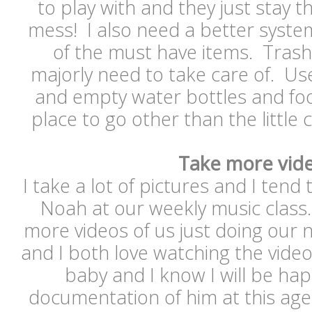
to play with and they just stay 
mess! I also need a better syste
of the must have items. Trash 
majorly need to take care of. Us
and empty water bottles and f
place to go other than the little
Take more vid
I take a lot of pictures and I tend t
Noah at our weekly music class. 
more videos of us just doing our
and I both love watching the vide
baby and I know I will be ha
documentation of him at this age a