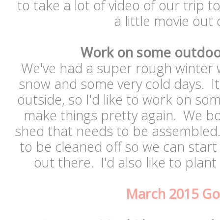
to take a lot of video of our trip
a little movie out 
Work on some outdoor
We've had a super rough winter w
snow and some very cold days. It's
outside, so I'd like to work on so
make things pretty again. We 
shed that needs to be assembled. 
to be cleaned off so we can star
out there. I'd also like to plan
March 2015 Go