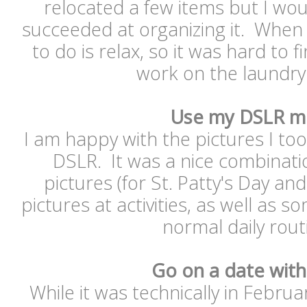
relocated a few items but I woul
succeeded at organizing it. When 
to do is relax, so it was hard to 
work on the laundr
Use my DSLR m
I am happy with the pictures I to
DSLR. It was a nice combinat
pictures (for St. Patty's Day and
pictures at activities, as well as 
normal daily rou
Go on a date with
While it was technically in Februa