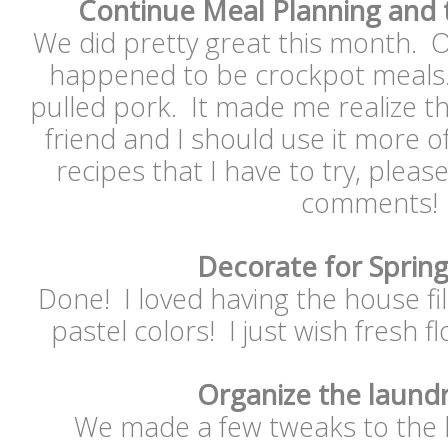
Continue Meal Planning and 
We did pretty great this month. O
happened to be crockpot meals..
pulled pork. It made me realize t
friend and I should use it more o
recipes that I have to try, pleas
comments!
Decorate for Sprin
Done! I loved having the house fi
pastel colors! I just wish fresh f
Organize the laund
We made a few tweaks to the