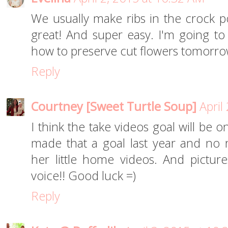
We usually make ribs in the crock p
great! And super easy. I'm going to b
how to preserve cut flowers tomorro
Reply
Courtney [Sweet Turtle Soup]
April
I think the take videos goal will be 
made that a goal last year and no r
her little home videos. And pictures
voice!! Good luck =)
Reply