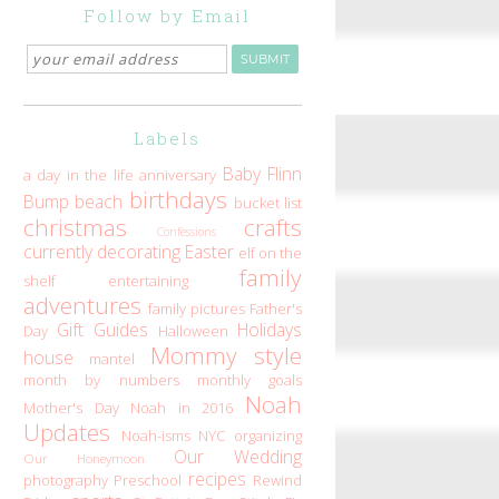
Follow by Email
Labels
Baby Flinn
a day in the life
anniversary
birthdays
Bump
beach
bucket list
christmas
crafts
Confessions
currently
decorating
Easter
elf on the
family
shelf
entertaining
adventures
family pictures
Father's
Gift Guides
Holidays
Day
Halloween
Mommy style
house
mantel
month by numbers
monthly goals
Noah
Mother's Day
Noah in 2016
Updates
Noah-isms
NYC
organizing
Our Wedding
Our Honeymoon
recipes
photography
Preschool
Rewind