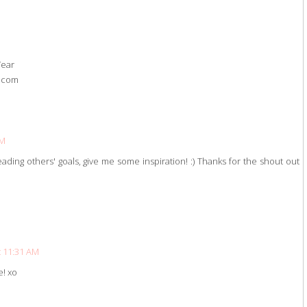
Year
t.com
PM
reading others' goals, give me some inspiration! :) Thanks for the shout out
t 11:31 AM
e! xo