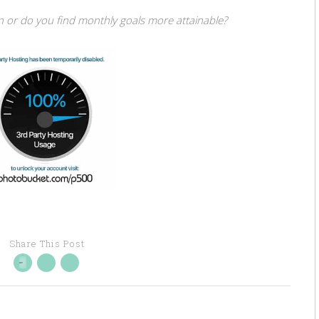
n or do you find monthly goals more attainable?
Share This Post