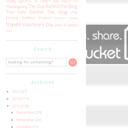
sports
Friday
St Patty's Day
Stitch Fix
The Guy Behind the Blog
Thanksgiving
The Kids Behind The Blog
The
Picture Perfect Project
toddler tastes
travel
Valentine's Day
year of dates
zoo
Search
Archives
2017
(47)
►
2016
(271)
►
2015
(270)
▼
December
(29)
►
November
(23)
►
October
(22)
►