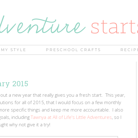
MY STYLE
PRESCHOOL CRAFTS
RECIP
ary 2015
 a new year that really gives you a fresh start. This year,
utions for all of 2015, that I would focus on a few monthly
n more specific things and keep me more accountable. I also
oals, including
Tawnya at All of Life's Little Adventures
, so I
ght why not give it a try!