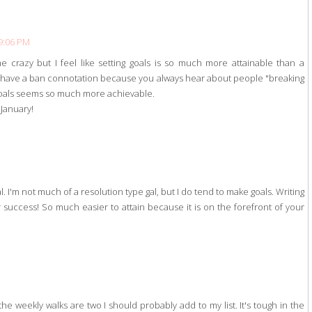
 9:06 PM
me crazy but I feel like setting goals is so much more attainable than a
ady have a ban connotation because you always hear about people "breaking
 goals seems so much more achievable.
 January!
. I'm not much of a resolution type gal, but I do tend to make goals. Writing
r success! So much easier to attain because it is on the forefront of your
e weekly walks are two I should probably add to my list. It's tough in the