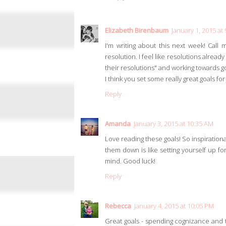
Elizabeth Birenbaum
January 1, 2015 at
I'm writing about this next week! Call 
resolution. I feel like resolutions alre
their resolutions" and working towards
I think you set some really great goals for
Reply
Amanda
January 3, 2015 at 10:35 AM
Love reading these goals! So inspirational
them down is like setting yourself up fo
mind. Good luck!
Reply
Rebecca
January 4, 2015 at 10:05 PM
Great goals - spending cognizance and th