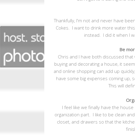
Thankfully, I'm not and never have been
Cokes. I want to drink more water this
instead. I did it when I
Be mor
Chris and I have both discussed that 
buying and decorating a house, it seem
and online shopping can add up quickly,
have some big expenses coming up, so
This will def
Orga
I feel like we finally have the house
organization part. I like to be clean and 
closet, and drawers so that the kitch
fini