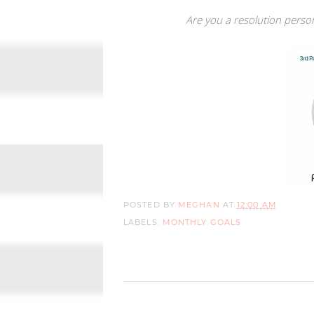
Are you a resolution perso
POSTED BY
MEGHAN
AT
12:00 AM
LABELS:
MONTHLY GOALS