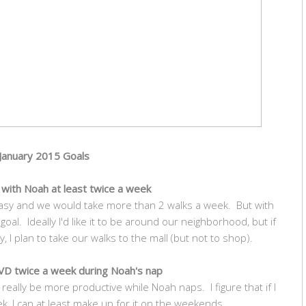
January 2015 Goals
k with Noah at least twice a week
asy and we would take more than 2 walks a week. But with
 goal. Ideally I'd like it to be around our neighborhood, but if
, I plan to take our walks to the mall (but not to shop).
D twice a week during Noah's nap
really be more productive while Noah naps. I figure that if I
ek, I can at least make up for it on the weekends.