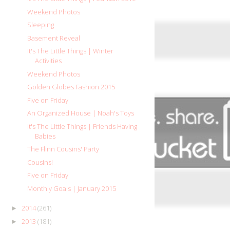
Weekend Photos
Sleeping
Basement Reveal
It's The Little Things | Winter
Activities
Weekend Photos
Golden Globes Fashion 2015
Five on Friday
An Organized House | Noah's Toys
It's The Little Things | Friends Having
Babies
The Flinn Cousins' Party
Cousins!
Five on Friday
Monthly Goals | January 2015
2014
(261)
►
2013
(181)
►