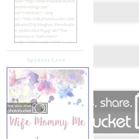
href="http://www.theadventurest
artshereblog.com"
rel="nofollow"> <img
src="http://i48.photobucket.com/
albums/f242/Meghan_Flinn/butto
n_zpsihcmbd78.jpg" alt="The
Adventure Starts Here"
width="200" height="200" /> </a>
</div>
Sponsor Love