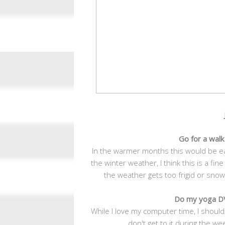
Go for a wal
In the warmer months this would be e
the winter weather, I think this is a fine
the weather gets too frigid or snowy
Do my yoga DV
While I love my computer time, I should 
don't get to it during the we