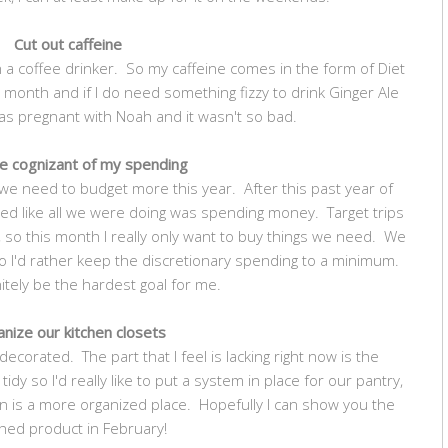
Cut out caffeine
 a coffee drinker. So my caffeine comes in the form of Diet
 month and if I do need something fizzy to drink Ginger Ale
 was pregnant with Noah and it wasn't so bad.
e cognizant of my spending
we need to budget more this year. After this past year of
ed like all we were doing was spending money. Target trips
 so this month I really only want to buy things we need. We
 I'd rather keep the discretionary spending to a minimum.
initely be the hardest goal for me.
nize our kitchen closets
 decorated. The part that I feel is lacking right now is the
tidy so I'd really like to put a system in place for our pantry,
en is a more organized place. Hopefully I can show you the
shed product in February!