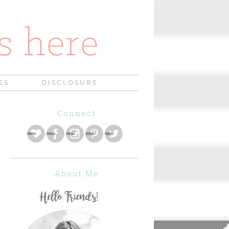
ES
DISCLOSURE
Connect
About Me