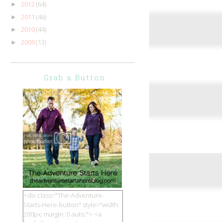
2012
(64)
►
2011
(46)
►
2010
(44)
►
2009
(13)
►
Grab a Button
<div class="The-Adventure-
Starts-Here-button" style="width:
200px; margin: 0 auto;"> <a