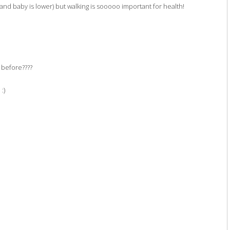
 and baby is lower) but walking is sooooo important for health!
 before????
:)