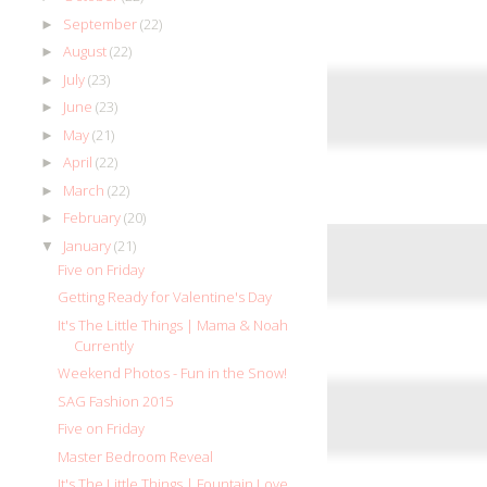
September
(22)
►
August
(22)
►
July
(23)
►
June
(23)
►
May
(21)
►
April
(22)
►
March
(22)
►
February
(20)
►
January
(21)
▼
Five on Friday
Getting Ready for Valentine's Day
It's The Little Things | Mama & Noah
Currently
Weekend Photos - Fun in the Snow!
SAG Fashion 2015
Five on Friday
Master Bedroom Reveal
It's The Little Things | Fountain Love