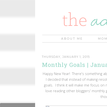
ABOUT ME
MOM
THURSDAY, JANUARY 1, 2015
Monthly Goals | Janu
Happy New Year! There's something about
I decided that instead of making resol
goals. I think it will make me focus o
love reading other bloggers' monthly g
thou