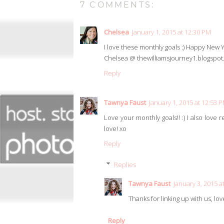
7 COMMENTS:
Chelsea
January 1, 2015 at 12:30 PM
I love these monthly goals :) Happy New 
Chelsea @ thewilliamsjourney1.blogspo
Reply
Tawnya Faust
January 1, 2015 at 12:53 
Love your monthly goals!! :) I also love 
love! xo
Reply
Replies
Tawnya Faust
January 3, 2015 a
Thanks for linking up with us, lov
Reply