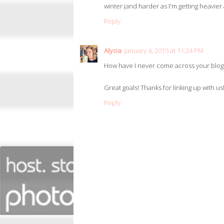
winter (and harder as I'm getting heavier
Reply
Alycia
January 4, 2015 at 11:24 PM
How have I never come across your blog
Great goals! Thanks for linking up with us! 
Reply