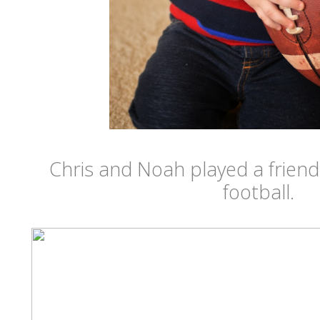
Chris and Noah played a friend
football.