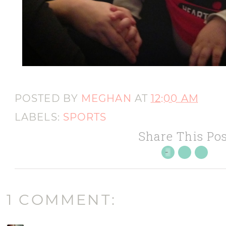
POSTED BY
MEGHAN
AT
12:00 AM
LABELS:
SPORTS
Share This Pos
1 COMMENT: