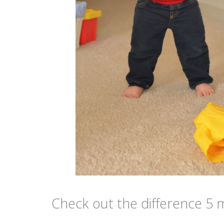
Check out the difference 