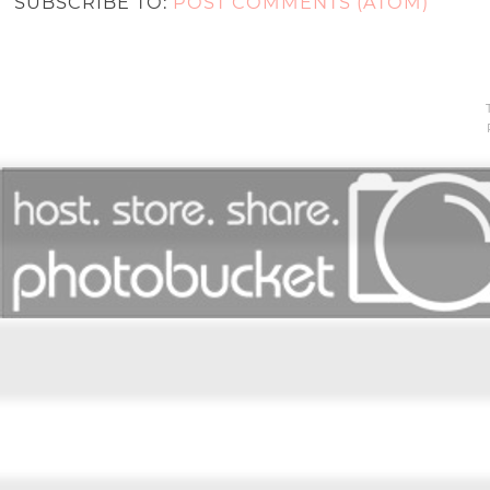
SUBSCRIBE TO:
POST COMMENTS (ATOM)