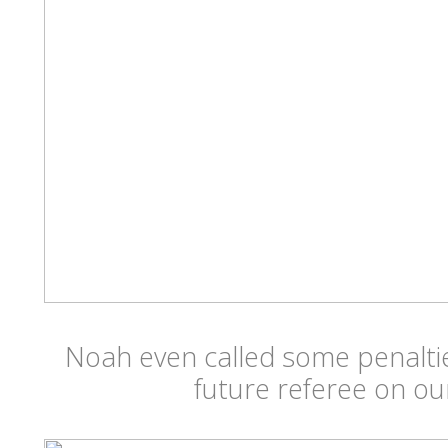
Noah even called some penalt
future referee on ou