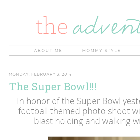
ABOUT ME
MOMMY STYLE
MONDAY, FEBRUARY 3, 2014
The Super Bowl!!!
In honor of the Super Bowl yester
football themed photo shoot w
blast holding and walking wi