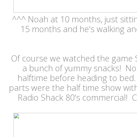
^^^ Noah at 10 months, just sitt
15 months and he's walking and
Of course we watched the game 
a bunch of yummy snacks! Noa
halftime before heading to bed.
parts were the half time show wi
Radio Shack 80's commercial! 