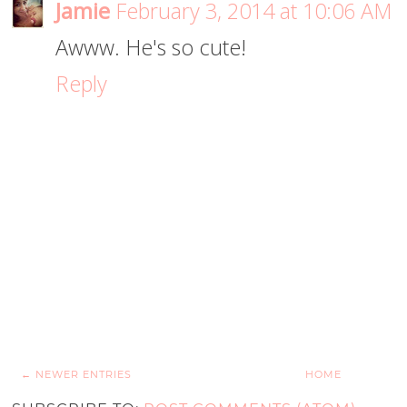
Jamie
February 3, 2014 at 10:06 AM
Awww. He's so cute!
Reply
← NEWER ENTRIES
HOME