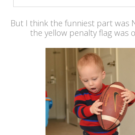
But I think the funniest part was
the yellow penalty flag was